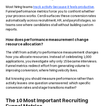
Most hiring teams
track activity because it feels productive
.
Funnel performance metrics force you to confront whether
your process works. Cercli surfaces these conversion rates
automatically across recruitment, HR, and payroll stages, so
teams see where candidates stall without building custom
reports.
How does performance measurement change
resource allocation?
The shift from activity to performance measurement changes
how you allocate resources. Instead of celebrating 1,000
applications, you investigate why only 15 became interviews.
Funnel metrics redirect effort from generating volume to
improving conversion, where hiring velocity lives.
But knowing you should measure performance rather than
activity leaves one question unanswered: which specific
conversion rates and stage transitions matter?
The 10 Most Important Recruiting