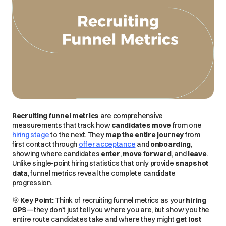
Recruiting funnel metrics
are
comprehensive
measurements that track how
candidates move
from one
hiring stage
to the next. They
map the entire journey
from
first contact
through
offer acceptance
and
onboarding
,
showing where candidates
enter
,
move forward
, and
leave
.
Unlike single-point hiring statistics that only provide
snapshot
data
, funnel metrics reveal the complete candidate
progression.
🎯
Key Point:
Think of recruiting funnel metrics as your
hiring
GPS
—they don't just tell you where you are, but show you the
entire route
candidates take and where they might
get lost