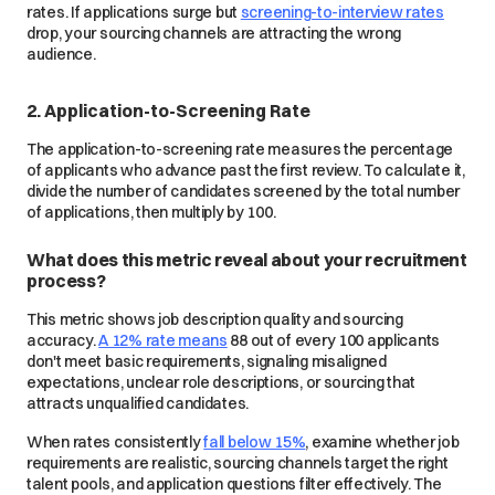
rates. If applications surge but
screening-to-interview rates
drop, your sourcing channels are attracting the wrong
audience.
2. Application-to-Screening Rate
The application-to-screening rate measures the percentage
of applicants who advance past the first review. To calculate it,
divide the number of candidates screened by the total number
of applications, then multiply by 100.
What does this metric reveal about your recruitment
process?
This metric shows job description quality and sourcing
accuracy.
A 12% rate means
88 out of every 100 applicants
don't meet basic requirements, signaling misaligned
expectations, unclear role descriptions, or sourcing that
attracts unqualified candidates.
When rates consistently
fall below 15%
, examine whether job
requirements are realistic, sourcing channels target the right
talent pools, and application questions filter effectively. The