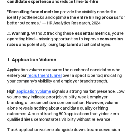
candidate experience
and reduce
time-to-hire
.
"
Recruiting funnel metrics
provide the visibility needed to
identify bottlenecks and optimize the entire
hiring process
for
better outcomes." — HR Analytics Research, 2024
⚠️
Warning:
Without tracking these
essential metrics
, you're
operating blind—missing opportunities to improve
conversion
rates
and
potentially
losing
top talent
at critical stages.
1. Application Volume
Application volume measures the number of candidates who
enter your
recruitment funnel
over a specific period, indicating
your company's visibility and employer brand strength.
High
application volume
signals a strong market presence. Low
volume may indicate poor job visibility, weak employer
branding, or uncompetitive compensation. However, volume
alone reveals nothing about candidate quality or hiring
outcomes. A role attracting 800 applications that yields zero
qualified hires demonstrates visibility without relevance.
Track application volume alongside downstream conversion