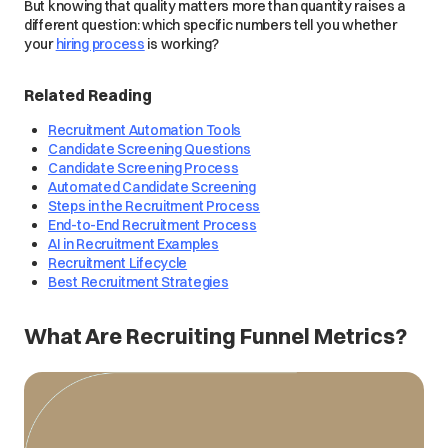
But knowing that quality matters more than quantity raises a
different question: which specific numbers tell you whether
your
hiring process
is working?
Related Reading
Recruitment Automation Tools
Candidate Screening Questions
Candidate Screening Process
Automated Candidate Screening
Steps in the Recruitment Process
End-to-End Recruitment Process
AI in Recruitment Examples
Recruitment Lifecycle
Best Recruitment Strategies
What Are Recruiting Funnel Metrics?