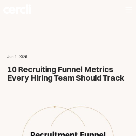
Jun 1, 2026
10 Recruiting Funnel Metrics
Every Hiring Team Should Track