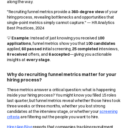
along the way.
"Recruiting funnel metrics provide a
360-degree view
of your
hiring process, revealing bottlenecks and opportunities that
single-point metrics simply
cannot
capture." — HR Analytics
Best Practices, 2024
💡
Example:
Instead of just knowing you received
100
applications
, funnel metrics show you that
100 candidates
applied,
60 passed
initial screening,
25 completed
interviews,
8 received
offers, and
6 accepted
—giving you
actionable
insights
at
every stage
.
Why do recruiting funnel metrics matter for your
hiring process?
These metrics answer a critical question: what is happening
inside your hiring process? You might know you filled 15 roles
last quarter, but funnel metrics reveal whether those hires took
three weeks or three months, whether you lost strong
candidates at the interview stage, or whether your
screening
criteria
are filtering out the people you want to hire.
HirezApp Blog
reports that companies tracking recruitment