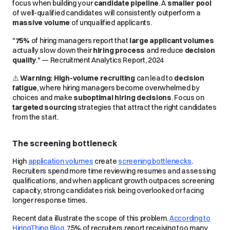
focus
when building your
candidate pipeline
. A
smaller pool
of
well-qualified
candidates will consistently outperform a
massive volume
of
unqualified
applicants.
"
75%
of hiring managers report that
large applicant volumes
actually
slow down
their
hiring process
and reduce
decision
quality
." — Recruitment Analytics Report, 2024
⚠️
Warning:
High-volume recruiting
can lead to
decision
fatigue
, where hiring managers become
overwhelmed
by
choices and make
suboptimal hiring decisions
. Focus on
targeted sourcing
strategies that attract the
right
candidates
from the start.
The screening bottleneck
High
application volumes
create
screening bottlenecks
.
Recruiters spend more time reviewing resumes and assessing
qualifications, and when applicant growth outpaces screening
capacity, strong candidates risk being overlooked or facing
longer response times.
Recent data illustrate the scope of this problem.
According to
HiringThing Blog
, 75% of recruiters report receiving too many