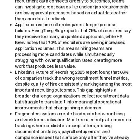
recruitment data connects directly to outcomes, teams
can investigate root causes like unclear job requirements
or slow approval processes based on actual data rather
than anecdotal feedback.
Application volume often disguises deeper process
failures. HiringThing Blog reports that 75% of recruiters say
they receive too many unqualified applicants, while HR
Brew notes that 70% of recruiters are seeing increased
application volumes. This means hiring teams are
processing more candidates while simultaneously
struggling with lower qualification rates, creating more
work that produces less value.
LinkedIn's Future of Recruiting 2025 report found that 68%
of companies track the wrong recruitment funnel metrics,
despite quality of hire consistently ranking among the most
important recruiting outcomes. This gap highlights a
broader challenge: organizations collect recruitment data
but struggle to translate it into meaningful operational
improvements that change hiring outcomes.
Fragmented systems create blind spots between hiring
and workforce activation. Most recruitment platforms stop
tracking when candidates accept offers, missing
documentation delays, payroll setup errors, and
compliance issues that surface only after they've already