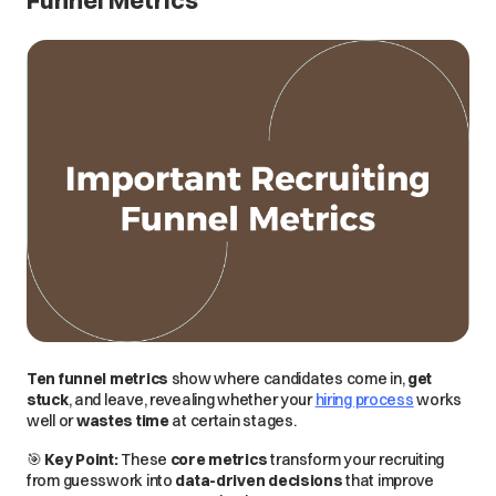
Funnel Metrics
Ten funnel metrics
show where candidates
come in
,
get
stuck
, and
leave
, revealing whether your
hiring process
works
well
or
wastes time
at certain stages.
🎯
Key Point:
These
core metrics
transform your recruiting
from
guesswork
into
data-driven decisions
that improve