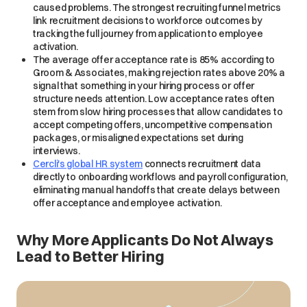
caused problems. The strongest recruiting funnel metrics
link recruitment decisions to workforce outcomes by
tracking the full journey from application to employee
activation.
The average offer acceptance rate is 85% according to
Groom & Associates, making rejection rates above 20% a
signal that something in your hiring process or offer
structure needs attention. Low acceptance rates often
stem from slow hiring processes that allow candidates to
accept competing offers, uncompetitive compensation
packages, or misaligned expectations set during
interviews.
Cercli's global HR system
connects recruitment data
directly to onboarding workflows and payroll configuration,
eliminating manual handoffs that create delays between
offer acceptance and employee activation.
Why More Applicants Do Not Always
Lead to Better Hiring