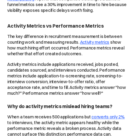
funnel metrics see a 30% improvement in time to hire because
visibility exposes specific delays worth fixing.
Activity Metrics vs Performance Metrics
The key difference in recruitment measurement is between
counting work and measuring results.
Activity metrics
show
how much hiring effort occurred. Performance metrics reveal
whether that effort created outcomes.
Activity metrics include applications received, jobs posted,
candidates sourced, and interviews conducted. Performance
metrics include application-to-screening rate, screening-to-
interview conversion, interview-to-offer ratio, offer
acceptance rate, and time to fill. Activity metrics answer "how
much?" Performance metrics answer "how well?"
Why do activity metrics mislead hiring teams?
When a team receives 500 applications but
converts only 2%
to interviews, the activity metric appears healthy while the
performance metric reveals a broken process. Activity data
cannot surface this distinction; performance data can.