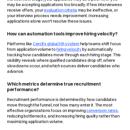
may be accepting applications too broadly. If few interviewees
receive offers, your
evaluation criteria
may be ineffective, or
your interview process needs improvement. Increasing
applications alone won't resolve these issues.
How can automation tools improve hiring velocity?
Platforms like
Cercli's global HR system
help teams shift focus
from application volume to
hiring velocity
by automatically
tracking how candidates move through each hiring stage. This
visibility reveals where qualified candidates drop off, where
slowdowns occur, and which sources deliver candidates who
advance.
Which metrics determine true recruitment
performance?
Recruitment performance is determined by how candidates
move through the funnel, not how many enter it. The most
effective organizations focus on improving
conversion rates
,
reducing bottlenecks, and increasing hiring quality rather than
maximizing application volume.