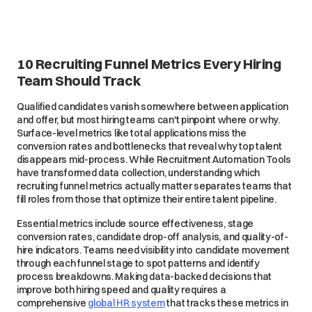
10 Recruiting Funnel Metrics Every Hiring
Team Should Track
Qualified candidates vanish somewhere between application
and offer, but most hiring teams can't pinpoint where or why.
Surface-level metrics like total applications miss the
conversion rates and bottlenecks that reveal why top talent
disappears mid-process. While Recruitment Automation Tools
have transformed data collection, understanding which
recruiting funnel metrics actually matter separates teams that
fill roles from those that optimize their entire talent pipeline.
Essential metrics include source effectiveness, stage
conversion rates, candidate drop-off analysis, and quality-of-
hire indicators. Teams need visibility into candidate movement
through each funnel stage to spot patterns and identify
process breakdowns. Making data-backed decisions that
improve both hiring speed and quality requires a
comprehensive
global HR system
that tracks these metrics in