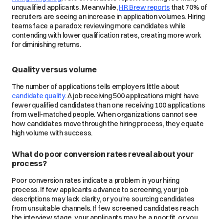
unqualified applicants. Meanwhile,
HR Brew reports
that 70% of
recruiters are seeing an increase in application volumes. Hiring
teams face a paradox: reviewing more candidates while
contending with lower qualification rates, creating more work
for diminishing returns.
Quality versus volume
The number of applications tells employers little about
candidate quality
. A job receiving 500 applications might have
fewer qualified candidates than one receiving 100 applications
from well-matched people. When organizations cannot see
how candidates move through the hiring process, they equate
high volume with success.
What do poor conversion rates reveal about your
process?
Poor conversion rates indicate a problem in your hiring
process. If few applicants advance to screening, your job
descriptions may lack clarity, or you're sourcing candidates
from unsuitable channels. If few screened candidates reach
the interview stage, your applicants may be a poor fit, or you