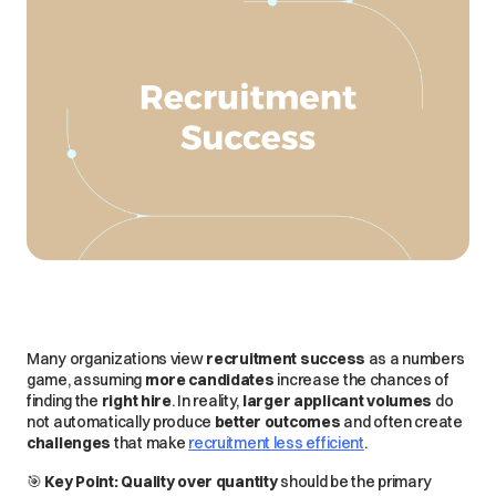
Many organizations view
recruitment success
as a
numbers
game
, assuming
more candidates
increase the chances of
finding the
right hire
. In reality,
larger applicant volumes
do
not
automatically produce
better outcomes
and often create
challenges
that make
recruitment less efficient
.
🎯
Key Point:
Quality over quantity
should be the
primary