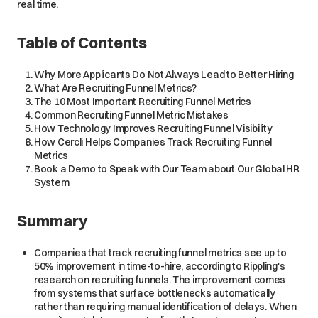
real time.
Table of Contents
Why More Applicants Do Not Always Lead to Better Hiring
What Are Recruiting Funnel Metrics?
The 10 Most Important Recruiting Funnel Metrics
Common Recruiting Funnel Metric Mistakes
How Technology Improves Recruiting Funnel Visibility
How Cercli Helps Companies Track Recruiting Funnel
Metrics
Book a Demo to Speak with Our Team about Our Global HR
System
Summary
Companies that track recruiting funnel metrics see up to
50% improvement in time-to-hire, according to Rippling's
research on recruiting funnels. The improvement comes
from systems that surface bottlenecks automatically
rather than requiring manual identification of delays. When