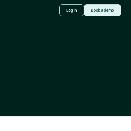
Log in
Book a demo