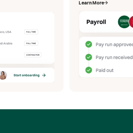
Learn More