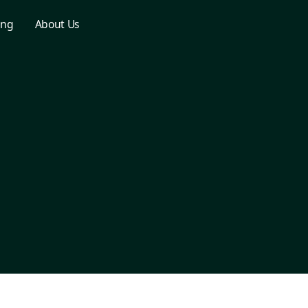
ing
About Us