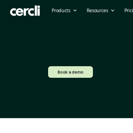
Products
Resources
Pric
Book a demo