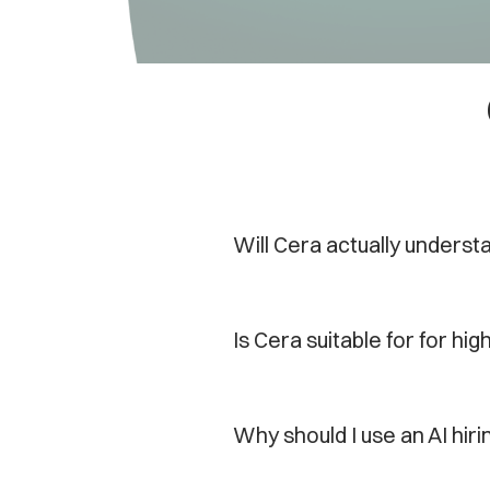
Will Cera actually underst
Is Cera suitable for for hi
Why should I use an AI hiri