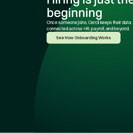
beginning
Once someone joins, Cercli keeps their data
connected across HR, payroll, and beyond.
See How Onboarding Works