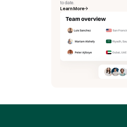
to date.
Learn More