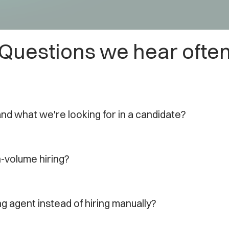
Questions we hear ofte
and what we're looking for in a candidate?
gh-volume hiring?
ng agent instead of hiring manually?