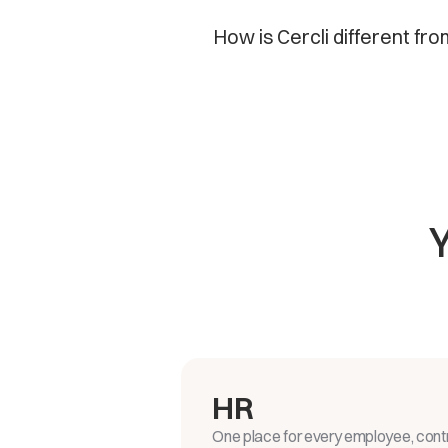
How is Cercli different fro
HR
One place for every employee, contr