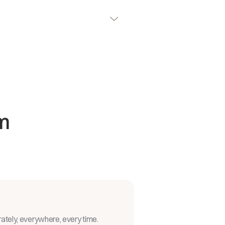
m
rately, everywhere, every time.