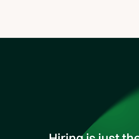
Hiring is just th