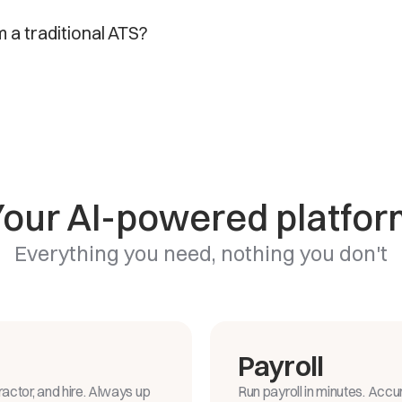
m a traditional ATS?
Your AI-powered platfor
Everything you need, nothing you don't
Payroll
actor, and hire. Always up
Run payroll in minutes. Accu