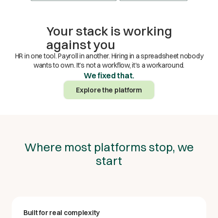
Your stack is working
against you
HR in one tool. Payroll in another. Hiring in a spreadsheet nobody
wants to own. It's not a workflow, it's a workaround.
We fixed that.
Explore the platform
Where most platforms stop, we
start
Built for real complexity