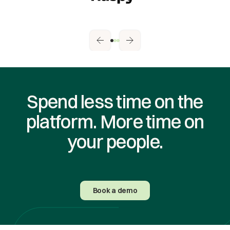
Spend less time on the
platform. More time on
your people.
Book a demo