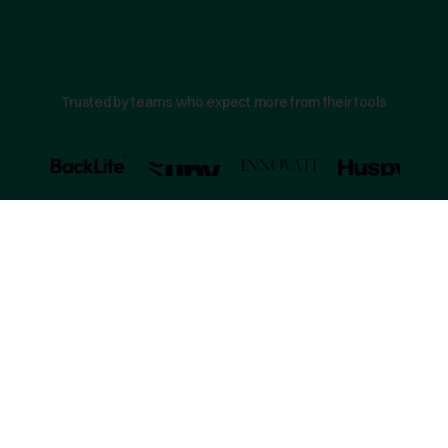
Trusted by teams who expect more from their tools