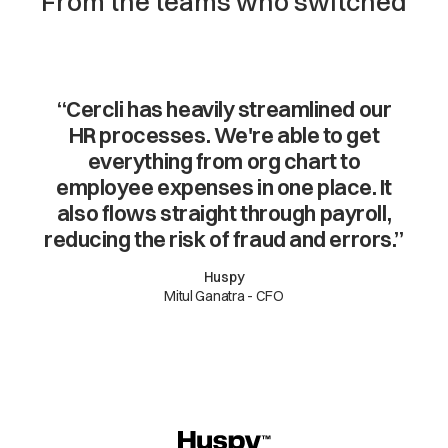
From the teams who switched
“Cercli has heavily streamlined our
HR processes. We're able to get
everything from org chart to
employee expenses in one place. It
also flows straight through payroll,
reducing the risk of fraud and errors.”
Huspy
Mitul Ganatra - CFO