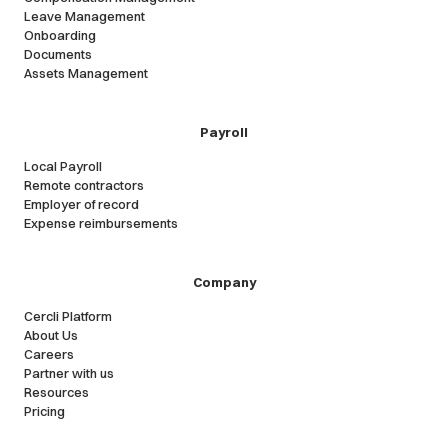
Leave Management
Onboarding
Documents
Assets Management
Payroll
Local Payroll
Remote contractors
Employer of record
Expense reimbursements
Company
Cercli Platform
About Us
Careers
Partner with us
Resources
Pricing