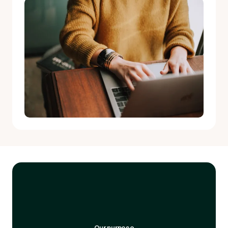
Our purpose