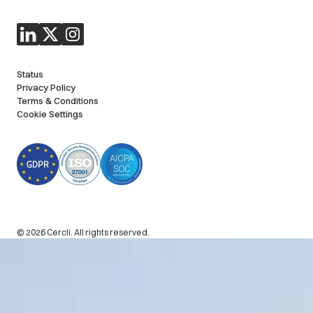
Status
Privacy Policy
Terms & Conditions
Cookie Settings
© 2026 Cercli. All rights reserved.