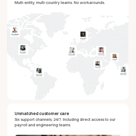
Multi-entity, multi-country teams. No workarounds.
Unmatched customer care
Six support channels, 24/7. Including direct access to our
payroll and engineering teams.