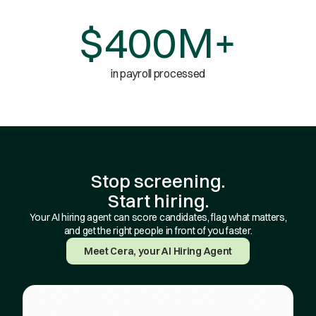
$400M+
in payroll processed
Stop screening.
Start hiring.
Your AI hiring agent can score candidates, flag what matters,
and get the right people in front of you faster.
Meet Cera, your AI Hiring Agent