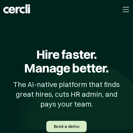
Hire faster.
Manage better.
The AI-native platform that finds
great hires, cuts HR admin, and
pays your team.
Book a demo