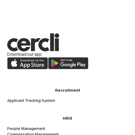
Download our app:
Recruitment
Applicant Tracking System
HRIS
People Management
Compensation Management