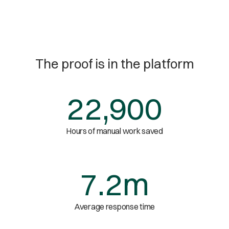
The proof is in the platform
22,900
Hours of manual work saved
7.2m
Average response time