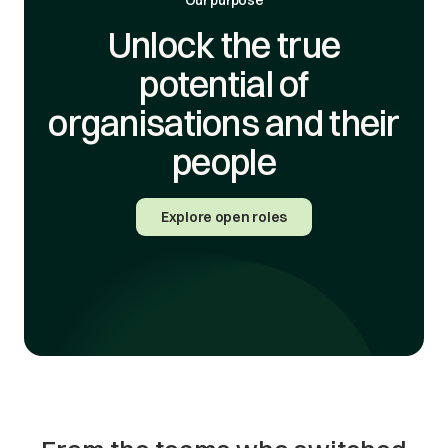
Unlock the true
potential of
organisations and their
people
Explore open roles