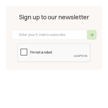
Sign up to our newsletter
Enter your E-mail to subscribe