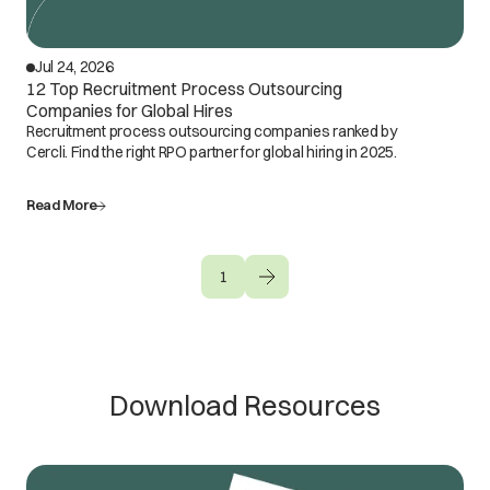
Jul 24, 2026
12 Top Recruitment Process Outsourcing
Companies for Global Hires
Recruitment process outsourcing companies ranked by
Cercli. Find the right RPO partner for global hiring in 2025.
Read More
1
Download Resources