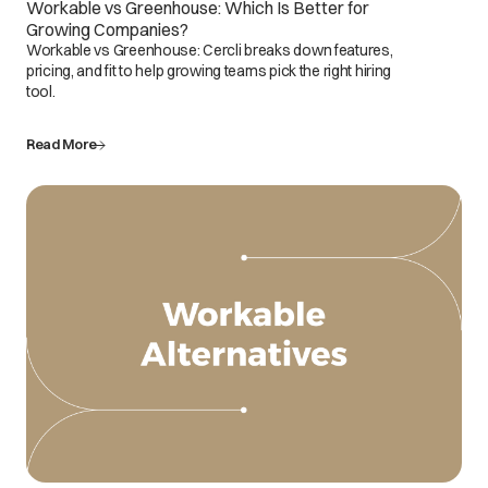
Workable vs Greenhouse: Which Is Better for
Growing Companies?
Workable vs Greenhouse: Cercli breaks down features,
pricing, and fit to help growing teams pick the right hiring
tool.
Read More