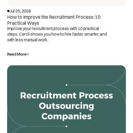
Jul 25, 2026
How to Improve the Recruitment Process: 10
Practical Ways
Improve your recruitment process with 10 practical
steps. Cercli shows you how to hire faster, smarter, and
with less manual work.
Read More