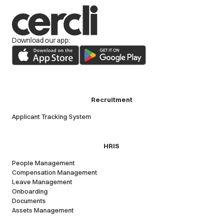
Download our app:
Recruitment
Applicant Tracking System
HRIS
People Management
Compensation Management
Leave Management
Onboarding
Documents
Assets Management