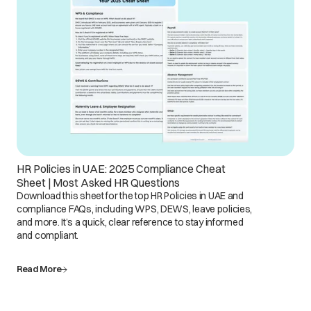
HR Policies in UAE: 2025 Compliance Cheat
Sheet | Most Asked HR Questions
Download this sheet for the top HR Policies in UAE and
compliance FAQs, including WPS, DEWS, leave policies,
and more. It’s a quick, clear reference to stay informed
and compliant.
Read More