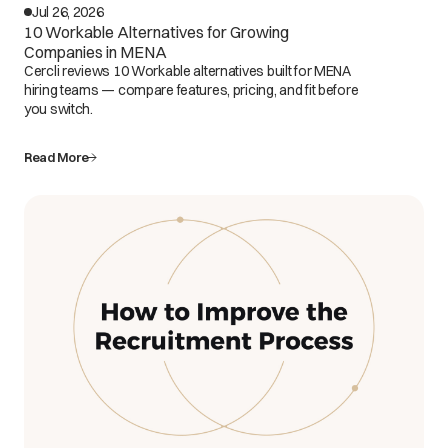
Jul 26, 2026
10 Workable Alternatives for Growing
Companies in MENA
Cercli reviews 10 Workable alternatives built for MENA
hiring teams — compare features, pricing, and fit before
you switch.
Read More