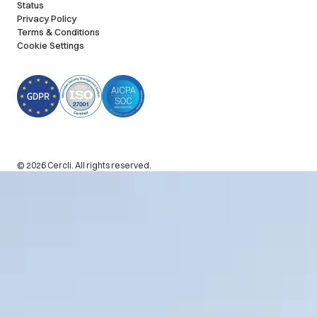
Status
Privacy Policy
Terms & Conditions
Cookie Settings
© 2026 Cercli. All rights reserved.