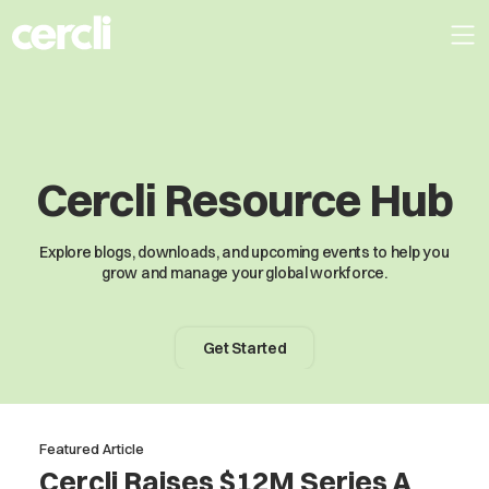
Cercli Resource Hub
Explore blogs, downloads, and upcoming events to help you
grow and manage your global workforce.
Get Started
Featured Article
Cercli Raises $12M Series A