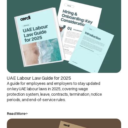
UAE Labour Law Guide for 2025
A guide for employees and employers to stay updated
on key UAE labour laws in 2025, covering wage
protection system, leave, contracts, termination, notice
periods, and end-of-service rules.
Read More