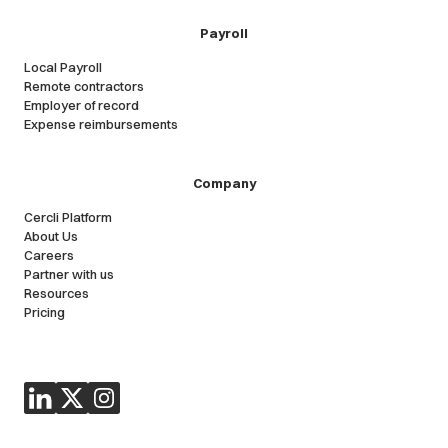
Payroll
Local Payroll
Remote contractors
Employer of record
Expense reimbursements
Company
Cercli Platform
About Us
Careers
Partner with us
Resources
Pricing