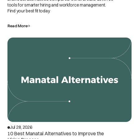
tools for smarter hiring and workforce management.
Find your best fit today.
Read More
Jul 28, 2026
10 Best Manatal Alternatives to Improve the