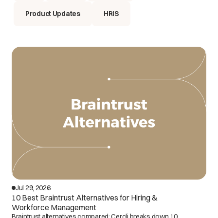
Product Updates
HRIS
Jul 29, 2026
10 Best Braintrust Alternatives for Hiring &
Workforce Management
Braintrust alternatives compared: Cercli breaks down 10