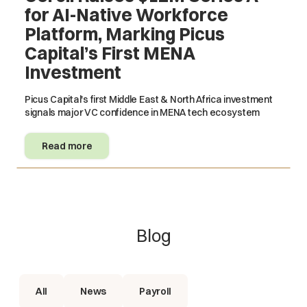
for AI-Native Workforce
Platform, Marking Picus
Capital’s First MENA
Investment
Picus Capital's first Middle East & North Africa investment
signals major VC confidence in MENA tech ecosystem
Read more
Blog
All
News
Payroll