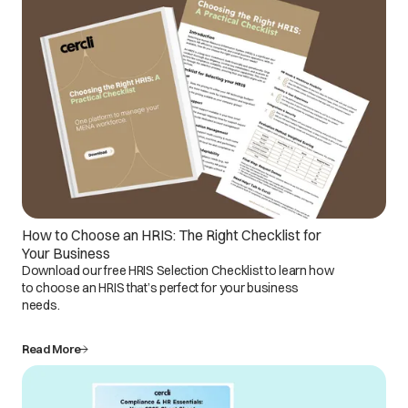
How to Choose an HRIS: The Right Checklist for
Your Business
Download our free HRIS Selection Checklist to learn how
to choose an HRIS that’s perfect for your business
needs.
Read More