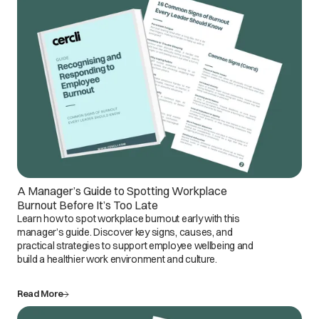
A Manager’s Guide to Spotting Workplace
Burnout Before It’s Too Late
Learn how to spot workplace burnout early with this
manager’s guide. Discover key signs, causes, and
practical strategies to support employee wellbeing and
build a healthier work environment and culture.
Read More