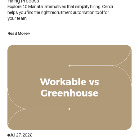
Hiring Process
Explore 10 Manatal alternatives that simplify hiring. Cercli
helps you find the right recruitment automation tool for
your team.
Read More
Jul 27, 2026