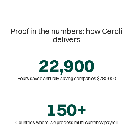
Proof in the numbers: how Cercli
delivers
22,900
Hours saved annually, saving companies $780,000
150+
Countries where we process multi-currency payroll