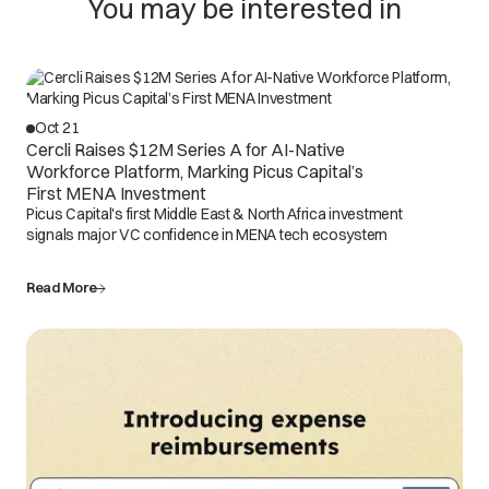
You may be interested in
Oct 21
Cercli Raises $12M Series A for AI-Native
Workforce Platform, Marking Picus Capital’s
First MENA Investment
Picus Capital's first Middle East & North Africa investment
signals major VC confidence in MENA tech ecosystem
Read More