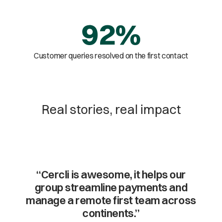
92%
Customer queries resolved on the first contact
Real stories, real impact
“Cercli is awesome, it helps our
group streamline payments and
manage a remote first team across
continents.”