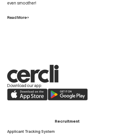
even smoother!
Read More
Download our app:
Recruitment
Applicant Tracking System