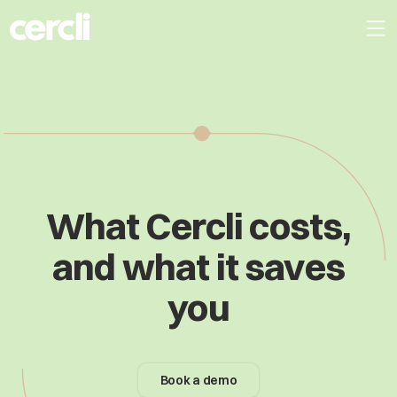
What Cercli costs,
and what it saves
you
Book a demo