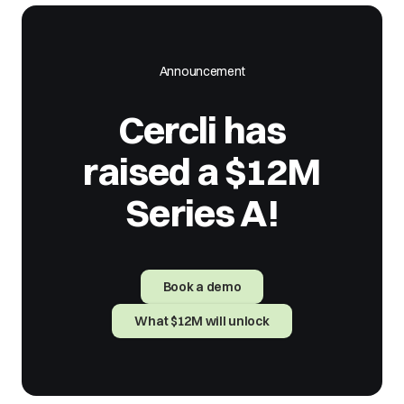
Announcement
Cercli has
raised a $12M
Series A!
Book a demo
What $12M will unlock