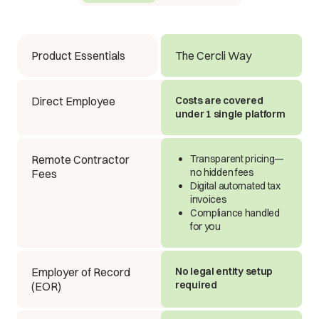
Product Essentials
The Cercli Way
Direct Employee
Costs are covered
under 1 single platform
Remote Contractor
Transparent pricing—
no hidden fees
Fees
Digital automated tax
invoices
Compliance handled
for you
Employer of Record
No legal entity setup
required
(EOR)