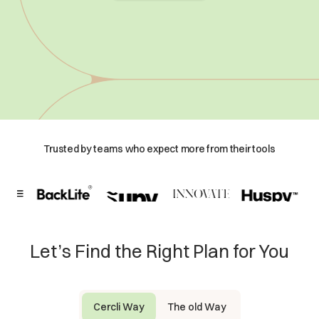
Trusted by teams who expect more from their tools
Let’s Find the Right Plan for You
Cercli Way
The old Way