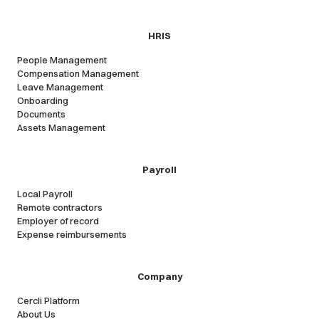
HRIS
People Management
Compensation Management
Leave Management
Onboarding
Documents
Assets Management
Payroll
Local Payroll
Remote contractors
Employer of record
Expense reimbursements
Company
Cercli Platform
About Us