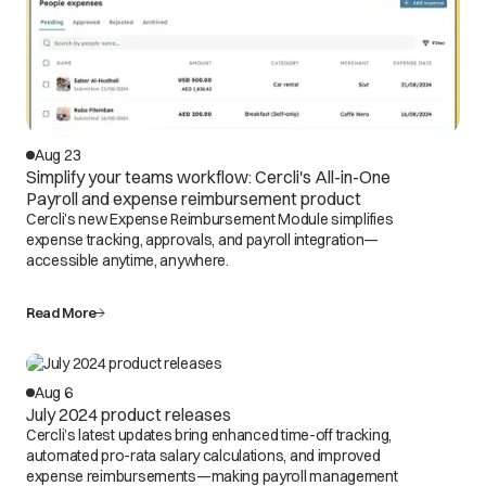
Aug 23
Simplify your teams workflow: Cercli's All-in-One
Payroll and expense reimbursement product
Cercli’s new Expense Reimbursement Module simplifies
expense tracking, approvals, and payroll integration—
accessible anytime, anywhere.
Read More
Aug 6
July 2024 product releases
Cercli’s latest updates bring enhanced time-off tracking,
automated pro-rata salary calculations, and improved
expense reimbursements—making payroll management