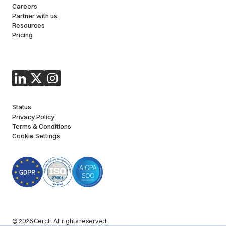
Careers
Partner with us
Resources
Pricing
Status
Privacy Policy
Terms & Conditions
Cookie Settings
© 2026 Cercli. All rights reserved.