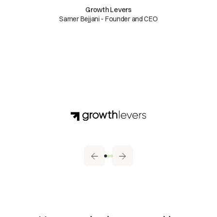
Growth Levers
Samer Bejjani - Founder and CEO