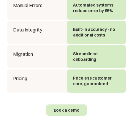
Manual Errors
Automated systems
reduce error by 95%
Data Integrity
Built-in accuracy - no
additional costs
Migration
Streamlined
onboarding
Pricing
Priceless customer
care, guaranteed
Book a demo