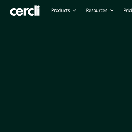
Products
Resources
Pric