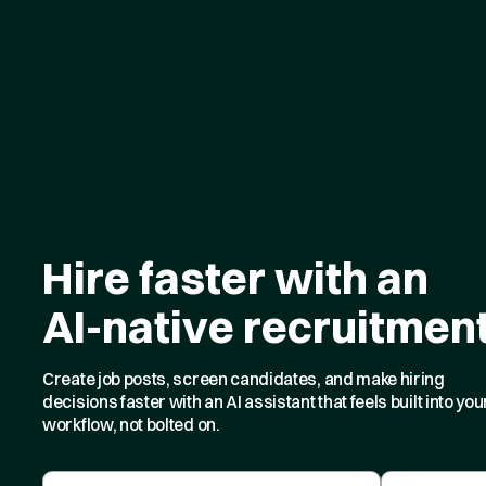
Hire faster with an
AI-native recruitmen
Create job posts, screen candidates, and make hiring
decisions faster with an AI assistant that feels built into you
workflow, not bolted on.
First Name
Last Name