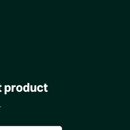
t product
r