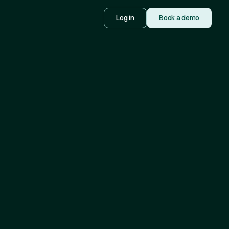
Log in
Book a demo