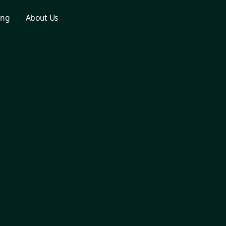
ing
About Us