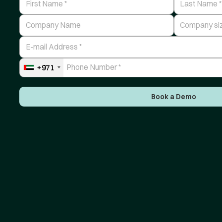
Company Name
Number of Em
E-mail Address
Phone Number
+971
Book a Demo