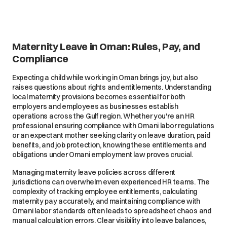
Maternity Leave in Oman: Rules, Pay, and
Compliance
Expecting a child while working in Oman brings joy, but also
raises questions about rights and entitlements. Understanding
local maternity provisions becomes essential for both
employers and employees as businesses establish
operations across the Gulf region. Whether you're an HR
professional ensuring compliance with Omani labor regulations
or an expectant mother seeking clarity on leave duration, paid
benefits, and job protection, knowing these entitlements and
obligations under Omani employment law proves crucial.
Managing maternity leave policies across different
jurisdictions can overwhelm even experienced HR teams. The
complexity of tracking employee entitlements, calculating
maternity pay accurately, and maintaining compliance with
Omani labor standards often leads to spreadsheet chaos and
manual calculation errors. Clear visibility into leave balances,