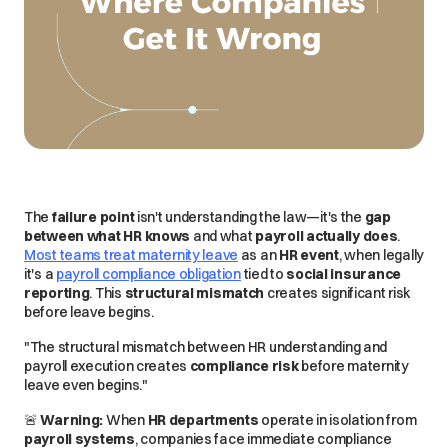
The
failure point
isn't understanding the law—it's the
gap
between what HR knows
and what
payroll actually does
.
Most teams treat maternity leave
as an
HR event
, when
legally
it's a
payroll compliance obligation
tied to
social insurance
reporting
. This
structural mismatch
creates significant risk
before leave begins.
"The structural mismatch between HR understanding and
payroll execution creates
compliance risk
before maternity
leave even begins."
🚨
Warning:
When
HR departments
operate in isolation from
payroll systems
, companies face
immediate
compliance