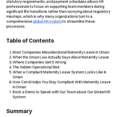
statutory requirements, and payment schedules allows HR
professionals to focus on supporting team members during
significant life transitions rather than worrying about regulatory
missteps, which is why many organizations turn to a
comprehensive
global HR system
to streamline these
processes.
Table of Contents
Most Companies Misunderstand Maternity Leave in Oman
What the Oman Law Actually Says About Maternity Leave
Where Companies Get It Wrong
The Hidden Operational Risk
What a Compliant Maternity Leave System Looks Like in
Oman
How Cercli Helps You Stay Compliant With Maternity Leave
in Oman
Book a Demo to Speak with Our Team about Our Global HR
System
Summary