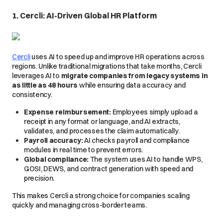
1. Cercli: AI-Driven Global HR Platform
Cercli
uses AI to speed up and improve HR operations across
regions. Unlike traditional migrations that take months, Cercli
leverages AI to
migrate companies from legacy systems in
as little as 48 hours
while ensuring data accuracy and
consistency.
Expense reimbursement:
Employees simply upload a
receipt in any format or language, and AI extracts,
validates, and processes the claim automatically.
Payroll accuracy:
AI checks payroll and compliance
modules in real time to prevent errors.
Global compliance:
The system uses AI to handle WPS,
GOSI, DEWS, and contract generation with speed and
precision.
This makes Cercli a strong choice for companies scaling
quickly and managing cross-border teams.