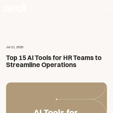
Jul 21, 2025
Top 15 AI Tools for HR Teams to
Streamline Operations