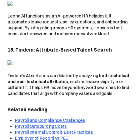
Leena AI functions as an AI-powered HR helpdesk. It
automates leave requests, policy questions, and onboarding
support. By integrating across HR systems, it ensures fast,
consistent answers and reduces manual workload.
15. Findem: Attribute-Based Talent Search
Findem’s AI surfaces candidates by analyzing
both technical
and non-technical attributes
, such as leadership style or
cultural fit. It helps HR move beyond keyword searches to find
candidates that align with company values and goals.
Related Reading
Payroll and Compliance Challenges
Payroll Outsourcing Costs
Payroll Internal Controls Best Practices
Employer of Record vs PEO