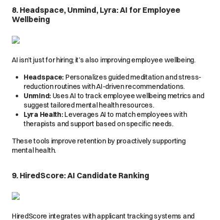
8. Headspace, Unmind, Lyra: AI for Employee
Wellbeing
AI isn’t just for hiring; it’s also improving employee wellbeing.
Headspace:
Personalizes guided meditation and stress-
reduction routines with AI-driven recommendations.
Unmind:
Uses AI to track employee wellbeing metrics and
suggest tailored mental health resources.
Lyra Health:
Leverages AI to match employees with
therapists and support based on specific needs.
These tools improve retention by proactively supporting
mental health.
9. HiredScore: AI Candidate Ranking
HiredScore integrates with applicant tracking systems and