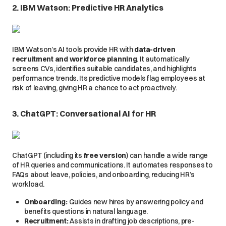
2. IBM Watson: Predictive HR Analytics
IBM Watson’s AI tools provide HR with
data-driven
recruitment and workforce planning
. It automatically
screens CVs, identifies suitable candidates, and highlights
performance trends. Its predictive models flag employees at
risk of leaving, giving HR a chance to act proactively.
3. ChatGPT: Conversational AI for HR
ChatGPT (including its
free version
) can handle a wide range
of HR queries and communications. It automates responses to
FAQs about leave, policies, and onboarding, reducing HR’s
workload.
Onboarding:
Guides new hires by answering policy and
benefits questions in natural language.
Recruitment:
Assists in drafting job descriptions, pre-