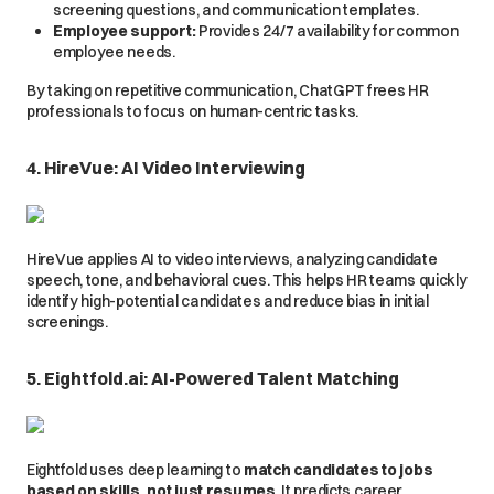
screening questions, and communication templates.
Employee support:
Provides 24/7 availability for common
employee needs.
By taking on repetitive communication, ChatGPT frees HR
professionals to focus on human-centric tasks.
4. HireVue: AI Video Interviewing
HireVue applies AI to video interviews, analyzing candidate
speech, tone, and behavioral cues. This helps HR teams quickly
identify high-potential candidates and reduce bias in initial
screenings.
5. Eightfold.ai: AI-Powered Talent Matching
Eightfold uses deep learning to
match candidates to jobs
based on skills, not just resumes
. It predicts career