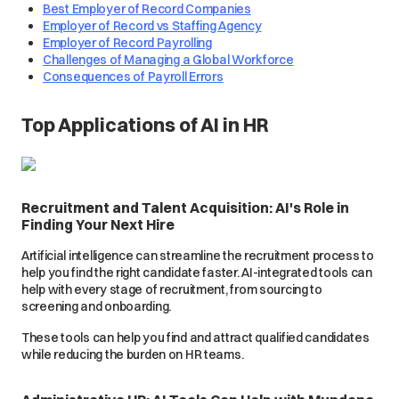
Best Employer of Record Companies
Employer of Record vs Staffing Agency
Employer of Record Payrolling
Challenges of Managing a Global Workforce
Consequences of Payroll Errors
Top Applications of AI in HR
Recruitment and Talent Acquisition: AI's Role in
Finding Your Next Hire
Artificial intelligence can streamline the recruitment process to
help you find the right candidate faster. AI-integrated tools can
help with every stage of recruitment, from sourcing to
screening and onboarding.
These tools can help you find and attract qualified candidates
while reducing the burden on HR teams.