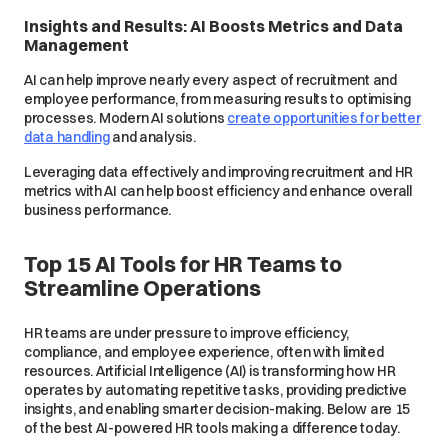
Insights and Results: AI Boosts Metrics and Data
Management
AI can help improve nearly every aspect of recruitment and
employee performance, from measuring results to optimising
processes. Modern AI solutions
create opportunities for better
data handling
and analysis.
Leveraging data effectively and improving recruitment and HR
metrics with AI can help boost efficiency and enhance overall
business performance.
Top 15 AI Tools for HR Teams to
Streamline Operations
HR teams are under pressure to improve efficiency,
compliance, and employee experience, often with limited
resources. Artificial Intelligence (AI) is transforming how HR
operates by automating repetitive tasks, providing predictive
insights, and enabling smarter decision-making. Below are 15
of the best AI-powered HR tools making a difference today.