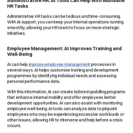
Administrative HR: AI Tools Can Help with Mundane
HR Tasks
Administrative HR tasks can be tedious and time-consuming.
With AI support, you can keep your internal operations running
smoothly, allowing your HR team to focus on more strategic
initiatives.
Employee Management: AI Improves Training and
Well-Being
AI can help
improve employee management
processes in
several ways. AI helps customise training and development
programmes by identifying individual needs and assessing
personal performance data.
With this information, AI can create tailored upskilling programs
that enhance internal mobility and offer employees better
development opportunities. AI can also assist with monitoring
employee well-being. AI tools can analyze data to pinpoint
employees who may be experiencing excessive workloads or
other issues, allowing HR to intervene and help before a crisis
occurs.