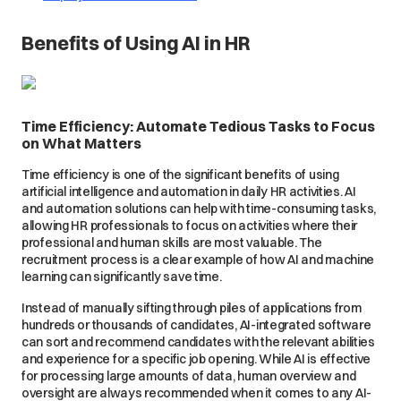
Benefits of Using AI in HR
Time Efficiency: Automate Tedious Tasks to Focus
on What Matters
Time efficiency is one of the significant benefits of using
artificial intelligence and automation in daily HR activities. AI
and automation solutions can help with time-consuming tasks,
allowing HR professionals to focus on activities where their
professional and human skills are most valuable. The
recruitment process is a clear example of how AI and machine
learning can significantly save time.
Instead of manually sifting through piles of applications from
hundreds or thousands of candidates, AI-integrated software
can sort and recommend candidates with the relevant abilities
and experience for a specific job opening. While AI is effective
for processing large amounts of data, human overview and
oversight are always recommended when it comes to any AI-