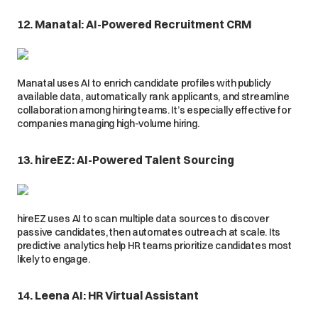
12. Manatal: AI-Powered Recruitment CRM
Manatal uses AI to enrich candidate profiles with publicly
available data, automatically rank applicants, and streamline
collaboration among hiring teams. It’s especially effective for
companies managing high-volume hiring.
13. hireEZ: AI-Powered Talent Sourcing
hireEZ uses AI to scan multiple data sources to discover
passive candidates, then automates outreach at scale. Its
predictive analytics help HR teams prioritize candidates most
likely to engage.
14. Leena AI: HR Virtual Assistant