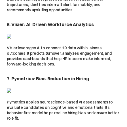
trajectories, identifies internal talent for mobility, and
recommends upskilling opportunities.
6. Visier: AI-Driven Workforce Analytics
Visier leverages AI to connect HR data with business
outcomes. It predicts turnover, analyzes engagement, and
provides dashboards that help HR leaders make informed,
forward-looking decisions.
7. Pymetrics: Bias-Reduction in Hiring
Pymetrics applies neuroscience-based AI assessments to
evaluate candidates on cognitive and emotional traits. Its
behavior-first model helps reduce hiring bias and ensure better
role fit.