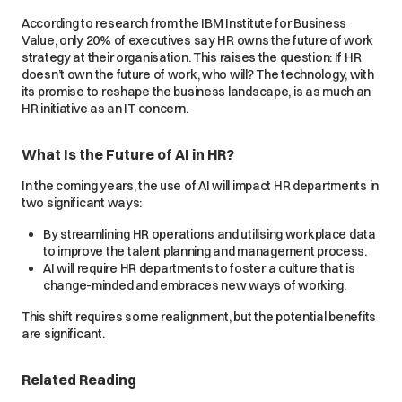
According to research from the IBM Institute for Business
Value, only 20% of executives say HR owns the future of work
strategy at their organisation. This raises the question: If HR
doesn’t own the future of work, who will? The technology, with
its promise to reshape the business landscape, is as much an
HR initiative as an IT concern.
What Is the Future of AI in HR?
In the coming years, the use of AI will impact HR departments in
two significant ways:
By streamlining HR operations and utilising workplace data
to improve the talent planning and management process.
AI will require HR departments to foster a culture that is
change-minded and embraces new ways of working.
This shift requires some realignment, but the potential benefits
are significant.
Related Reading