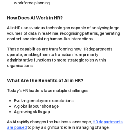
workforce planning
How Does AI Work in HR?
AI in HR uses various technologies capable of analysing large
volumes of data in real-time, recognising patterns, generating
content and simulating human-like interactions.
These capabilities are transforming how HR departments
operate, enabling them to transition from primarily
administrative functions to more strategic roles within
organisations.
What Are the Benefits of AI in HR?
Today’s HR leaders face multiple challenges:
Evolving employee expectations
A global labour shortage
A growing skills gap
As AI rapidly changes the business landscape,
HR departments
are poised
to play a significant role in managing change.