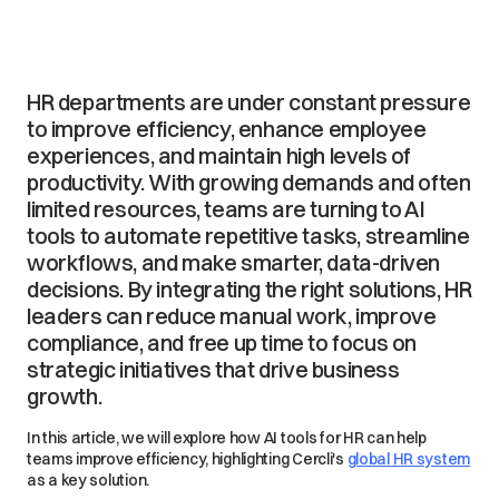
HR departments are under constant pressure
to improve efficiency, enhance employee
experiences, and maintain high levels of
productivity. With growing demands and often
limited resources, teams are turning to AI
tools to automate repetitive tasks, streamline
workflows, and make smarter, data-driven
decisions. By integrating the right solutions, HR
leaders can reduce manual work, improve
compliance, and free up time to focus on
strategic initiatives that drive business
growth.
In this article, we will explore how AI tools for HR can help
teams improve efficiency, highlighting Cercli's
global HR system
as a key solution.