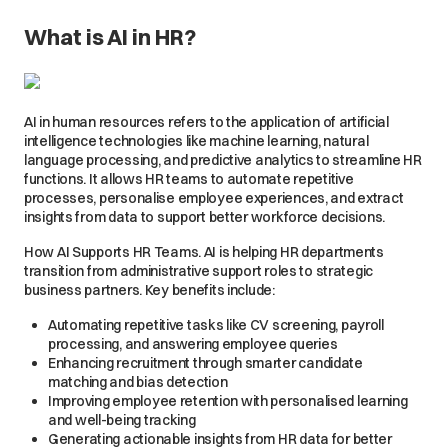
What is AI in HR?
AI in human resources refers to the application of artificial
intelligence technologies like machine learning, natural
language processing, and predictive analytics to streamline HR
functions. It allows HR teams to automate repetitive
processes, personalise employee experiences, and extract
insights from data to support better workforce decisions.
How AI Supports HR Teams. AI is helping HR departments
transition from administrative support roles to strategic
business partners. Key benefits include:
Automating repetitive tasks like CV screening, payroll
processing, and answering employee queries
Enhancing recruitment through smarter candidate
matching and bias detection
Improving employee retention with personalised learning
and well-being tracking
Generating actionable insights from HR data for better