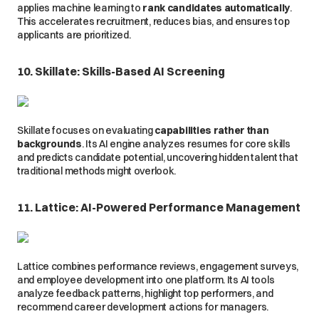
applies machine learning to
rank candidates automatically
.
This accelerates recruitment, reduces bias, and ensures top
applicants are prioritized.
10. Skillate: Skills-Based AI Screening
Skillate focuses on evaluating
capabilities rather than
backgrounds
. Its AI engine analyzes resumes for core skills
and predicts candidate potential, uncovering hidden talent that
traditional methods might overlook.
11. Lattice: AI-Powered Performance Management
Lattice combines performance reviews, engagement surveys,
and employee development into one platform. Its AI tools
analyze feedback patterns, highlight top performers, and
recommend career development actions for managers.