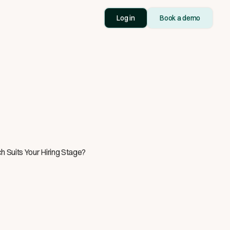
Log in
Book a demo