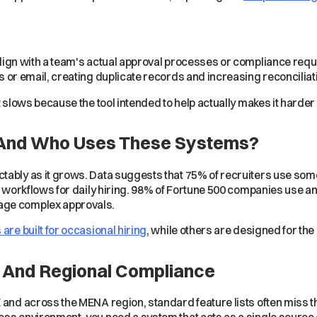
lign with a team's actual approval processes or compliance req
 or email, creating duplicate records and increasing reconciliat
t slows because the tool intended to help actually makes it harder 
 And Who Uses These Systems?
tably as it grows. Data suggests that 75% of recruiters use som
e workflows for daily hiring. 98% of Fortune 500 companies use an
age complex approvals.
s are built for occasional hiring
, while others are designed for th
on And Regional Compliance
 and across the MENA region, standard feature lists often miss th