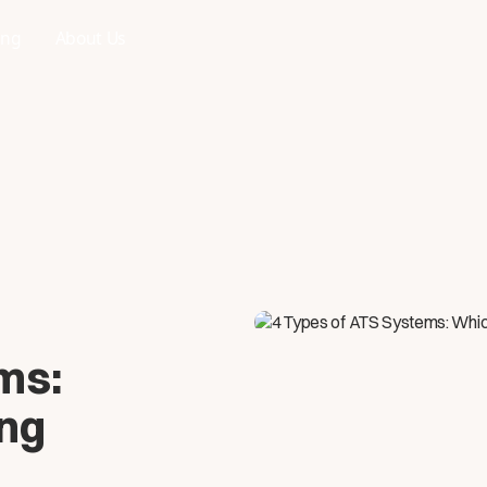
ing
About Us
ms:
ing