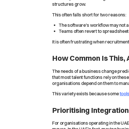
structures grow.
This often falls short for two reasons:
The software's workflow may not a
Teams often revert to spreadsheets
It is often frustrating when recruitmen
How Common Is This,
The needs of a business change predic
that most talent functions rely on thes
organisations depend on them to man
This variety exists because some
tool
Prioritising Integrati
For organisations operating in the UAE