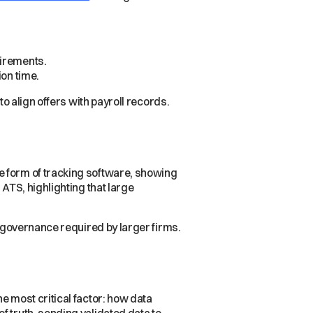
uirements.
ion time.
to align offers with payroll records.
e form of tracking software, showing
 ATS, highlighting that large
e governance required by larger firms.
e most critical factor: how data