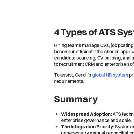
4 Types of ATS Sys
Hiring teams manage CVs, job posting
become inefficient if the chosen appli
candidate sourcing, CV parsing, and 
to recruitment CRM and enterprise sof
To assist, Cercli’s
global HR system
pr
requirements.
Summary
Widespread Adoption:
ATS techno
enterprise governance and scale.
The Integration Priority:
System in
unnecessary manual reconciliation