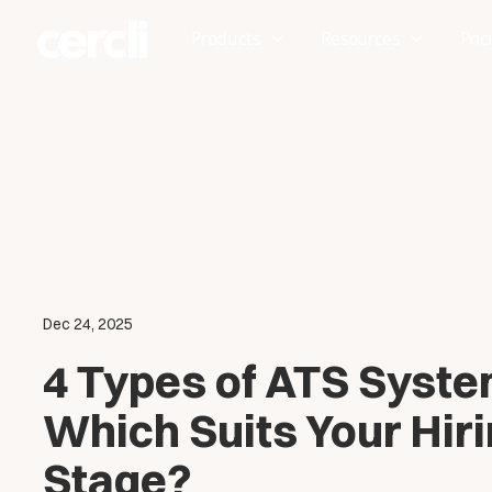
Products
Resources
Pric
Dec 24, 2025
4 Types of ATS Syste
Which Suits Your Hir
Stage?