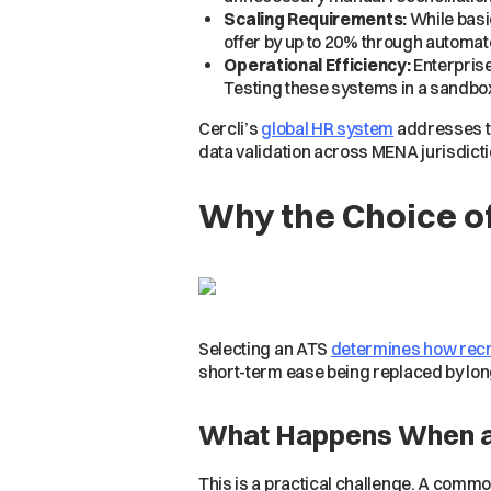
Scaling Requirements:
While basi
offer by up to 20% through automa
Operational Efficiency:
Enterprise
Testing these systems in a sandbox
Cercli’s
global HR system
addresses th
data validation across MENA jurisdicti
Why the Choice o
Selecting an ATS
determines how recr
short-term ease being replaced by lo
What Happens When an 
This is a practical challenge. A commo