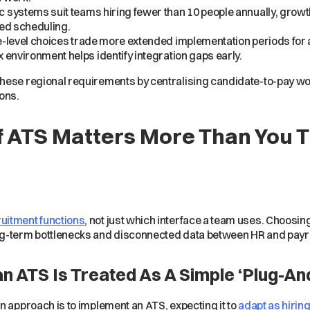
c systems suit teams hiring fewer than 10 people annually, grow
ted scheduling.
-level choices trade more extended implementation periods for a 
 environment helps identify integration gaps early.
ese regional requirements by centralising candidate-to-pay wo
ons.
f ATS Matters More Than You 
uitment functions
, not just which interface a team uses. Choosin
ng-term bottlenecks and disconnected data between HR and payr
ATS Is Treated As A Simple ‘Plug-And
n approach is to implement an ATS, expecting it to
adapt as hirin