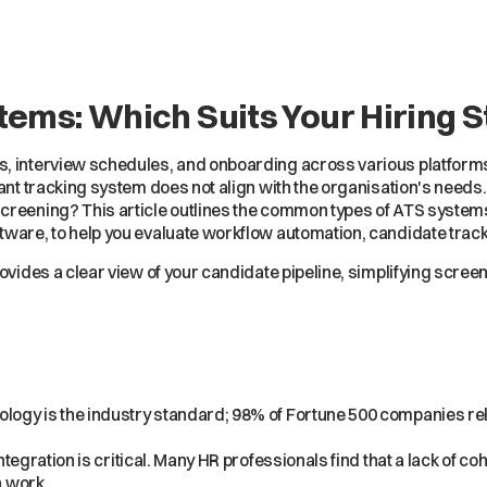
tems: Which Suits Your Hiring 
s, interview schedules, and onboarding across various platform
cant tracking system does not align with the organisation's need
screening? This article outlines the common types of ATS syste
tware, to help you evaluate workflow automation, candidate track
ovides a clear view of your candidate pipeline, simplifying scree
logy is the industry standard; 98% of Fortune 500 companies r
tegration is critical. Many HR professionals find that a lack of c
 work.