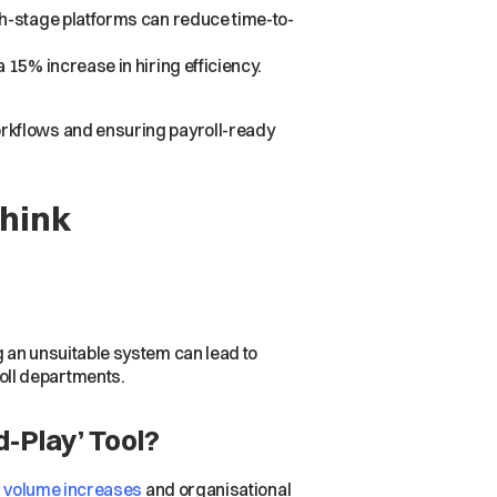
th-stage platforms can reduce time-to-
15% increase in hiring efficiency.
rkflows and ensuring payroll-ready
Think
g an unsuitable system can lead to
oll departments.
-Play’ Tool?
g volume increases
and organisational