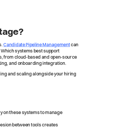
Stage?
s.
Candidate Pipeline Management
can
s. Which systems best support
ms, from cloud-based and open-source
ing, and onboarding integration.
ning and scaling alongside your hiring
ely on these systems to manage
ohesion between tools creates