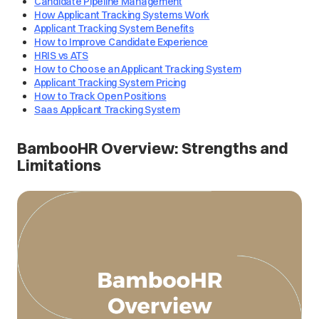
Candidate Pipeline Management
How Applicant Tracking Systems Work
Applicant Tracking System Benefits
How to Improve Candidate Experience
HRIS vs ATS
How to Choose an Applicant Tracking System
Applicant Tracking System Pricing
How to Track Open Positions
Saas Applicant Tracking System
BambooHR Overview: Strengths and
Limitations