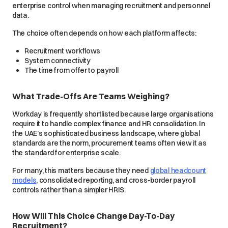
enterprise control when managing recruitment and personnel
data.
The choice often depends on how each platform affects:
Recruitment workflows
System connectivity
The time from offer to payroll
What Trade-Offs Are Teams Weighing?
Workday is frequently shortlisted because large organisations
require it to handle complex finance and HR consolidation. In
the UAE’s sophisticated business landscape, where global
standards are the norm, procurement teams often view it as
the standard for enterprise scale.
For many, this matters because they need
global headcount
models
, consolidated reporting, and cross-border payroll
controls rather than a simpler HRIS.
How Will This Choice Change Day-To-Day
Recruitment?