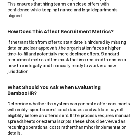
This ensures that hiring teams can close offers with
confidence while keeping finance and legal departments
aligned.
How Does This Affect Recruitment Metrics?
If the transition from offer to start date is hindered by missing
data or unclear approvals, the organisation faces a higher
time-to-fill and potentially more declined offers. Standard
recruitment metrics often mask the time required to ensure a
new hire is legally and financially ready to work in a new
jurisdiction.
What Should You Ask When Evaluating
BambooHR?
Determine whether the system can generate offer documents
with entity-specific conditional clauses and validate payroll
eligibility before an offer is sent. If the process requires manual
spreadsheets or external scripts, these should be viewed as
recurring operational costs rather than minor implementation
details.