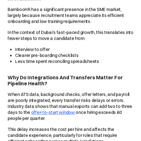
BambooHR has a significant presence in the SME market,
largely because recruitment teams appreciate its efficient
onboarding and low training requirements.
In the context of Dubai’s fast-paced growth, this translates into
fewer steps to move a candidate from:
Interview to offer
Clearer pre-boarding checklists
Less time spent reconciling spreadsheets
Why Do Integrations And Transfers Matter For
Pipeline Health?
When ATS data, background checks, offer letters, and payroll
are poorly integrated, every transfer risks delays or errors.
Industry data shows that manual exports can add two to three
days to the
offer-to-start window
once hiring exceeds 60
people per quarter.
This delay increases the cost per hire and affects the
candidate experience, particularly for roles that require