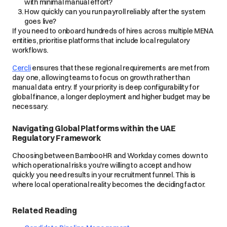
with minimal manual effort?
How quickly can you run payroll reliably after the system
goes live?
If you need to onboard hundreds of hires across multiple MENA
entities, prioritise platforms that include local regulatory
workflows.
Cercli
ensures that these regional requirements are met from
day one, allowing teams to focus on growth rather than
manual data entry. If your priority is deep configurability for
global finance, a longer deployment and higher budget may be
necessary.
Navigating Global Platforms within the UAE
Regulatory Framework
Choosing between BambooHR and Workday comes down to
which operational risks you're willing to accept and how
quickly you need results in your recruitment funnel. This is
where local operational reality becomes the deciding factor.
Related Reading