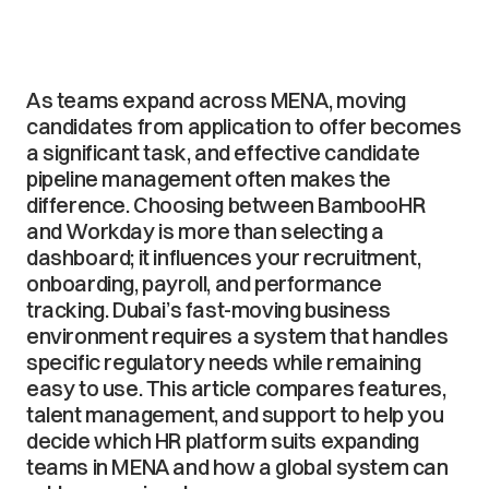
As teams expand across MENA, moving
candidates from application to offer becomes
a significant task, and effective candidate
pipeline management often makes the
difference. Choosing between BambooHR
and Workday is more than selecting a
dashboard; it influences your recruitment,
onboarding, payroll, and performance
tracking. Dubai’s fast-moving business
environment requires a system that handles
specific regulatory needs while remaining
easy to use. This article compares features,
talent management, and support to help you
decide which HR platform suits expanding
teams in MENA and how a global system can