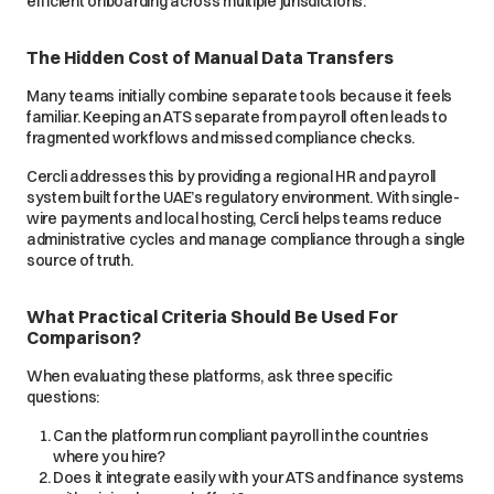
efficient onboarding across multiple jurisdictions.
The Hidden Cost of Manual Data Transfers
Many teams initially combine separate tools because it feels
familiar. Keeping an ATS separate from payroll often leads to
fragmented workflows and missed compliance checks.
Cercli addresses this by providing a regional HR and payroll
system built for the UAE’s regulatory environment. With single-
wire payments and local hosting, Cercli helps teams reduce
administrative cycles and manage compliance through a single
source of truth.
What Practical Criteria Should Be Used For
Comparison?
When evaluating these platforms, ask three specific
questions:
Can the platform run compliant payroll in the countries
where you hire?
Does it integrate easily with your ATS and finance systems