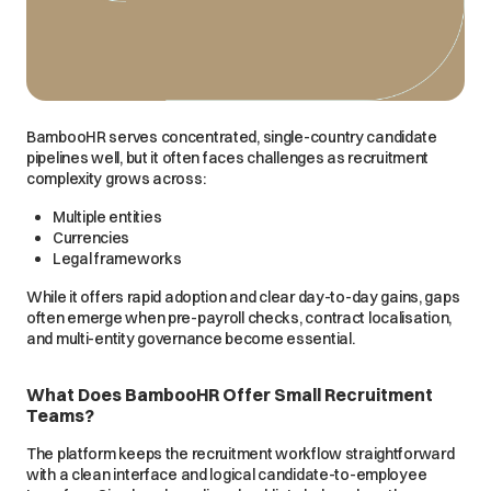
BambooHR serves concentrated, single-country candidate
pipelines well, but it often faces challenges as recruitment
complexity grows across:
Multiple entities
Currencies
Legal frameworks
While it offers rapid adoption and clear day-to-day gains, gaps
often emerge when pre-payroll checks, contract localisation,
and multi-entity governance become essential.
What Does BambooHR Offer Small Recruitment
Teams?
The platform keeps the recruitment workflow straightforward
with a clean interface and logical candidate-to-employee