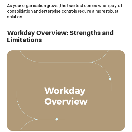
As your organisation grows, the true test comes when payroll
consolidation and enterprise controls require a more robust
solution.
Workday Overview: Strengths and
Limitations