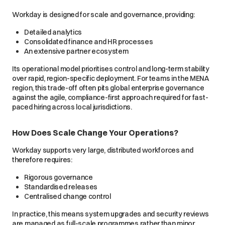
Workday is designed for scale and governance, providing:
Detailed analytics
Consolidated finance and HR processes
An extensive partner ecosystem
Its operational model prioritises control and long-term stability
over rapid, region-specific deployment. For teams in the MENA
region, this trade-off often pits global enterprise governance
against the agile, compliance-first approach required for fast-
paced hiring across local jurisdictions.
How Does Scale Change Your Operations?
Workday supports very large, distributed workforces and
therefore requires:
Rigorous governance
Standardised releases
Centralised change control
In practice, this means system upgrades and security reviews
are managed as full-scale programmes rather than minor