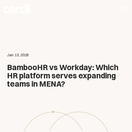
Jan 13, 2026
BambooHR vs Workday: Which
HR platform serves expanding
teams in MENA?