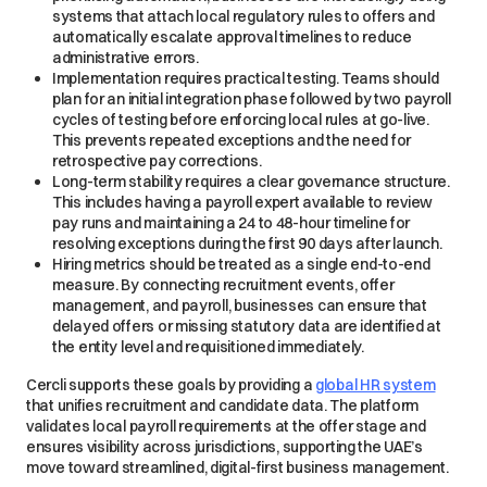
systems that attach local regulatory rules to offers and
automatically escalate approval timelines to reduce
administrative errors.
Implementation requires practical testing. Teams should
plan for an initial integration phase followed by two payroll
cycles of testing before enforcing local rules at go-live.
This prevents repeated exceptions and the need for
retrospective pay corrections.
Long-term stability requires a clear governance structure.
This includes having a payroll expert available to review
pay runs and maintaining a 24 to 48-hour timeline for
resolving exceptions during the first 90 days after launch.
Hiring metrics should be treated as a single end-to-end
measure. By connecting recruitment events, offer
management, and payroll, businesses can ensure that
delayed offers or missing statutory data are identified at
the entity level and requisitioned immediately.
Cercli supports these goals by providing a
global HR system
that unifies recruitment and candidate data. The platform
validates local payroll requirements at the offer stage and
ensures visibility across jurisdictions, supporting the UAE’s
move toward streamlined, digital-first business management.