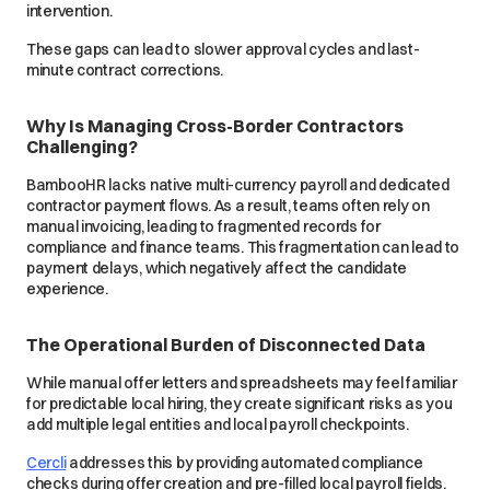
intervention.
These gaps can lead to slower approval cycles and last-
minute contract corrections.
Why Is Managing Cross-Border Contractors
Challenging?
BambooHR lacks native multi-currency payroll and dedicated
contractor payment flows. As a result, teams often rely on
manual invoicing, leading to fragmented records for
compliance and finance teams. This fragmentation can lead to
payment delays, which negatively affect the candidate
experience.
The Operational Burden of Disconnected Data
While manual offer letters and spreadsheets may feel familiar
for predictable local hiring, they create significant risks as you
add multiple legal entities and local payroll checkpoints.
Cercli
addresses this by providing automated compliance
checks during offer creation and pre-filled local payroll fields.