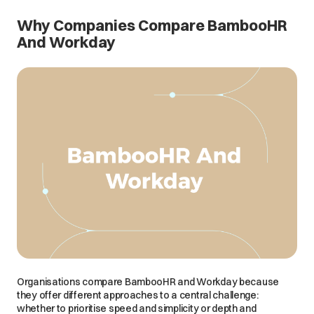
Why Companies Compare BambooHR
And Workday
Organisations compare BambooHR and Workday because
they offer different approaches to a central challenge:
whether to prioritise speed and simplicity or depth and