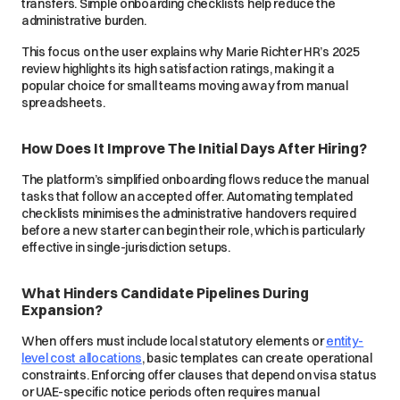
transfers. Simple onboarding checklists help reduce the
administrative burden.
This focus on the user explains why Marie Richter HR’s 2025
review highlights its high satisfaction ratings, making it a
popular choice for small teams moving away from manual
spreadsheets.
How Does It Improve The Initial Days After Hiring?
The platform’s simplified onboarding flows reduce the manual
tasks that follow an accepted offer. Automating templated
checklists minimises the administrative handovers required
before a new starter can begin their role, which is particularly
effective in single-jurisdiction setups.
What Hinders Candidate Pipelines During
Expansion?
When offers must include local statutory elements or
entity-
level cost allocations
, basic templates can create operational
constraints. Enforcing offer clauses that depend on visa status
or UAE-specific notice periods often requires manual