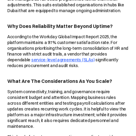
adjustments. This suits established organisations in hubs like
Dubai that are equipped to manage ongoing administration.
Why Does Reliability Matter Beyond Uptime?
According to the Workday Global Impact Report 2025, the
platform maintains a 97% customer satisfaction rate. For
organisations prioritising the long-term consolidation of HR and
finance with strict audit trails, a vendor that provides
dependable
service-level agreements (SLAs)
significantly
reduces procurement and audit risks.
What Are The Considerations As You Scale?
System connectivity, training, and governance require
consistent budget and attention. Mapping business rules
across different entities and testing payroll calculations after
updates creates recurring work cycles. It is helpful to view the
platform as a major infrastructure investment; while it provides
significant reach, it also requires dedicated personnel and
maintenance.