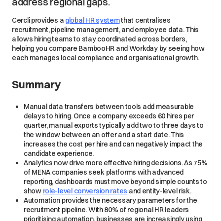
address regional gaps.
Cercli provides a
global HR system
that centralises
recruitment, pipeline management, and employee data. This
allows hiring teams to stay coordinated across borders,
helping you compare BambooHR and Workday by seeing how
each manages local compliance and organisational growth.
Summary
Manual data transfers between tools add measurable
delays to hiring. Once a company exceeds 60 hires per
quarter, manual exports typically add two to three days to
the window between an offer and a start date. This
increases the cost per hire and can negatively impact the
candidate experience.
Analytics now drive more effective hiring decisions. As 75%
of MENA companies seek platforms with advanced
reporting, dashboards must move beyond simple counts to
show
role-level conversion rates
and entity-level risk.
Automation provides the necessary parameters for the
recruitment pipeline. With 80% of regional HR leaders
prioritising automation, businesses are increasingly using