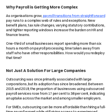
Why Payroll is Getting More Complex
As organisations grow,
payroll transitions from straightforward
pay runs to a complex web of rules and exceptions. New
benefit plans, tax rule changes, varying statutory contributions,
and tighter reporting windows increase the burden on HR and
finance teams.
One-third of small businesses report spending more than six
hours a month on payroll processing, time taken away from
staff who have other responsibilities. How would you redeploy
that time?
Not Just A Solution For Large Companies
Outsourcing was once primarily associated with large
corporations, but its adoption has since broadened. Between
2015 and 2019, the proportion of businesses using outsourced
payroll services rose from 17 per cent to 38 per cent, indicating
an uptake across the market and among smaller employers.
For SMEs, outsourcing can be more affordable than hiring a full-
time payroll expert while still giving access to experienced