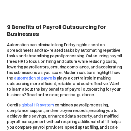
9 Benefits of Payroll Outsourcing for
Businesses
Automation can eliminate long Friday nights spent on
spreadsheets and tax-related tasks by automating repetitive
tasks and streamlining payroll processing. Outsourcing payroll
frees HR to focus on hiring and culture while reducing costs,
lowering payroll errors, ensuring compliance, and accelerating
tax submissions as you scale. Modern solutions highlight how
the
automation of payrolls
plays a central role in making
outsourcing more efficient, reliable, and cost-effective. Want
to learn about the key benefits of payroll outsourcing for your
business? Read on for clear, practical guidance.
Cercli's
global HR system
combines payroll processing,
compliance support, and employee records, enabling you to
achieve time savings, enhanced data security, and simplified
payroll management without requiring additional staff. It helps
you compare payroll providers, speed up tax filing, and scale