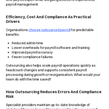
payroll management.
Efficiency, Cost And Compliance As Practical
Drivers
Organisations
choose outsourced payroll
for predictable
benefits:
Reduced admin time
Lower overheads for payroll software and training
Improved payroll accuracy
Fewer compliance failures
Outsourcing also helps scale payroll operations quickly as
headcount changes and supports consistent payroll
processing during growth or reorganisation. What would your
team do with the time saved?
How Outsourcing Reduces Errors And Compliance
Risk
Specialist providers maintain up-to-date knowledge of