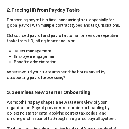
2. Freeing HR from Payday Tasks
Processing payroll is a time-consuming task, especially for
global payroll with multiple contract types and tax jurisdictions.
Outsourced payroll and payroll automation remove repetitive
tasks from HR, letting teams focus on:
Talent management
Employee engagement
Benefits administration
Where would your HR team spend the hours saved by
outsourcing payroll processing?
3. Seamless New Starter Onboarding
A smooth first pay shapes a new starter's view of your
organisation. Payroll providers streamline onboarding by
collecting starter data, applying correct tax codes, and
enrolling staff in benefits through integrated payroll systems.
That reduces the administrative load on HR and speeds staff