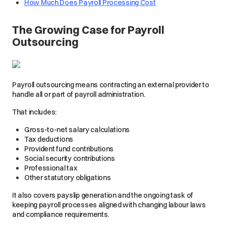
How Much Does Payroll Processing Cost
The Growing Case for Payroll
Outsourcing
Payroll outsourcing means contracting an external provider to
handle all or part of payroll administration.
That includes:
Gross-to-net salary calculations
Tax deductions
Provident fund contributions
Social security contributions
Professional tax
Other statutory obligations
It also covers payslip generation and the ongoing task of
keeping payroll processes aligned with changing labour laws
and compliance requirements.