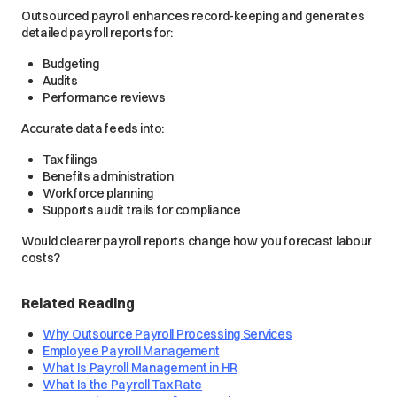
Outsourced payroll enhances record-keeping and generates
detailed payroll reports for:
Budgeting
Audits
Performance reviews
Accurate data feeds into:
Tax filings
Benefits administration
Workforce planning
Supports audit trails for compliance
Would clearer payroll reports change how you forecast labour
costs?
Related Reading
Why Outsource Payroll Processing Services
Employee Payroll Management
What Is Payroll Management in HR
What Is the Payroll Tax Rate