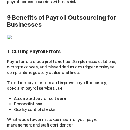
payroll across countries with less risk.
9 Benefits of Payroll Outsourcing for
Businesses
1. Cutting Payroll Errors
Payroll errors erode profit and trust. Simple miscalculations,
wrong tax codes, and missed deductions trigger employee
complaints, regulatory audits, and fines.
To reduce payroll errors and improve payroll accuracy,
specialist payroll services use:
Automated payroll software
Reconciliations
Quality control checks
What would fewer mistakes mean for your payroll
management and staff confidence?