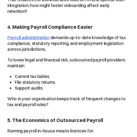
integration; how might faster onboarding affect early
retention?
4. Making Payroll Compliance Easier
Payroll administration
demands up-to-date knowledge of tax
compliance, statutory reporting, and employment legislation
across jurisdictions.
To lower legal and financial risk, outsourced payroll providers
maintain:
Current tax tables
File statutory returns
Support audits
Who in your organisation keeps track of frequent changes to
tax and payroll rules?
5. The Economics of Outsourced Payroll
Running payroll in-house means licences for: