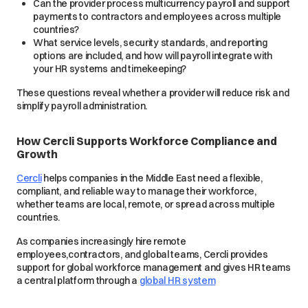
Can the provider process multicurrency payroll and support
payments to contractors and employees across multiple
countries?
What service levels, security standards, and reporting
options are included, and how will payroll integrate with
your HR systems and timekeeping?
These questions reveal whether a provider will reduce risk and
simplify payroll administration.
How Cercli Supports Workforce Compliance and
Growth
Cercli
helps companies in the Middle East need a flexible,
compliant, and reliable way to manage their workforce,
whether teams are local, remote, or spread across multiple
countries.
As companies increasingly hire remote
employees,contractors, and global teams, Cercli provides
support for global workforce management and gives HR teams
a central platform through a
global HR system