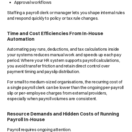
Approval workflows
Staffing a payroll clerk or manager lets you shape internal rules
and respond quickly to policy or tax rule changes.
Time and Cost Efficiencies From In-House
Automation
Automating pay runs, deductions, and tax calculations inside
your systems reduces manual work and speeds up each pay
period. Where your HR system supports payroll calculations,
you avoid transfer friction and retain direct control over
payment timing and payslip distribution.
For small to medium-sized organisations, the recurring cost of
a single payroll clerk can be lower than the ongoing per-payroll
slip or per-employee charges from external providers,
especially when payroll volumes are consistent.
Resource Demands and Hidden Costs of Running
Payroll In-House
Payroll requires ongoing attention.