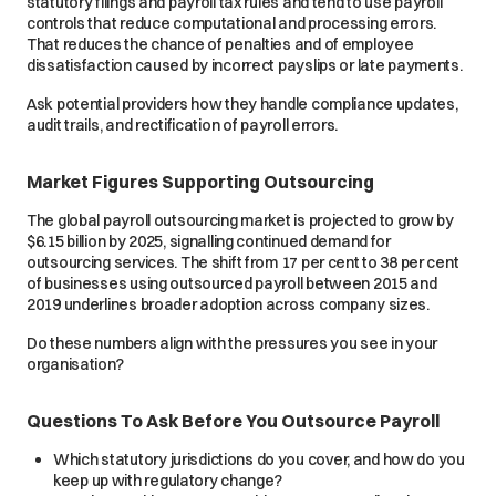
statutory filings and payroll tax rules and tend to use payroll
controls that reduce computational and processing errors.
That reduces the chance of penalties and of employee
dissatisfaction caused by incorrect payslips or late payments.
Ask potential providers how they handle compliance updates,
audit trails, and rectification of payroll errors.
Market Figures Supporting Outsourcing
The global payroll outsourcing market is projected to grow by
$6.15 billion by 2025, signalling continued demand for
outsourcing services. The shift from 17 per cent to 38 per cent
of businesses using outsourced payroll between 2015 and
2019 underlines broader adoption across company sizes.
Do these numbers align with the pressures you see in your
organisation?
Questions To Ask Before You Outsource Payroll
Which statutory jurisdictions do you cover, and how do you
keep up with regulatory change?