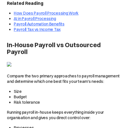
Related Reading
How Does Payroll Processing Work
AI in Payroll Processing
Payroll Automation Benefits
Payroll Tax vs Income Tax
In-House Payroll vs Outsourced
Payroll
Compare the two primary approaches to payroll management
and determine which one best fits your team's needs:
Size
Budget
Risk tolerance
Running payroll in-house keeps everything inside your
organisation and gives you direct control over:
Processes