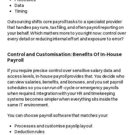
Data
Timing
Outsourcing shifts core payroll tasks to a specialist provider
that handles pay runs, tax filing, and often payroll reporting on
your behalf. Which matters more to you right now: control over
every detail or reducing internal effort and exposure to error?
Control and Customisation: Benefits Of In-House
Payroll
If you require precise control over sensitive salary data and
access levels, in-house payroll provides that. You decide who
can view salaries, benefits, and bonuses, and you set payroll
schedules so you can run off-cycle or emergency payrolls
when required. Integration with your HR and timekeeping
systems becomes simpler when everything sits inside the
same IT environment.
You can choose payroll software that matches your:
Processes and customise payslip layout
Deduction rules