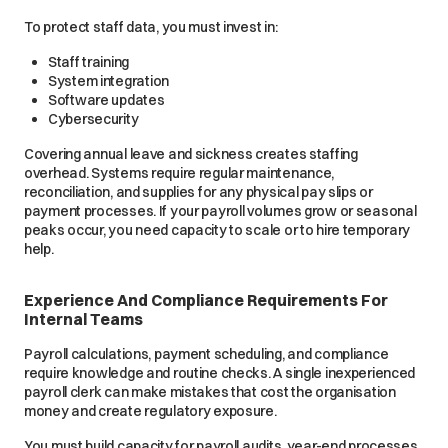
To protect staff data, you must invest in:
Staff training
System integration
Software updates
Cybersecurity
Covering annual leave and sickness creates staffing
overhead. Systems require regular maintenance,
reconciliation, and supplies for any physical pay slips or
payment processes. If your payroll volumes grow or seasonal
peaks occur, you need capacity to scale or to hire temporary
help.
Experience And Compliance Requirements For
Internal Teams
Payroll calculations, payment scheduling, and compliance
require knowledge and routine checks. A single inexperienced
payroll clerk can make mistakes that cost the organisation
money and create regulatory exposure.
You must build capacity for payroll audits, year-end processes,