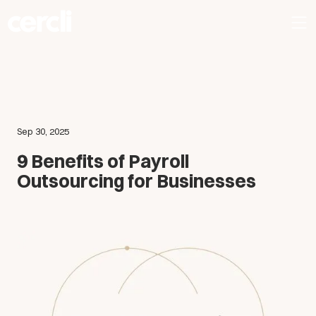
Sep 30, 2025
9 Benefits of Payroll
Outsourcing for Businesses