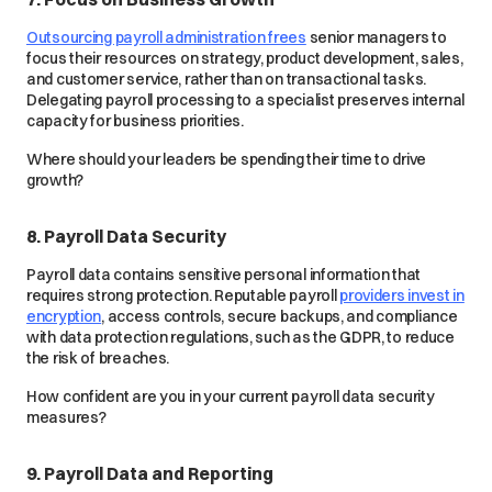
Outsourcing payroll administration frees
senior managers to
focus their resources on strategy, product development, sales,
and customer service, rather than on transactional tasks.
Delegating payroll processing to a specialist preserves internal
capacity for business priorities.
Where should your leaders be spending their time to drive
growth?
8. Payroll Data Security
Payroll data contains sensitive personal information that
requires strong protection. Reputable payroll
providers invest in
encryption
, access controls, secure backups, and compliance
with data protection regulations, such as the GDPR, to reduce
the risk of breaches.
How confident are you in your current payroll data security
measures?
9. Payroll Data and Reporting