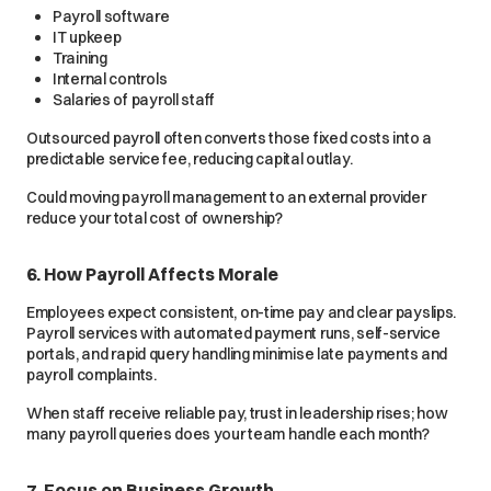
Payroll software
IT upkeep
Training
Internal controls
Salaries of payroll staff
Outsourced payroll often converts those fixed costs into a
predictable service fee, reducing capital outlay.
Could moving payroll management to an external provider
reduce your total cost of ownership?
6. How Payroll Affects Morale
Employees expect consistent, on-time pay and clear payslips.
Payroll services with automated payment runs, self-service
portals, and rapid query handling minimise late payments and
payroll complaints.
When staff receive reliable pay, trust in leadership rises; how
many payroll queries does your team handle each month?
7. Focus on Business Growth