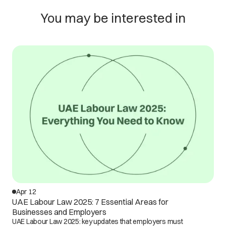
You may be interested in
Apr 12
UAE Labour Law 2025: 7 Essential Areas for
Businesses and Employers
UAE Labour Law 2025: key updates that employers must