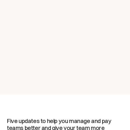
Five updates to help you manage and pay
teams better and give your team more