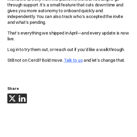
through support. It’s a small feature that cuts down time and
gives you more autonomy to onboard quickly and
independently. You can also track who’s accepted the invite
and what’s pending.
That’s everything we shipped in April—and every update is now
live.
Log in to try them out, or reach out if you’d like a walkthrough.
Still not on Cercli? Bold move.
Talk to us
and let’s change that.
Share