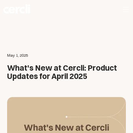
May 1, 2025
What's New at Cercli: Product
Updates for April 2025