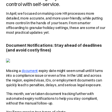
control with self-service.
In April, we focused on making core HR processes more
detailed, more accurate, and more user-friendly, while putting
more control in the hands of your team. From smarter
offboarding to granular holiday settings, these are some of our
most practical updates yet.
Document Notifications: Stay ahead of deadlines
(and avoid costly fines)
Missing a
document
expiry date might seem small until it turns
into a compliance issue or even a fine. In the UAE and across
the region, expired visas, IDs, or employment documents can
quickly lead to penalties, delays, and serious legal exposure.
This month, we’ve taken document tracking further with
automated expiry notifications to help you stay compliant,
without the manual follow-up.