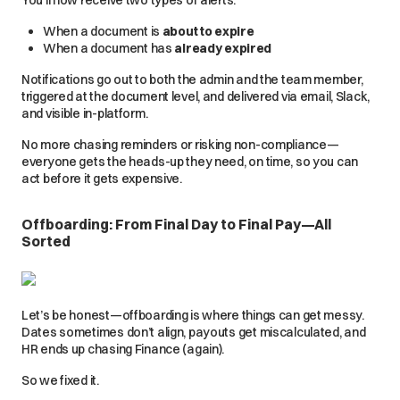
You’ll now receive two types of alerts:
When a document is
about to expire
When a document has
already expired
Notifications go out to both the admin and the team member,
triggered at the document level, and delivered via email, Slack,
and visible in-platform.
No more chasing reminders or risking non-compliance—
everyone gets the heads-up they need, on time, so you can
act before it gets expensive.
Offboarding:
From Final Day to Final Pay—All
Sorted
Let’s be honest—offboarding is where things can get messy.
Dates sometimes don’t align, payouts get miscalculated, and
HR ends up chasing Finance (again).
So we fixed it.