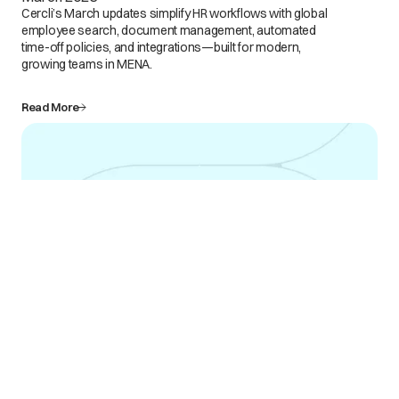
Cercli’s March updates simplify HR workflows with global
employee search, document management, automated
time-off policies, and integrations—built for modern,
growing teams in MENA.
Read More
Mar 6
What's New at Cercli: Product Updates for