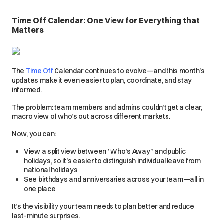
Time Off Calendar: One View for Everything that
Matters
The
Time Off
Calendar continues to evolve—and this month’s
updates make it even easier to plan, coordinate, and stay
informed.
The problem: team members and admins couldn’t get a clear,
macro view of who’s out across different markets.
Now, you can:
View a split view between “Who’s Away” and public
holidays, so it’s easier to distinguish individual leave from
national holidays
See birthdays and anniversaries across your team—all in
one place
It’s the visibility your team needs to plan better and reduce
last-minute surprises.