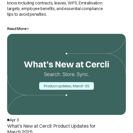
know including contracts, leaves, WPS, Emiratisation
targets, employee benefits, and essential compliance
tips to avoid penalties.
Read More
Apr 3
What's New at Cercli: Product Updates for
March 2025