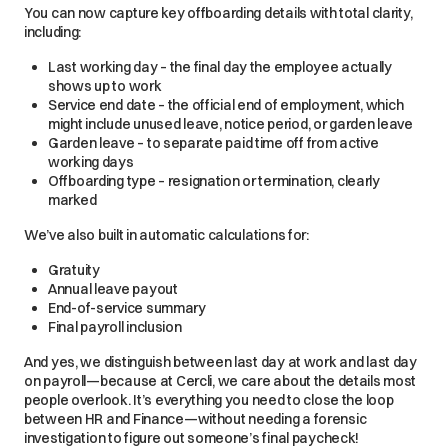
You can now capture key offboarding details with total clarity,
including:
Last working day – the final day the employee actually
shows up to work
Service end date – the official end of employment, which
might include unused leave, notice period, or garden leave
Garden leave – to separate paid time off from active
working days
Offboarding type – resignation or termination, clearly
marked
We’ve also built in automatic calculations for:
Gratuity
Annual leave payout
End-of-service summary
Final payroll inclusion
And yes, we distinguish between last day at work and last day
on payroll—because at Cercli, we care about the details most
people overlook. It’s everything you need to close the loop
between HR and Finance—without needing a forensic
investigation to figure out someone’s final paycheck!