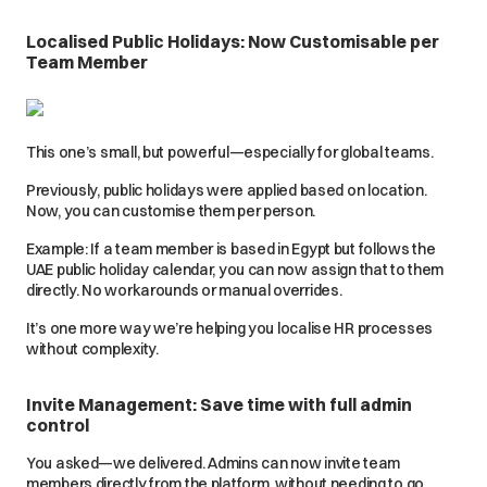
Localised Public Holidays: Now Customisable per
Team Member
This one’s small, but powerful—especially for global teams.
Previously, public holidays were applied based on location.
Now, you can customise them per person.
Example: If a team member is based in Egypt but follows the
UAE public holiday calendar, you can now assign that to them
directly. No workarounds or manual overrides.
It’s one more way we’re helping you localise HR processes
without complexity.
Invite Management: Save time with full admin
control
You asked—we delivered. Admins can now invite team
members directly from the platform, without needing to go