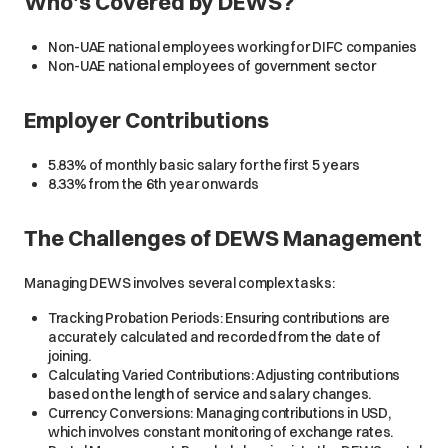
Who's Covered by DEWS?
Non-UAE national employees working for DIFC companies
Non-UAE national employees of government sector
Employer Contributions
5.83% of monthly basic salary for the first 5 years
8.33% from the 6th year onwards
The Challenges of DEWS Management
Managing DEWS involves several complex tasks:
Tracking Probation Periods: Ensuring contributions are
accurately calculated and recorded from the date of
joining.
Calculating Varied Contributions: Adjusting contributions
based on the length of service and salary changes.
Currency Conversions: Managing contributions in USD,
which involves constant monitoring of exchange rates.