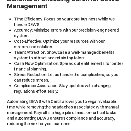
Management
Time Efficiency: Focus on your core business while we
handle DEWS.
Accuracy: Minimize errors with our precision-engineered
system.
Cost-Effective: Optimize your resources with our
streamlined solution.
Talent Attraction: Showcase a well-managed benefits
system to attract and retain top talent.
Cash Flow Optimization: Spread out entitlements for better
financial planning.
Stress Reduction: Let us handle the complexities, so you
can reduce stress.
Compliance Assurance: Stay updated with changing
regulations effortlessly.
Automating DEWS with Cercli allows you to regain valuable
time while removing the headaches associated with manual
management. Payroll is a huge pile of mission-critical tasks
and automating DEWS ensures compliance and accuracy,
reducing the risk for your business.