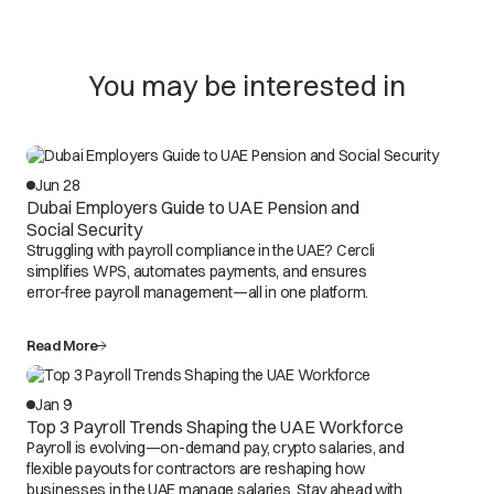
You may be interested in
Jun 28
Dubai Employers Guide to UAE Pension and
Social Security
Struggling with payroll compliance in the UAE? Cercli
simplifies WPS, automates payments, and ensures
error-free payroll management—all in one platform.
Read More
Jan 9
Top 3 Payroll Trends Shaping the UAE Workforce
Payroll is evolving—on-demand pay, crypto salaries, and
flexible payouts for contractors are reshaping how
businesses in the UAE manage salaries. Stay ahead with