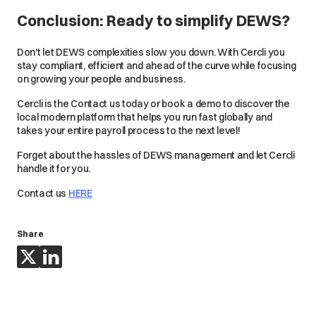
Conclusion: Ready to simplify DEWS?
Don't let DEWS complexities slow you down. With Cercli you
stay compliant, efficient and ahead of the curve while focusing
on growing your people and business.
Cercli is the Contact us today or book a demo to discover the
local modern platform that helps you run fast globally and
takes your entire payroll process to the next level!
Forget about the hassles of DEWS management and let Cercli
handle it for you.
Contact us
HERE
Share