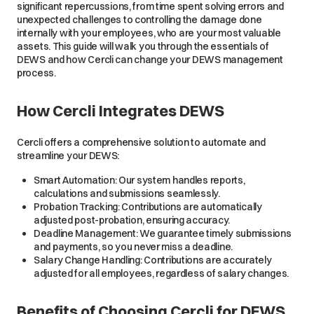
significant repercussions, from time spent solving errors and
unexpected challenges to controlling the damage done
internally with your employees, who are your most valuable
assets. This guide will walk you through the essentials of
DEWS and how Cercli can change your DEWS management
process.
How Cercli Integrates DEWS
Cercli offers a comprehensive solution to automate and
streamline your DEWS:
Smart Automation: Our system handles reports,
calculations and submissions seamlessly.
Probation Tracking: Contributions are automatically
adjusted post-probation, ensuring accuracy.
Deadline Management: We guarantee timely submissions
and payments, so you never miss a deadline.
Salary Change Handling: Contributions are accurately
adjusted for all employees, regardless of salary changes.
Benefits of Choosing Cercli for DEWS