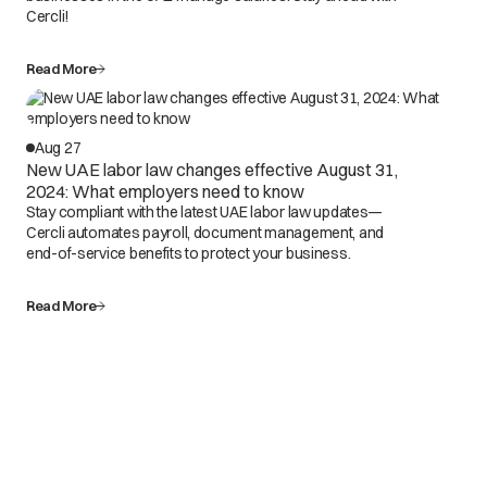
Cercli!
Read More
Aug 27
New UAE labor law changes effective August 31,
2024: What employers need to know
Stay compliant with the latest UAE labor law updates—
Cercli automates payroll, document management, and
end-of-service benefits to protect your business.
Read More
Spend less time on the
platform. More time on