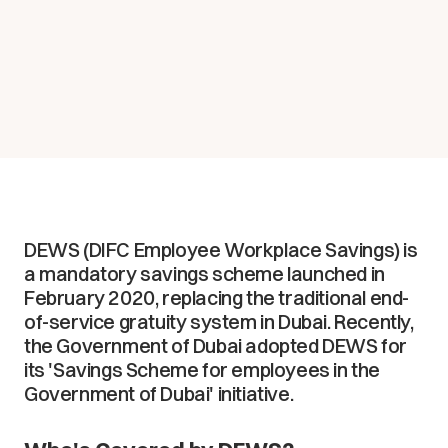
DEWS (DIFC Employee Workplace Savings) is
a mandatory savings scheme launched in
February 2020, replacing the traditional end-
of-service gratuity system in Dubai. Recently,
the Government of Dubai adopted DEWS for
its 'Savings Scheme for employees in the
Government of Dubai' initiative.