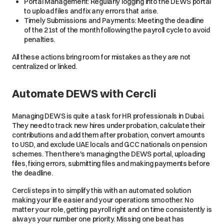
Portal Management: Regularly logging into the DEWS portal
to upload files and fix any errors that arise.
Timely Submissions and Payments: Meeting the deadline
of the 21st of the month following the payroll cycle to avoid
penalties.
All these actions bring room for mistakes as they are not
centralized or linked.
Automate DEWS with Cercli
Managing DEWS is quite a task for HR professionals in Dubai.
They need to track new hires under probation, calculate their
contributions and add them after probation, convert amounts
to USD, and exclude UAE locals and GCC nationals on pension
schemes. Then there's managing the DEWS portal, uploading
files, fixing errors, submitting files and making payments before
the deadline.
Cercli steps in to simplify this with an automated solution
making your life easier and your operations smoother. No
matter your role, getting payroll right and on time consistently is
always your number one priority. Missing one beat has