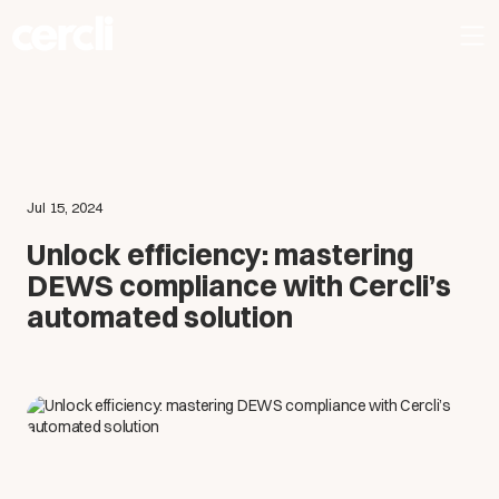
Jul 15, 2024
Unlock efficiency: mastering
DEWS compliance with Cercli’s
automated solution