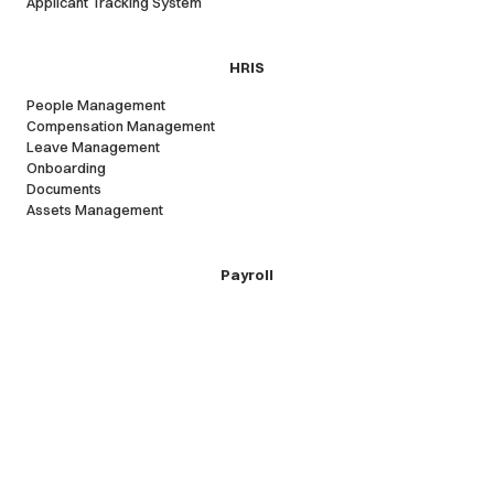
Applicant Tracking System
HRIS
People Management
Compensation Management
Leave Management
Onboarding
Documents
Assets Management
Payroll
Local Payroll
Remote contractors
Employer of record
Expense reimbursements
Company
Cercli Platform