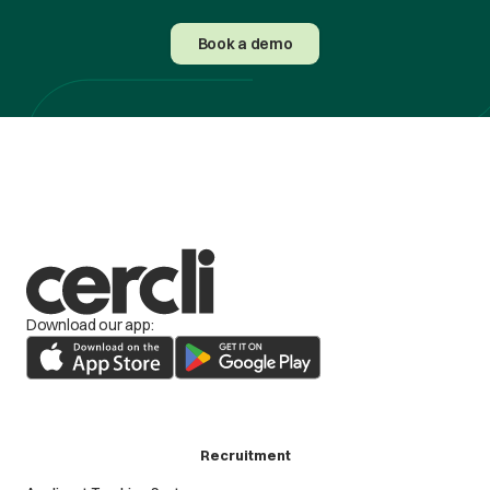
Book a demo
Download our app:
Recruitment