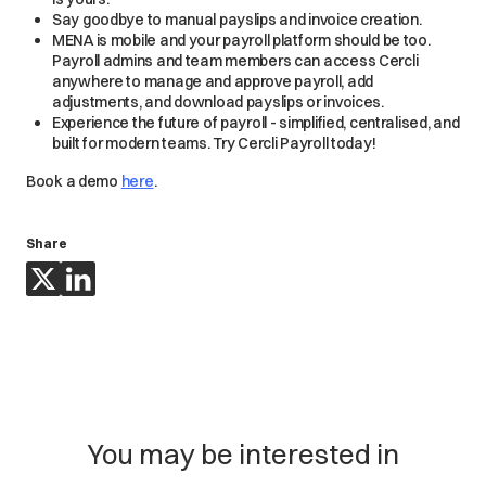
Say goodbye to manual payslips and invoice creation.
MENA is mobile and your payroll platform should be too.
Payroll admins and team members can access Cercli
anywhere to manage and approve payroll, add
adjustments, and download payslips or invoices.
Experience the future of payroll - simplified, centralised, and
built for modern teams. Try Cercli Payroll today!
Book a demo
here
.
Share
You may be interested in