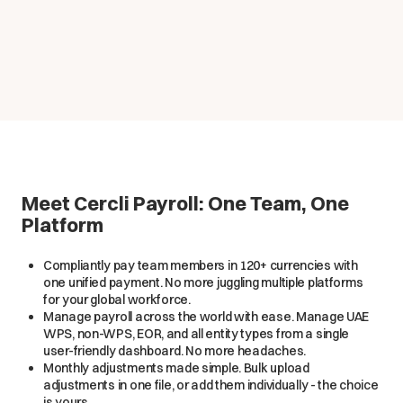
Meet Cercli Payroll: One Team, One
Platform
Compliantly pay team members in 120+ currencies with
one unified payment. No more juggling multiple platforms
for your global workforce.
Manage payroll across the world with ease. Manage UAE
WPS, non-WPS, EOR, and all entity types from a single
user-friendly dashboard. No more headaches.
Monthly adjustments made simple. Bulk upload
adjustments in one file, or add them individually - the choice
is yours.