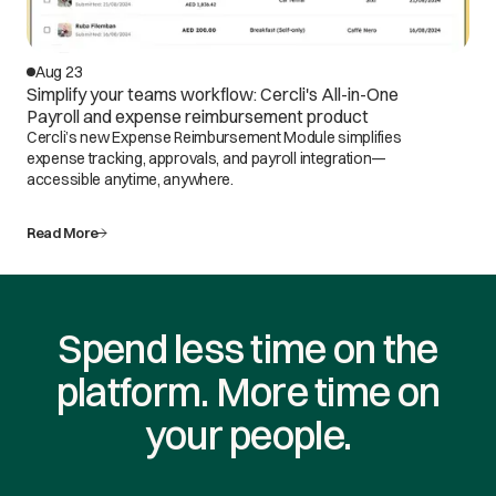
Aug 23
Simplify your teams workflow: Cercli's All-in-One
Payroll and expense reimbursement product
Cercli’s new Expense Reimbursement Module simplifies
expense tracking, approvals, and payroll integration—
accessible anytime, anywhere.
Read More
Spend less time on the
platform. More time on
your people.