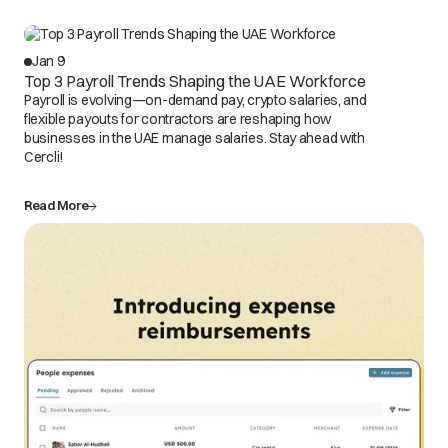
Jan 9
Top 3 Payroll Trends Shaping the UAE Workforce
Payroll is evolving—on-demand pay, crypto salaries, and
flexible payouts for contractors are reshaping how
businesses in the UAE manage salaries. Stay ahead with
Cercli!
Read More