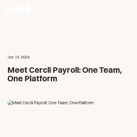
Jun 14, 2024
Meet Cercli Payroll: One Team,
One Platform