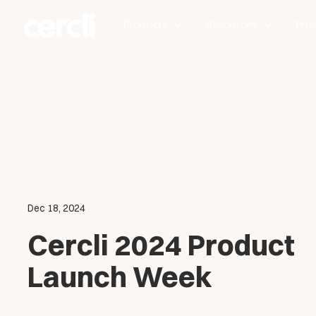
Products
Resources
Pric
Dec 18, 2024
Cercli 2024 Product
Launch Week