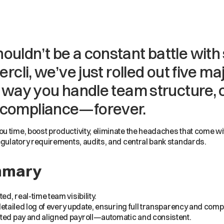
ouldn’t be a constant battle wit
ercli, we’ve just rolled out five 
e way you handle team structure, 
 compliance—forever.
u time, boost productivity, eliminate the headaches that come w
egulatory requirements, audits, and central bank standards.
mmary
, real-time team visibility.
etailed log of every update, ensuring full transparency and comp
d pay and aligned payroll—automatic and consistent.