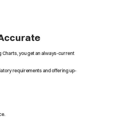
 Accurate
 Charts, you get an always-current
ulatory requirements and offering up-
ce.