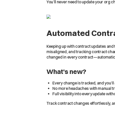
You’ll never need to update your org 
Automated Contra
Keeping up with contract updates and 
misaligned, and tracking contract cha
changed in every contract—automatica
What's new?
Every change is tracked, and you’l
No more headaches with manual tra
Full visibility into every update wi
Track contract changes effortlessly, 