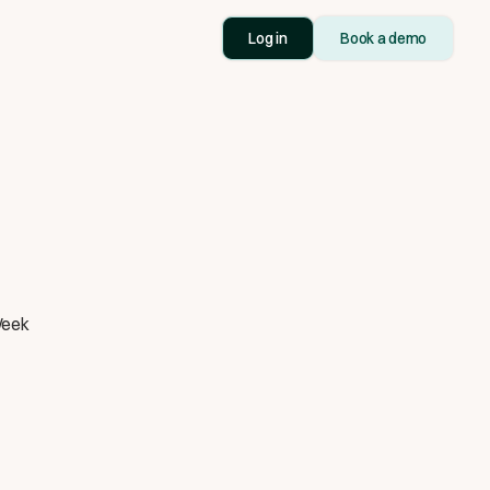
Log in
Book a demo