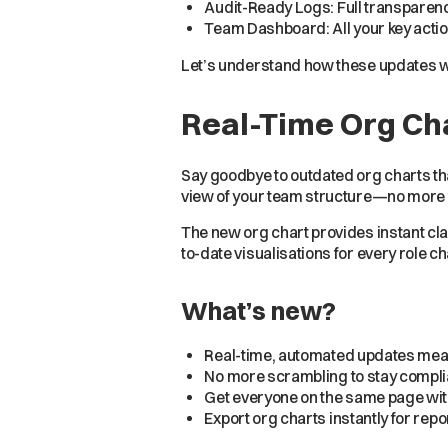
Audit-Ready Logs: Full transparency
Team Dashboard: All your key actio
Let’s understand how these updates w
Real-Time Org Ch
Say goodbye to outdated org charts th
view of your team structure—no more 
The new org chart provides instant cla
to-date visualisations for every role c
What’s new?
Real-time, automated updates mean
No more scrambling to stay complian
Get everyone on the same page wit
Export org charts instantly for rep