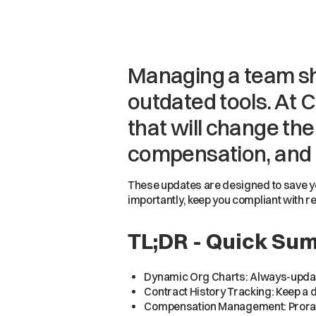
Managing a team sh
outdated tools. At C
that will change th
compensation, and
These updates are designed to save yo
importantly, keep you compliant with r
TL;DR - Quick Su
Dynamic Org Charts: Always-updated
Contract History Tracking: Keep a d
Compensation Management: Prorate