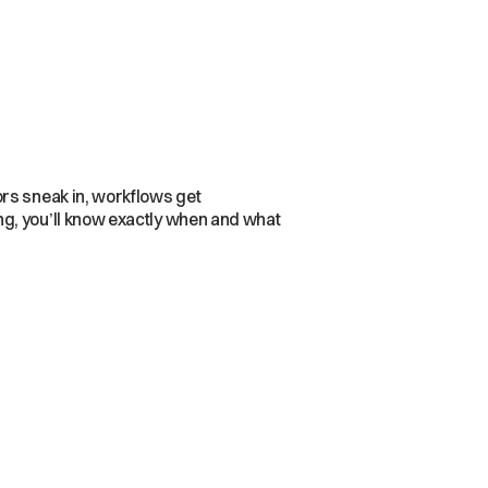
ors sneak in, workflows get
ng, you’ll know exactly when and what