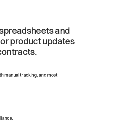
h spreadsheets and
major product updates
contracts,
ith manual tracking, and most
liance.