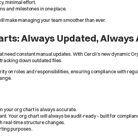
, minimal effort.
ns and milestones in one place.
ill make managing your team smoother than ever.
arts: Always Updated, Always
at need constant manual updates. With Cercli’s new dynamic Org
tracking down outdated files.
rity on roles and responsibilities, ensuring compliance with reg
hange.
 your org chart is always accurate.
t. Your org chart will always be audit-ready – built for complian
h real-time structure changes.
orting purposes.