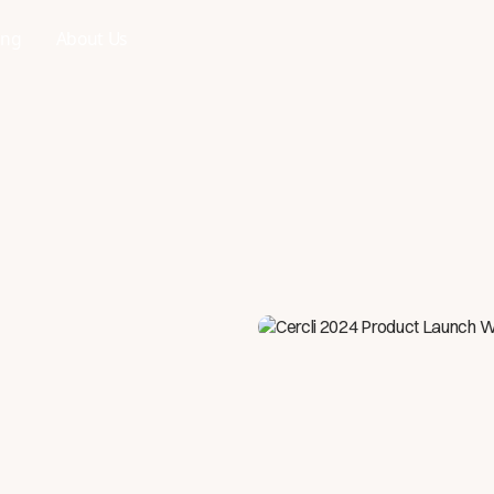
ing
About Us