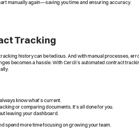
chart manually again—saving you time and ensuring accuracy.
ct Tracking
tracking history can be tedious. And with manual processes, err
nges becomes a hassle. With Cercli’s automated contract tracki
lly.
l always know what’s current.
cking or comparing documents. It’s all done for you.
thout leaving your dashboard.
and spend more time focusing on growing your team.