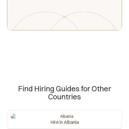
Find Hiring Guides for Other
Countries
Hire in Albania