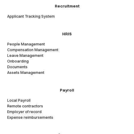
Recruitment
Applicant Tracking System
HRIS
People Management
Compensation Management
Leave Management
Onboarding
Documents
Assets Management
Payroll
Local Payroll
Remote contractors
Employer of record
Expense reimbursements