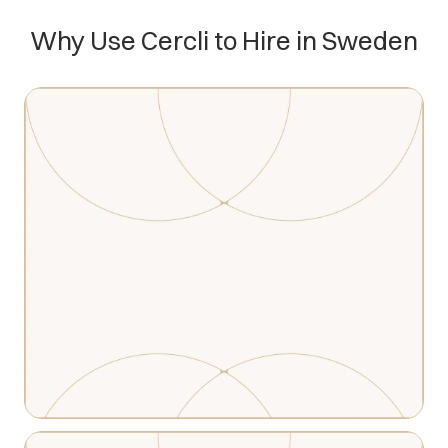
Why Use Cercli to Hire in Sweden