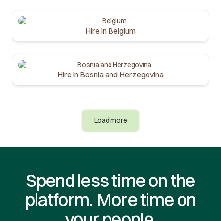
Hire in Belgium
Hire in Bosnia and Herzegovina
Load more
Spend less time on the
platform. More time on
your people.