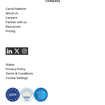
Company
Cercli Platform
About Us
Careers
Partner with us
Resources
Pricing
Status
Privacy Policy
Terms & Conditions
Cookie Settings