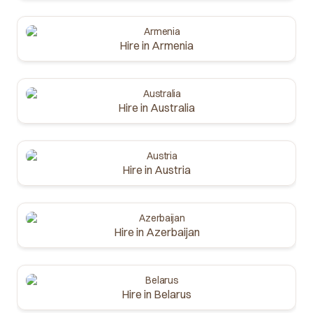
Hire in Armenia
Hire in Australia
Hire in Austria
Hire in Azerbaijan
Hire in Belarus