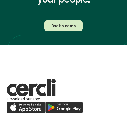
Book a demo
Download our app: