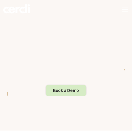
Book a Demo