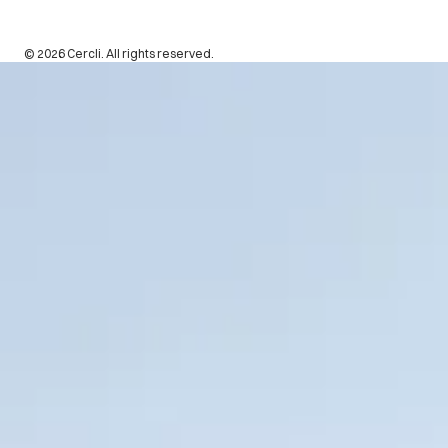
© 2026 Cercli. All rights reserved.