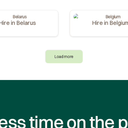
Hire in Belarus
Hire in Belgiu
Load more
ess time on the p