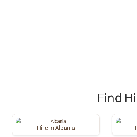
Find H
Hire in Albania