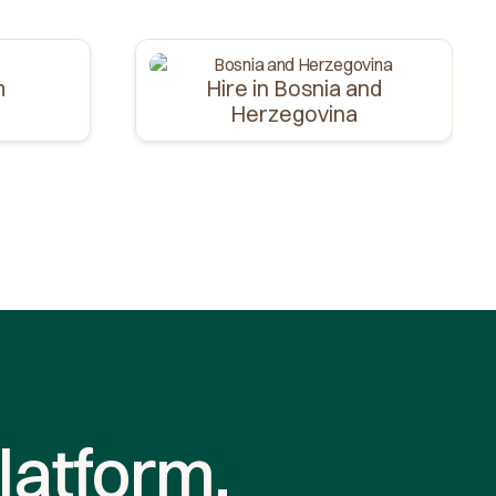
m
Hire in Bosnia and
Herzegovina
latform.