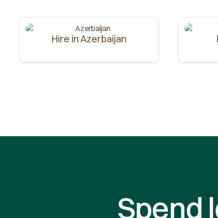
Hire in Azerbaijan
Spend l