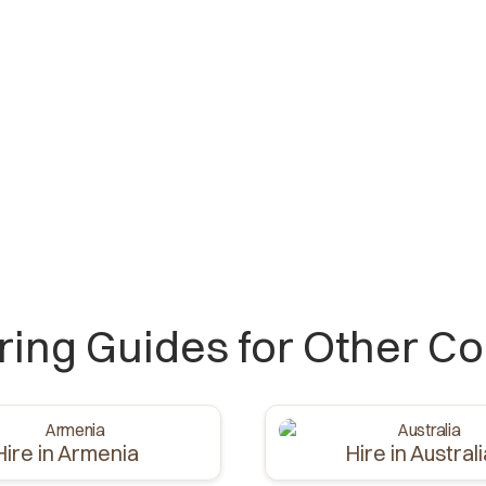
iring Guides for Other Co
Hire in Armenia
Hire in Austral