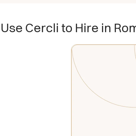
Use Cercli to Hire in Ro