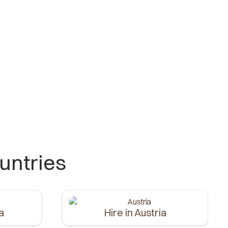
untries
ia
Hire in Austria