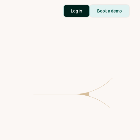
Log in
Book a demo