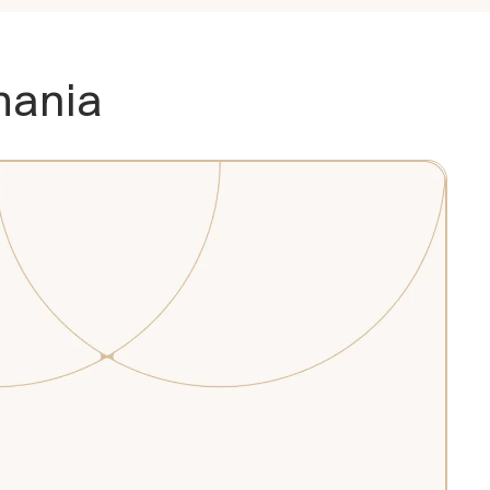
mania