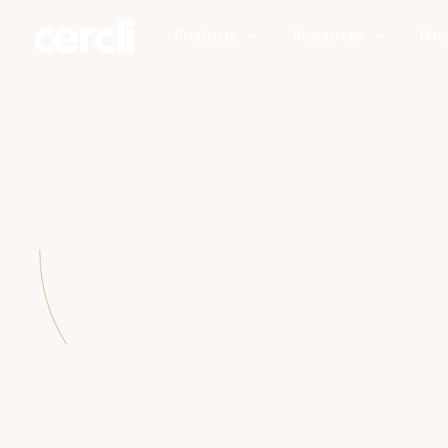
Products
Resources
Pric