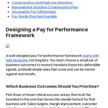
Compensation and Employee Retention
Management Incentive Compensation Plan
Geographic Pay Differentials
Pay Grade Structure Example
Designing a Pay for Performance
Framework
A well-designed pay-for-performance framework
starts with
tight decisions
, not long lists. You must choose a small set of
business outcomes to reward, translate those into defensible
signals, and build simple rules that scale and can be tested
against real results.
Which Business Outcomes Should You Prioritise?
Pick three or fewer critical success areas, then lock the
incentive to the one that moves the needle fastest for that
business unit. Sales targets, margin improvement, customer