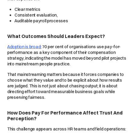
Clear metrics
Consistent evaluation,
Auditable payroll processes
What Outcomes Should Leaders Expect?
Adoption is broad
; 70 per cent of organisations use pay-for-
performance as a key component of their compensation
strategy, indicating the model has moved beyond pilot projects
into mainstream people practice.
That mainstreaming matters because it forces companies to
choose what they value and to be explicit about how results
are judged. This is not just about chasing output; it is about
directing effort toward measurable business goals while
preserving fairness.
How Does Pay For Performance Affect Trust And
Perception?
This challenge appears across HR teams and field operations: