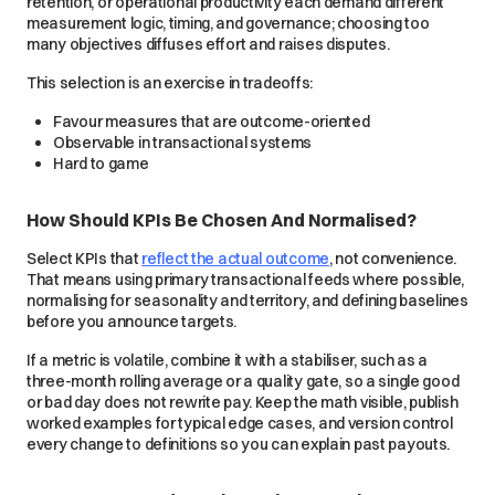
retention, or operational productivity each demand different
measurement logic, timing, and governance; choosing too
many objectives diffuses effort and raises disputes.
This selection is an exercise in tradeoffs:
Favour measures that are outcome-oriented
Observable in transactional systems
Hard to game
How Should KPIs Be Chosen And Normalised?
Select KPIs that
reflect the actual outcome
, not convenience.
That means using primary transactional feeds where possible,
normalising for seasonality and territory, and defining baselines
before you announce targets.
If a metric is volatile, combine it with a stabiliser, such as a
three-month rolling average or a quality gate, so a single good
or bad day does not rewrite pay. Keep the math visible, publish
worked examples for typical edge cases, and version control
every change to definitions so you can explain past payouts.