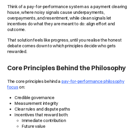
Think of a pay-for-performance system as a payment clearing
house, where noisy signals cause underpayments,
overpayments, and resentment, while clean signals let
incentives do what they are meant to do: align effort and
outcome.
That solution feels like progress, until you realise the honest
debate comes down to which principles decide who gets
rewarded.
Core Principles Behind the Philosophy
The core principles behind a
pay-for-performance philosophy
focus
on:
Credible governance
Measurement integrity
Clear rules and dispute paths
Incentives that reward both:
Immediate contribution
Future value