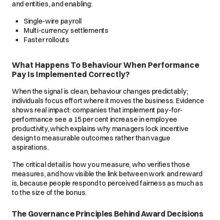
and entities, and enabling:
Single-wire payroll
Multi-currency settlements
Faster rollouts
What Happens To Behaviour When Performance
Pay Is Implemented Correctly?
When the signal is clean, behaviour changes predictably;
individuals focus effort where it moves the business. Evidence
shows real impact: companies that implement pay-for-
performance see a 15 per cent increase in employee
productivity, which explains why managers lock incentive
design to measurable outcomes rather than vague
aspirations.
The critical detail is how you measure, who verifies those
measures, and how visible the link between work and reward
is, because people respond to perceived fairness as much as
to the size of the bonus.
The Governance Principles Behind Award Decisions