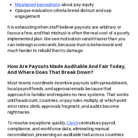
Misaligned perceptions
about pay equity
Opaque evaluation criteria breed distrust and sap
engagement
It is exhausting when staff believe payouts are arbitrary or
favour a few, and that mistrust is often the real cost of a poorly
implemented plan. We see motivation vanish faster than you
can redesign scorecards, because trust is behavioural and
much harder to rebuild than to damage.
How Are Payouts Made Auditable And Fair Today,
And Where Does That Break Down?
Most teams coordinate incentive payouts with spreadsheets,
local payroll feeds, and approval emails because that
approach is familiar and requires no new systems. That works
until headcount, countries, or pay rules multiply, at which point
error rates climb, approvals fragment, and audits become
nightmares.
To resolve exceptions quickly,
Cercli
centralises payroll,
compliance, and workforce data, eliminating manual
reconciliation, preserving an auditable trail across countries