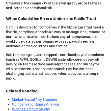
Otherwise, the complexity of scale will quietly erode fairness
and increase operational risk.
When Calculation Errors Undermine Public Trust
Cercli
is designed for companies in the Middle East that need a
flexible, compliant, and reliable way to manage local, remote, or
multinational teams. It centralises payroll, compliance, and
workforce data so performance-based payouts remain
auditable across countries and entities.
Built for the region, Cercli supports core local payroll standards
(such as WPS, GOSI, and DEWS) and multi-currency payroll,
helping HR teams reduce manual processes and run payroll
with confidence. That solution sounds tidy, but the most
challenging test is what happens when a payout is wrong in
public.
Related Reading
Market-Based Pay Structure
Compensation Equity Analysis
What's Competitive Pay