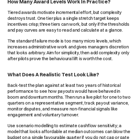
How Many Award Levels Work In Practice?
Tiered awards motivate incremental effort, but complexity
destroys trust. One tier plus a single stretch target keeps
incentives crisp; three tiers can work, but only if the thresholds
and pay curves are easy to read and calculate at a glance.
The standard failure mode is too many micro levels, which
increases administrative work and gives managers discretion
that looks arbitrary. Aim for simplicity, then add complexity only
after pilots prove the behavioural lift is worth the cost.
What Does A Realistic Test Look Like?
Back-test the plan against at least two years of historical
performance to see how payouts would have behaved in
boom and downturn months. Then run a live pilot for one to two
quarters on a representative segment, track payout variance,
monitor disputes, and measure non-financial signals like
engagement and voluntary turnover.
Use scenario modelling to estimate cashflow sensitivity; a
model that looks affordable at median outcomes can blow the
budget on a single favourable quarter if you do not cap or gate