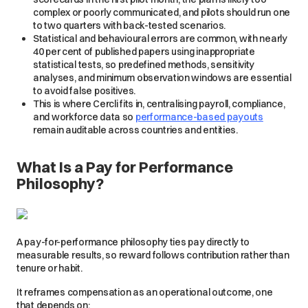
complex or poorly communicated, and pilots should run one
to two quarters with back-tested scenarios.
Statistical and behavioural errors are common, with nearly
40 per cent of published papers using inappropriate
statistical tests, so predefined methods, sensitivity
analyses, and minimum observation windows are essential
to avoid false positives.
This is where Cercli fits in, centralising payroll, compliance,
and workforce data so
performance-based payouts
remain auditable across countries and entities.
What Is a Pay for Performance
Philosophy?
A pay-for-performance philosophy ties pay directly to
measurable results, so reward follows contribution rather than
tenure or habit.
It reframes compensation as an operational outcome, one
that depends on: