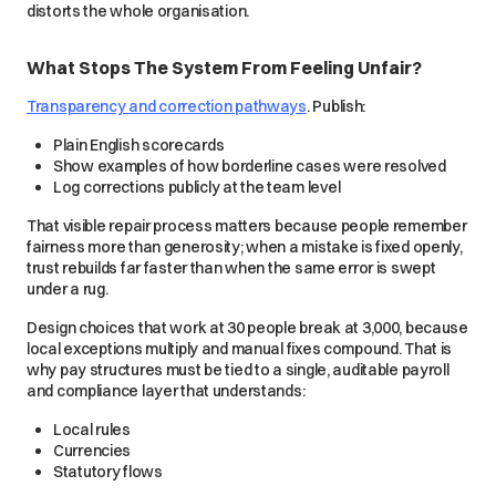
distorts the whole organisation.
What Stops The System From Feeling Unfair?
Transparency and correction pathways
. Publish:
Plain English scorecards
Show examples of how borderline cases were resolved
Log corrections publicly at the team level
That visible repair process matters because people remember
fairness more than generosity; when a mistake is fixed openly,
trust rebuilds far faster than when the same error is swept
under a rug.
Design choices that work at 30 people break at 3,000, because
local exceptions multiply and manual fixes compound. That is
why pay structures must be tied to a single, auditable payroll
and compliance layer that understands:
Local rules
Currencies
Statutory flows