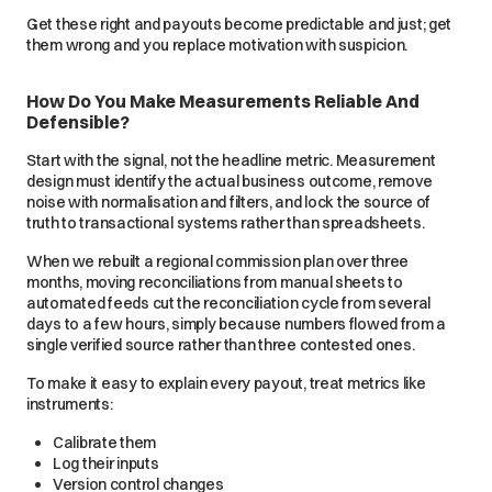
Get these right and payouts become predictable and just; get
them wrong and you replace motivation with suspicion.
How Do You Make Measurements Reliable And
Defensible?
Start with the signal, not the headline metric. Measurement
design must identify the actual business outcome, remove
noise with normalisation and filters, and lock the source of
truth to transactional systems rather than spreadsheets.
When we rebuilt a regional commission plan over three
months, moving reconciliations from manual sheets to
automated feeds cut the reconciliation cycle from several
days to a few hours, simply because numbers flowed from a
single verified source rather than three contested ones.
To make it easy to explain every payout, treat metrics like
instruments:
Calibrate them
Log their inputs
Version control changes