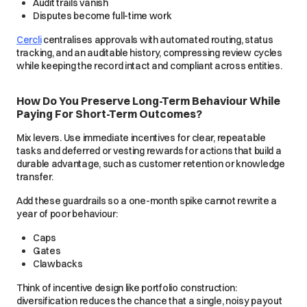
Audit trails vanish
Disputes become full-time work
Cercli
centralises approvals with automated routing, status
tracking, and an auditable history, compressing review cycles
while keeping the record intact and compliant across entities.
How Do You Preserve Long-Term Behaviour While
Paying For Short-Term Outcomes?
Mix levers. Use immediate incentives for clear, repeatable
tasks and deferred or vesting rewards for actions that build a
durable advantage, such as customer retention or knowledge
transfer.
Add these guardrails so a one-month spike cannot rewrite a
year of poor behaviour:
Caps
Gates
Clawbacks
Think of incentive design like portfolio construction:
diversification reduces the chance that a single, noisy payout