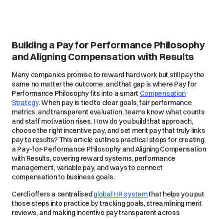
Building a Pay for Performance Philosophy
and Aligning Compensation with Results
Many companies promise to reward hard work but still pay the
same no matter the outcome, and that gap is where Pay for
Performance Philosophy fits into a smart
Compensation
Strategy
. When pay is tied to clear goals, fair performance
metrics, and transparent evaluation, teams know what counts
and staff motivation rises. How do you build that approach,
choose the right incentive pay, and set merit pay that truly links
pay to results? This article outlines practical steps for creating
a Pay-for-Performance Philosophy and Aligning Compensation
with Results, covering reward systems, performance
management, variable pay, and ways to connect
compensation to business goals.
Cercli offers a centralised
global HR system
that helps you put
those steps into practice by tracking goals, streamlining merit
reviews, and making incentive pay transparent across