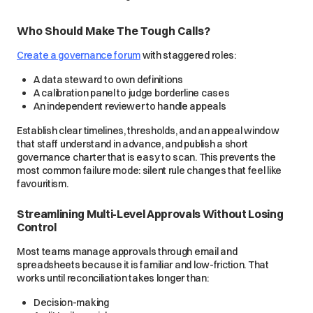
Who Should Make The Tough Calls?
Create a governance forum
with staggered roles:
A data steward to own definitions
A calibration panel to judge borderline cases
An independent reviewer to handle appeals
Establish clear timelines, thresholds, and an appeal window
that staff understand in advance, and publish a short
governance charter that is easy to scan. This prevents the
most common failure mode: silent rule changes that feel like
favouritism.
Streamlining Multi-Level Approvals Without Losing
Control
Most teams manage approvals through email and
spreadsheets because it is familiar and low-friction. That
works until reconciliation takes longer than:
Decision-making