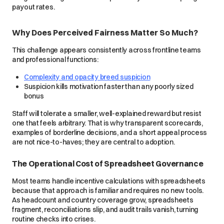
payout rates.
Why Does Perceived Fairness Matter So Much?
This challenge appears consistently across frontline teams
and professional functions:
Complexity and opacity breed suspicion
Suspicion kills motivation faster than any poorly sized
bonus
Staff will tolerate a smaller, well-explained reward but resist
one that feels arbitrary. That is why transparent scorecards,
examples of borderline decisions, and a short appeal process
are not nice-to-haves; they are central to adoption.
The Operational Cost of Spreadsheet Governance
Most teams handle incentive calculations with spreadsheets
because that approach is familiar and requires no new tools.
As headcount and country coverage grow, spreadsheets
fragment, reconciliations slip, and audit trails vanish, turning
routine checks into crises.