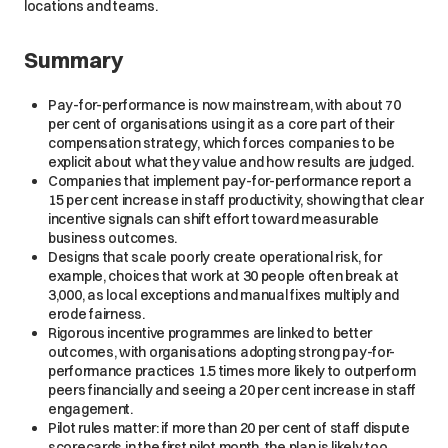
locations and teams.
Summary
Pay-for-performance is now mainstream, with about 70
per cent of organisations using it as a core part of their
compensation strategy, which forces companies to be
explicit about what they value and how results are judged.
Companies that implement pay-for-performance report a
15 per cent increase in staff productivity, showing that clear
incentive signals can shift effort toward measurable
business outcomes.
Designs that scale poorly create operational risk, for
example, choices that work at 30 people often break at
3,000, as local exceptions and manual fixes multiply and
erode fairness.
Rigorous incentive programmes are linked to better
outcomes, with organisations adopting strong pay-for-
performance practices 1.5 times more likely to outperform
peers financially and seeing a 20 per cent increase in staff
engagement.
Pilot rules matter: if more than 20 per cent of staff dispute
scorecards in the first pilot month, the plan is likely too