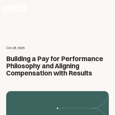
Oct 29, 2025
Building a Pay for Performance
Philosophy and Aligning
Compensation with Results