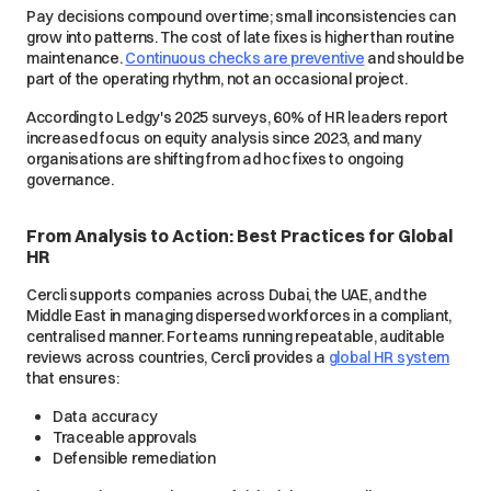
Pay decisions compound over time; small inconsistencies can
grow into patterns. The cost of late fixes is higher than routine
maintenance.
Continuous checks are preventive
and should be
part of the operating rhythm, not an occasional project.
According to Ledgy's 2025 surveys, 60% of HR leaders report
increased focus on equity analysis since 2023, and many
organisations are shifting from ad hoc fixes to ongoing
governance.
From Analysis to Action: Best Practices for Global
HR
Cercli supports companies across Dubai, the UAE, and the
Middle East in managing dispersed workforces in a compliant,
centralised manner. For teams running repeatable, auditable
reviews across countries, Cercli provides a
global HR system
that ensures:
Data accuracy
Traceable approvals
Defensible remediation