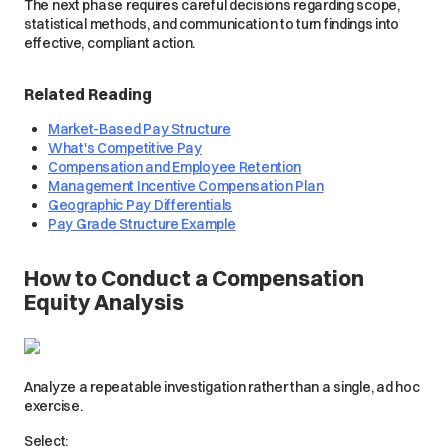
The next phase requires careful decisions regarding scope,
statistical methods, and communication to turn findings into
effective, compliant action.
Related Reading
Market-Based Pay Structure
What's Competitive Pay
Compensation and Employee Retention
Management Incentive Compensation Plan
Geographic Pay Differentials
Pay Grade Structure Example
How to Conduct a Compensation
Equity Analysis
Analyze a repeatable investigation rather than a single, ad hoc
exercise.
Select: