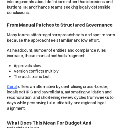
into arguments about definitions rather than decisions and
burdens HR and finance teams seeking legally defensible
conclusions.
From Manual Patches to Structured Governance
Many teams stitch together spreadsheets and spot reports
because the approach feels familiar and low effort.
As headcount, number of entities and compliance rules
increase, these manual methods fragment:
Approvals slow
Version conflicts multiply
The audit trail is lost.
Cercli
offers an alternative by centralising cross-border,
localised HRIS and payroll data, automating validation and
reconciliation, and shortening review cycles from weeks to
days while preserving full auditability and regional legal
alignment.
What Does This Mean For Budget And