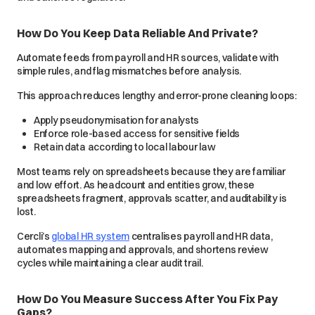
How Do You Keep Data Reliable And Private?
Automate feeds from payroll and HR sources, validate with
simple rules, and flag mismatches before analysis.
This approach reduces lengthy and error-prone cleaning loops:
Apply pseudonymisation for analysts
Enforce role-based access for sensitive fields
Retain data according to local labour law
Most teams rely on spreadsheets because they are familiar
and low effort. As headcount and entities grow, these
spreadsheets fragment, approvals scatter, and auditability is
lost.
Cercli’s
global HR system
centralises payroll and HR data,
automates mapping and approvals, and shortens review
cycles while maintaining a clear audit trail.
How Do You Measure Success After You Fix Pay
Gaps?