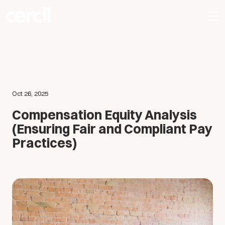
Oct 26, 2025
Compensation Equity Analysis
(Ensuring Fair and Compliant Pay
Practices)