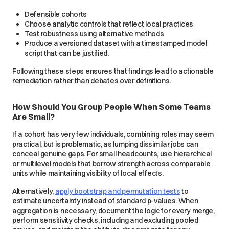
Defensible cohorts
Choose analytic controls that reflect local practices
Test robustness using alternative methods
Produce a versioned dataset with a timestamped model
script that can be justified.
Following these steps ensures that findings lead to actionable
remediation rather than debates over definitions.
How Should You Group People When Some Teams
Are Small?
If a cohort has very few individuals, combining roles may seem
practical, but is problematic, as lumping dissimilar jobs can
conceal genuine gaps. For small headcounts, use hierarchical
or multilevel models that borrow strength across comparable
units while maintaining visibility of local effects.
Alternatively,
apply bootstrap and permutation tests
to
estimate uncertainty instead of standard p-values. When
aggregation is necessary, document the logic for every merge,
perform sensitivity checks, including and excluding pooled