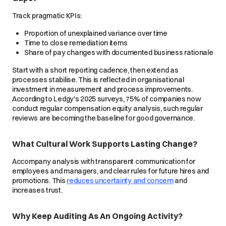
Track pragmatic KPIs:
Proportion of unexplained variance over time
Time to close remediation items
Share of pay changes with documented business rationale
Start with a short reporting cadence, then extend as
processes stabilise. This is reflected in organisational
investment in measurement and process improvements.
According to Ledgy's 2025 surveys, 75% of companies now
conduct regular compensation equity analysis, such regular
reviews are becoming the baseline for good governance.
What Cultural Work Supports Lasting Change?
Accompany analysis with transparent communication for
employees and managers, and clear rules for future hires and
promotions. This
reduces uncertainty and concern
and
increases trust.
Why Keep Auditing As An Ongoing Activity?