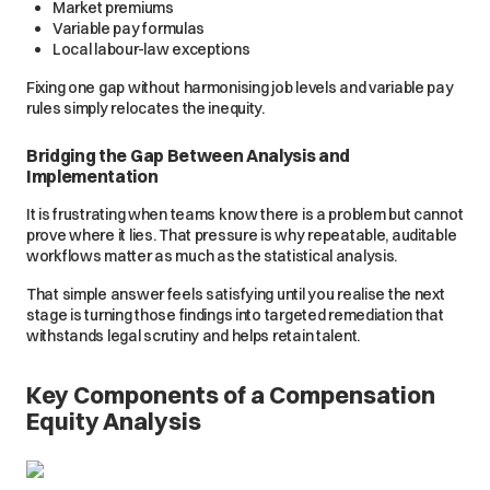
Market premiums
Variable pay formulas
Local labour-law exceptions
Fixing one gap without harmonising job levels and variable pay
rules simply relocates the inequity.
Bridging the Gap Between Analysis and
Implementation
It is frustrating when teams know there is a problem but cannot
prove where it lies. That pressure is why repeatable, auditable
workflows matter as much as the statistical analysis.
That simple answer feels satisfying until you realise the next
stage is turning those findings into targeted remediation that
withstands legal scrutiny and helps retain talent.
Key Components of a Compensation
Equity Analysis