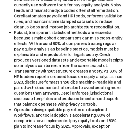
currently use software tools for pay equity analysis. Noisy
feeds and mismatched job codes often stall remediation.
Cercli automates payroll and HR feeds, enforces validation
rules, and maintains timestamped datasets to reduce
cleanup loops and improve job architecture reconciliation.
Robust, transparent statistical methods are essential
because simple cohort comparisons can miss cross-entity
effects. With around 80% of companies treating regular
pay equity analysis as baseline practice, models must be
explainable and reproducible for legal scrutiny. Cercli
produces versioned datasets and exportable model scripts
so analyses can be rerun from the same snapshot.
Transparency without structure creates anxiety. As 60% of
HR leaders report increased focus on equity analysis since
2023, disclosure formats should be machine-readable and
paired with documented rationales to avoid creating more
questions than answers. Cercli enforces jurisdictional
disclosure templates and produces timestamped exports
that balance openness with privacy controls.
Operationalising equitable pay relies on disciplined
workflows, and tool adoption is accelerating: 60% of
companies have implemented pay equity tools and 80%
plan to increase focus by 2025. Approvals, exception