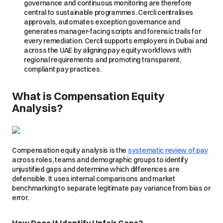
governance and continuous monitoring are therefore
central to sustainable programmes. Cercli centralises
approvals, automates exception governance and
generates manager-facing scripts and forensic trails for
every remediation. Cercli supports employers in Dubai and
across the UAE by aligning pay equity workflows with
regional requirements and promoting transparent,
compliant pay practices.
What is Compensation Equity
Analysis?
Compensation equity analysis is the
systematic review of pay
across roles, teams and demographic groups to identify
unjustified gaps and determine which differences are
defensible. It uses internal comparisons and market
benchmarking to separate legitimate pay variance from bias or
error.