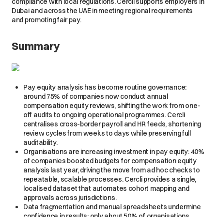
compliance with local regulations. Cercli supports employers in
Dubai and across the UAE in meeting regional requirements
and promoting fair pay.
Summary
Pay equity analysis has become routine governance:
around 75% of companies now conduct annual
compensation equity reviews, shifting the work from one-
off audits to ongoing operational programmes. Cercli
centralises cross-border payroll and HR feeds, shortening
review cycles from weeks to days while preserving full
auditability.
Organisations are increasing investment in pay equity: 40%
of companies boosted budgets for compensation equity
analysis last year, driving the move from ad hoc checks to
repeatable, scalable processes. Cercli provides a single,
localised dataset that automates cohort mapping and
approvals across jurisdictions.
Data fragmentation and manual spreadsheets undermine
confidence in results: only about 50% of organisations