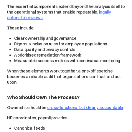
The essential components extend beyond the analysis itself to
the operational systems that enable repeatable,
legally
defensible reviews
.
These include:
Clear ownership and governance
Rigorous inclusion rules for employee populations
Data quality and privacy controls
A prioritised remediation framework
Measurable success metrics with continuous monitoring
When these elements work together, a one‑off exercise
becomes a reliable audit that organisations can trust and act
upon.
Who Should Own The Process?
Ownership should be
cross-functional but clearly accountable
.
HR coordinates, payroll provides:
Canonical feeds