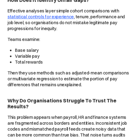
How Does It Identify Unfair Gaps?
Effective analyses layer simple cohort comparisons with
statistical controls for experience
, tenure, performance and
job level, so organisations do not mistake legitimate pay
progressions for inequity.
Teams examine:
Base salary
Variable pay
Total rewards
Then they use methods such as adjusted-mean comparisons
or multivariate regression to estimate the portion of pay
differences that remains unexplained.
Why Do Organisations Struggle To Trust The
Results?
This problem appears when payroll, HR and finance systems
are fragmented across borders and entities. Inconsistent job
codes and mismatched payroll feeds create noisy data that
can be more common than true bias. That noise turns audits