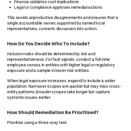
Finance validates cost implications
Legal or compliance approves remedial actions
This avoids unproductive disagreements and ensures that a
single accountable owner, supported by named local
representatives, converts discussion into action.
How Do You Decide Who To Include?
Inclusion rules should be determined by risk and
representativeness. For fast signals, conduct a full‑time
employee census in entities with higher legal or regulatory
exposure and a sample in lower-risk entities.
When legal exposure increases, expand to include a wider
population. Narrower scopes are quicker but may miss cross-
entity patterns; broader scopes take longer but capture
systemic issues earlier.
How Should Remediation Be Prioritised?
Prioritise using a three-way test: