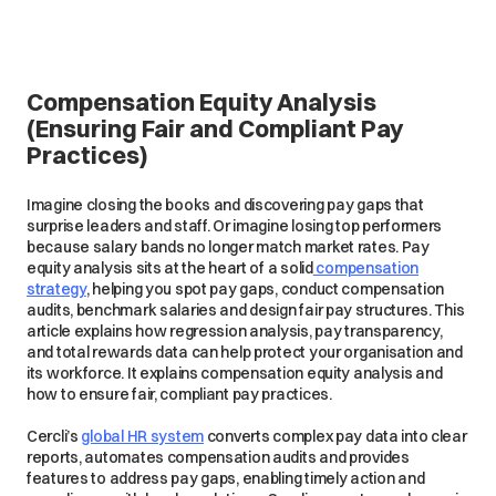
Compensation Equity Analysis
(Ensuring Fair and Compliant Pay
Practices)
Imagine closing the books and discovering pay gaps that
surprise leaders and staff. Or imagine losing top performers
because salary bands no longer match market rates. Pay
equity analysis sits at the heart of a solid
compensation
strategy
, helping you spot pay gaps, conduct compensation
audits, benchmark salaries and design fair pay structures. This
article explains how regression analysis, pay transparency,
and total rewards data can help protect your organisation and
its workforce. It explains compensation equity analysis and
how to ensure fair, compliant pay practices.
Cercli’s
global HR system
converts complex pay data into clear
reports, automates compensation audits and provides
features to address pay gaps, enabling timely action and