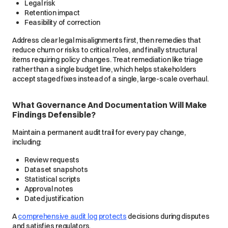
Legal risk
Retention impact
Feasibility of correction
Address clear legal misalignments first, then remedies that
reduce churn or risks to critical roles, and finally structural
items requiring policy changes. Treat remediation like triage
rather than a single budget line, which helps stakeholders
accept staged fixes instead of a single, large-scale overhaul.
What Governance And Documentation Will Make
Findings Defensible?
Maintain a permanent audit trail for every pay change,
including:
Review requests
Dataset snapshots
Statistical scripts
Approval notes
Dated justification
A
comprehensive audit log protects
decisions during disputes
and satisfies regulators.