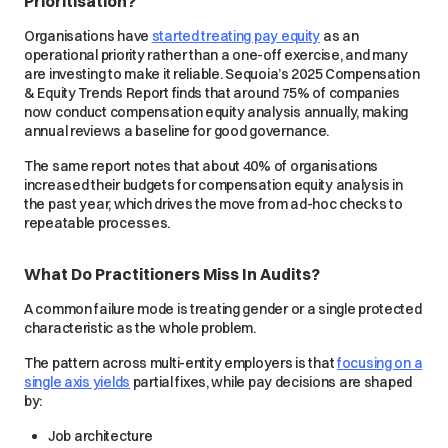
Prioritisation?
Organisations have
started treating pay equity
as an
operational priority rather than a one-off exercise, and many
are investing to make it reliable. Sequoia’s 2025 Compensation
& Equity Trends Report finds that around 75% of companies
now conduct compensation equity analysis annually, making
annual reviews a baseline for good governance.
The same report notes that about 40% of organisations
increased their budgets for compensation equity analysis in
the past year, which drives the move from ad-hoc checks to
repeatable processes.
What Do Practitioners Miss In Audits?
A common failure mode is treating gender or a single protected
characteristic as the whole problem.
The pattern across multi-entity employers is that
focusing on a
single axis yields
partial fixes, while pay decisions are shaped
by:
Job architecture