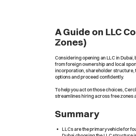
A Guide on LLC C
Zones)
Considering opening an LLC in Dubai, 
from foreign ownership and local spons
incorporation, shareholder structure,
options and proceed confidently.
To help you act on those choices, Cercl
streamlines hiring across free zones 
Summary
LLCs are the primary vehicle for f
Dubai choosing the LLC structure i