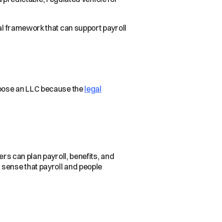
.
nal framework that can support payroll
choose an LLC because the
legal
ers can plan payroll, benefits, and
 sense that payroll and people