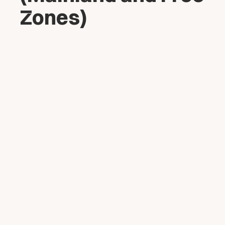
Zones)