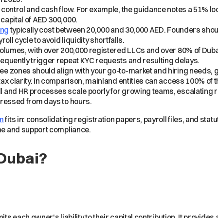
 control and cash flow. For example, the guidance notes a 51% l
capital of AED 300,000.
ing
typically cost between 20,000 and 30,000 AED. Founders shou
ll cycle to avoid liquidity shortfalls.
volumes, with over 200,000 registered LLCs and over 80% of Dub
equently trigger repeat KYC requests and resulting delays.
e zones should align with your go-to-market and hiring needs, 
ax clarity. In comparison, mainland entities can access 100% of 
and HR processes scale poorly for growing teams, escalating rou
pressed from days to hours.
em
fits in: consolidating registration papers, payroll files, and sta
ime and support compliance.
 Dubai?
its each owner's liability to their capital contribution. It provides