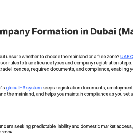
ompany Formation in Dubai (M
but unsure whether to choose the mainland or a free zone?
UAE 
or rules to trade licence types and company registration steps.
 trade licences, required documents, and compliance, enabling 
i's
global HR system
keeps registration documents, employment co
and the mainland, and helps you maintain compliance as you set u
ounders seeking predictable liability and domestic market access
n 2025.