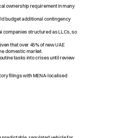
ocal ownership requirement in many
ld budget additional contingency
ai companies structured as LLCs, so
given that over 45% of new UAE
the domestic market.
tine tasks into crises until review
tutory filings with MENA-localised
 a predictable, regulated vehicle for