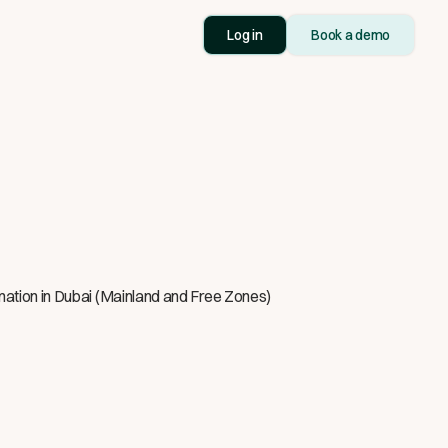
Log in
Book a demo