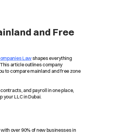
ainland and Free
Companies Law
shapes everything
 This article outlines company
you to compare mainland and free zone
ntracts, and payroll in one place,
p your LLC in Dubai.
, with over 90% of new businesses in