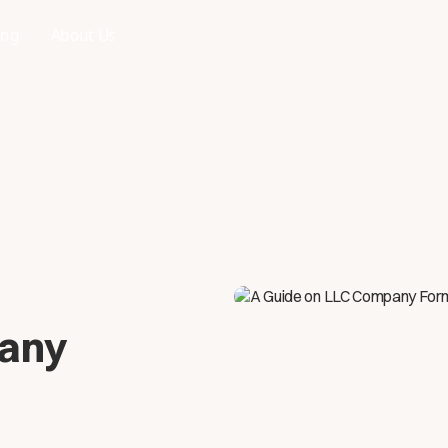
ing
About Us
pany