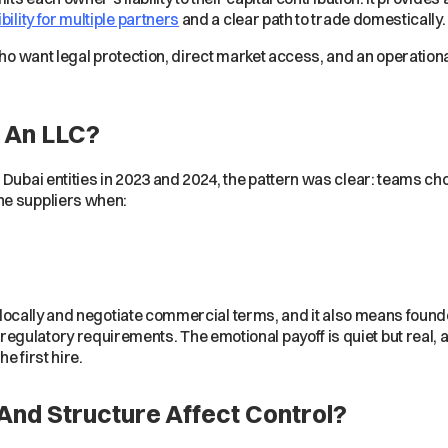
ibility for multiple partners
and a clear path to trade domestically
 who want legal protection, direct market access, and an operatio
 An LLC?
 Dubai entities in 2023 and 2024, the pattern was clear: teams 
he suppliers when:
it locally and negotiate commercial terms, and it also means found
gulatory requirements. The emotional payoff is quiet but real, a
e first hire.
nd Structure Affect Control?