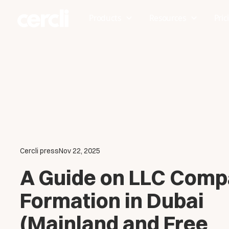
Products
Resources
Pric
Cercli press
Nov 22, 2025
A Guide on LLC Com
Formation in Dubai
(Mainland and Free