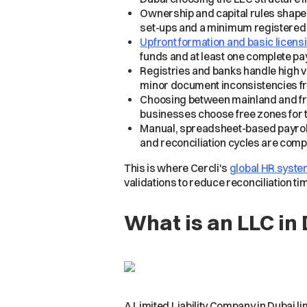
Ownership and capital rules shape
set-ups and a minimum registered 
Upfront formation and basic licens
funds and at least one complete payro
Registries and banks handle high 
minor document inconsistencies fr
Choosing between mainland and fre
businesses choose free zones for t
Manual, spreadsheet-based payroll 
and reconciliation cycles are com
This is where Cercli's
global HR syst
validations to reduce reconciliation t
What is an LLC in
A Limited Liability Company in Dubai lim