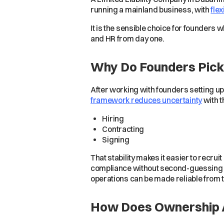
running a mainland business, with
flex
It is the sensible choice for founders
and HR from day one.
Why Do Founders Pick
After working with founders setting up
framework reduces uncertainty
with t
Hiring
Contracting
Signing
That stability makes it easier to recru
compliance without second-guessing re
operations can be made reliable from th
How Does Ownership A