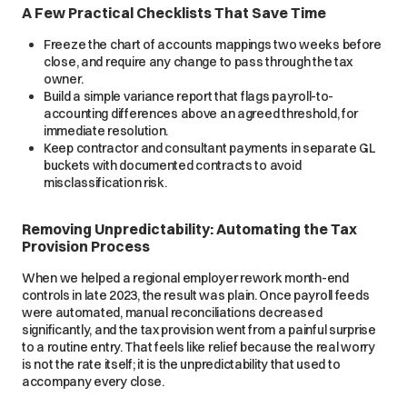
A Few Practical Checklists That Save Time
Freeze the chart of accounts mappings two weeks before
close, and require any change to pass through the tax
owner.
Build a simple variance report that flags payroll-to-
accounting differences above an agreed threshold, for
immediate resolution.
Keep contractor and consultant payments in separate GL
buckets with documented contracts to avoid
misclassification risk.
Removing Unpredictability: Automating the Tax
Provision Process
When we helped a regional employer rework month-end
controls in late 2023, the result was plain. Once payroll feeds
were automated, manual reconciliations decreased
significantly, and the tax provision went from a painful surprise
to a routine entry. That feels like relief because the real worry
is not the rate itself; it is the unpredictability that used to
accompany every close.