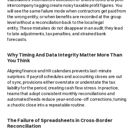
intercompany tagging create noisy taxable profit figures. You
will see the same failure mode when contractors get paid from
the wrong entity, or when benefits are recorded at the group
level without a reconciliation back to the local legal
entity. These mistakes do not disappear in an audit; they lead
to late adjustments, tax penalties, and strained bank
forecasts.
Why Timing And Data Integrity Matter More Than
You Think
Aligning finance and HR calendars prevents last-minute
surprises. If payroll schedules and accounting closes are out
of sync, provisions either overstate or understate the tax
liability for the period, creating cash flow stress. In practice,
teams that adopt consistent monthly reconciliations and
automated feeds reduce year-end one-off corrections, turning
a chaotic close into a repeatable routine.
The Failure of Spreadsheets in Cross-Border
Reconciliation