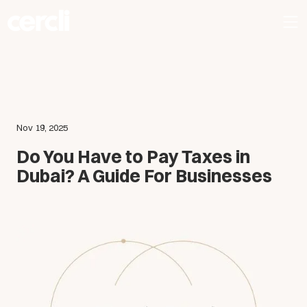
Nov 19, 2025
Do You Have to Pay Taxes in
Dubai? A Guide For Businesses