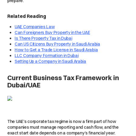
prepare.
Related Reading
UAE Companies Law
Can Foreigners Buy Property in the UAE
Is There Property Tax in Dubai
Can US Citizens Buy Property in Saudi Arabia
How to Get a Trade License in Saudi Arabia
LLC Company Formation in Dubai
Setting Up a Company in Saudi Arabia
Current Business Tax Framework in
Dubai/UAE
The UAE’s corporate tax regime is now a firm part of how
companies must manage reporting and cash flow, and the
exact start date depends on a company’s financial year.