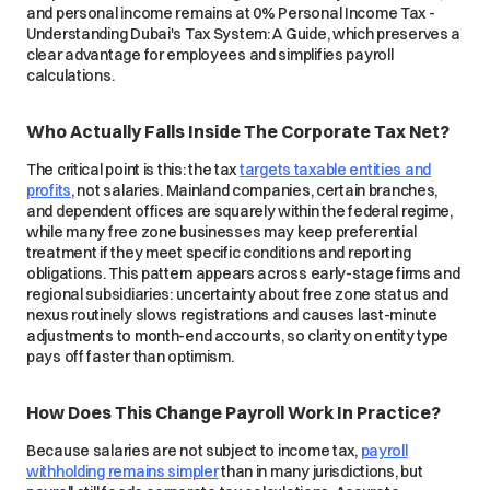
and personal income remains at 0% Personal Income Tax -
Understanding Dubai's Tax System: A Guide, which preserves a
clear advantage for employees and simplifies payroll
calculations.
Who Actually Falls Inside The Corporate Tax Net?
The critical point is this: the tax
targets taxable entities and
profits
, not salaries. Mainland companies, certain branches,
and dependent offices are squarely within the federal regime,
while many free zone businesses may keep preferential
treatment if they meet specific conditions and reporting
obligations. This pattern appears across early-stage firms and
regional subsidiaries: uncertainty about free zone status and
nexus routinely slows registrations and causes last-minute
adjustments to month-end accounts, so clarity on entity type
pays off faster than optimism.
How Does This Change Payroll Work In Practice?
Because salaries are not subject to income tax,
payroll
withholding remains simpler
than in many jurisdictions, but