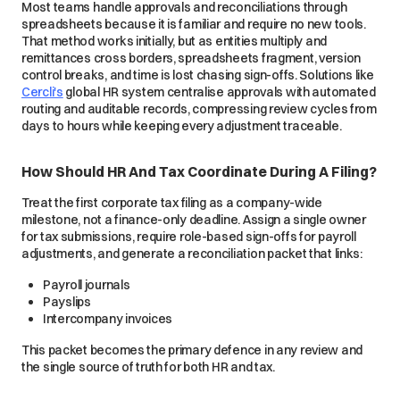
Most teams handle approvals and reconciliations through
spreadsheets because it is familiar and require no new tools.
That method works initially, but as entities multiply and
remittances cross borders, spreadsheets fragment, version
control breaks, and time is lost chasing sign-offs. Solutions like
Cercli's
global HR system centralise approvals with automated
routing and auditable records, compressing review cycles from
days to hours while keeping every adjustment traceable.
How Should HR And Tax Coordinate During A Filing?
Treat the first corporate tax filing as a company-wide
milestone, not a finance-only deadline. Assign a single owner
for tax submissions, require role-based sign-offs for payroll
adjustments, and generate a reconciliation packet that links:
Payroll journals
Payslips
Intercompany invoices
This packet becomes the primary defence in any review and
the single source of truth for both HR and tax.