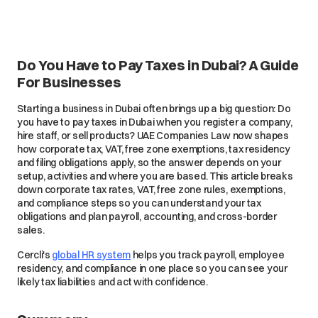
Do You Have to Pay Taxes in Dubai? A Guide
For Businesses
Starting a business in Dubai often brings up a big question: Do
you have to pay taxes in Dubai when you register a company,
hire staff, or sell products? UAE Companies Law now shapes
how corporate tax, VAT, free zone exemptions, tax residency
and filing obligations apply, so the answer depends on your
setup, activities and where you are based. This article breaks
down corporate tax rates, VAT, free zone rules, exemptions,
and compliance steps so you can understand your tax
obligations and plan payroll, accounting, and cross-border
sales.
Cercli's
global HR system
helps you track payroll, employee
residency, and compliance in one place so you can see your
likely tax liabilities and act with confidence.