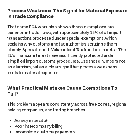
Process Weakness: The Signal for Material Exposure
in Trade Compliance
That same ECA work also shows these exemptions are
common in trade flows, with approximately 15% of all import
transactions processed under special exemptions, which
explains why customs and tax authorities scrutinise them
closely. Special report: Value Added Tax fraud on imports - The
EU’s financial interests are insufficiently protected under
simplified import customs procedures. Use those numbers not
as alarmism, but as a clear signal that process weakness
leads to material exposure.
What Practical Mistakes Cause Exemptions To
Fail?
This problem appears consistently across free zones, regional
holding companies, and trading branches:
Activity mismatch
Poor intercompany billing
Incomplete customs paperwork