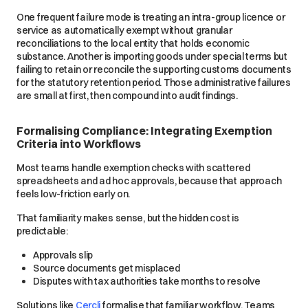
One frequent failure mode is treating an intra-group licence or
service as automatically exempt without granular
reconciliations to the local entity that holds economic
substance. Another is importing goods under special terms but
failing to retain or reconcile the supporting customs documents
for the statutory retention period. Those administrative failures
are small at first, then compound into audit findings.
Formalising Compliance: Integrating Exemption
Criteria into Workflows
Most teams handle exemption checks with scattered
spreadsheets and ad hoc approvals, because that approach
feels low-friction early on.
That familiarity makes sense, but the hidden cost is
predictable:
Approvals slip
Source documents get misplaced
Disputes with tax authorities take months to resolve
Solutions like
Cercli
formalise that familiar workflow. Teams