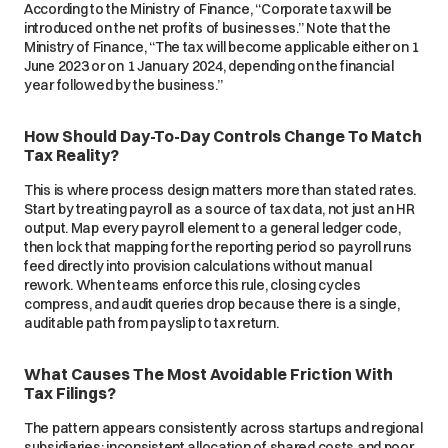
According to the Ministry of Finance, “Corporate tax will be
introduced on the net profits of businesses.” Note that the
Ministry of Finance, “The tax will become applicable either on 1
June 2023 or on 1 January 2024, depending on the financial
year followed by the business.”
How Should Day-To-Day Controls Change To Match
Tax Reality?
This is where process design matters more than stated rates.
Start by treating payroll as a source of tax data, not just an HR
output. Map every payroll element to a general ledger code,
then lock that mapping for the reporting period so payroll runs
feed directly into provision calculations without manual
rework. When teams enforce this rule, closing cycles
compress, and audit queries drop because there is a single,
auditable path from payslip to tax return.
What Causes The Most Avoidable Friction With
Tax Filings?
The pattern appears consistently across startups and regional
subsidiaries: inconsistent allocation of shared costs and poor