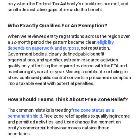
only when the Federal Tax Authority’s conditions are met, and
small administrative gaps often undo the benefit.
Who Exactly Qualifies For An Exemption?
When we reviewed entity registrations across the region over
a 12-month period, the pattern became clear:
eligibility
depends on paperwork and purpose
, not reputation.
Government bodies, clearly defined public benefit
organisations, and specific upstream resource activities
qualify only after filing the required evidence with the FTA and
maintaining it year after year. Missing a certificate or failing to
show continued public control converts a presumed exemption
into a taxable event with potential penalties.
How Should Teams Think About Free Zone Relief?
The common mistake is treating
free zone status as a
permanent shield
. Free zone relief applies to qualifying income
and permitted activities, and it can change the moment an
entity’s commercial behaviour moves outside those
boundaries.