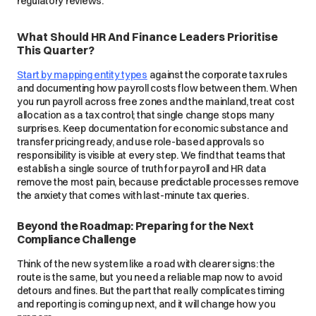
regulatory reviews.
What Should HR And Finance Leaders Prioritise
This Quarter?
Start by mapping entity types
against the corporate tax rules
and documenting how payroll costs flow between them. When
you run payroll across free zones and the mainland, treat cost
allocation as a tax control; that single change stops many
surprises. Keep documentation for economic substance and
transfer pricing ready, and use role-based approvals so
responsibility is visible at every step. We find that teams that
establish a single source of truth for payroll and HR data
remove the most pain, because predictable processes remove
the anxiety that comes with last-minute tax queries.
Beyond the Roadmap: Preparing for the Next
Compliance Challenge
Think of the new system like a road with clearer signs: the
route is the same, but you need a reliable map now to avoid
detours and fines. But the part that really complicates timing
and reporting is coming up next, and it will change how you