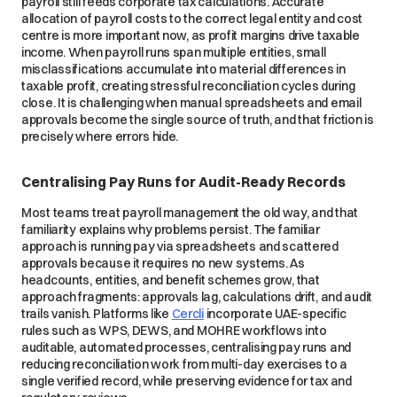
payroll still feeds corporate tax calculations. Accurate
allocation of payroll costs to the correct legal entity and cost
centre is more important now, as profit margins drive taxable
income. When payroll runs span multiple entities, small
misclassifications accumulate into material differences in
taxable profit, creating stressful reconciliation cycles during
close. It
is challenging when manual spreadsheets and email
approvals become the single source of truth, and that friction is
precisely where errors hide.
Centralising Pay Runs for Audit-Ready Records
Most teams treat payroll management the old way, and that
familiarity explains why problems persist. The familiar
approach is running pay via spreadsheets and scattered
approvals because it requires no new systems. As
headcounts, entities, and benefit schemes grow, that
approach fragments: approvals lag, calculations drift, and audit
trails vanish. Platforms like
Cercli
incorporate UAE-specific
rules such as WPS, DEWS, and MOHRE workflows into
auditable, automated processes, centralising pay runs and
reducing reconciliation work from multi-day exercises to a
single verified record, while preserving evidence for tax and