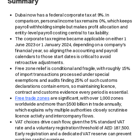
Summary
Dubai now has a federal corporate tax at 9%. In
comparison, personal income tax remains 0%, which keeps
payroll withholding simple but makes profit allocation and
entity-level payroll costing central to tax liability.
The corporate tax regime became applicable on either 1
June 2023 or 1 January 2024, depending on a company's
financial year, so aligning the accounting and payroll
calendars to those start dates is critical to avoid
retroactive adjustments.
Free zone relief is conditional and fragile, with roughly 15%
of import transactions processed under special
exemptions and audits finding 25% of such customs
declarations contain errors, so maintaining licence,
contract and customs evidence every period is essential.
Free trade zones
are significant, with over 1,000 zones
worldwide and more than $500 billion in trade annually,
which explains why multiple authorities closely scrutinise
licence activity and intercompany flows.
VAT choices drive cash flow, given the 5% standard VAT
rate and a voluntary registration threshold of AED 187,500.
Early registration and a dedicated VAT reserve can prevent
working capital surprises.