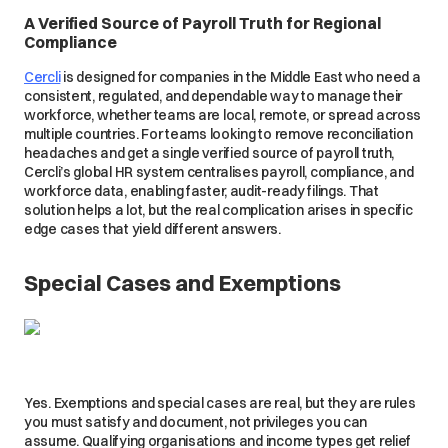
A Verified Source of Payroll Truth for Regional
Compliance
Cercli
is designed for companies in the Middle East who need a
consistent, regulated, and dependable way to manage their
workforce, whether teams are local, remote, or spread across
multiple countries. For teams looking to remove reconciliation
headaches and get a single verified source of payroll truth,
Cercli’s global HR system centralises payroll, compliance, and
workforce data, enabling faster, audit-ready filings. That
solution helps a lot, but the real complication arises in specific
edge cases that yield different answers.
Special Cases and Exemptions
Yes. Exemptions and special cases are real, but they are rules
you must satisfy and document, not privileges you can
assume. Qualifying organisations and income types get relief