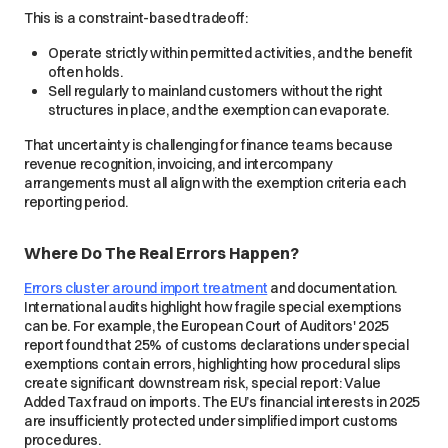
This is a constraint-based tradeoff:
Operate strictly within permitted activities, and the benefit
often holds.
Sell regularly to mainland customers without the right
structures in place, and the exemption can evaporate.
That uncertainty is challenging for finance teams because
revenue recognition, invoicing, and intercompany
arrangements must all align with the exemption criteria each
reporting period.
Where Do The Real Errors Happen?
Errors cluster around import treatment
and documentation.
International audits highlight how fragile special exemptions
can be. For example, the European Court of Auditors' 2025
report found that 25% of customs declarations under special
exemptions contain errors, highlighting how procedural slips
create significant downstream risk, special report: Value
Added Tax fraud on imports. The EU’s financial interests in 2025
are insufficiently protected under simplified import customs
procedures.