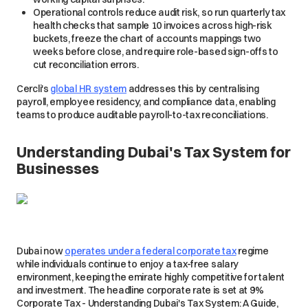
Operational controls reduce audit risk, so run quarterly tax
health checks that sample 10 invoices across high-risk
buckets, freeze the chart of accounts mappings two
weeks before close, and require role-based sign-offs to
cut reconciliation errors.
Cercli's
global HR system
addresses this by centralising
payroll, employee residency, and compliance data, enabling
teams to produce auditable payroll-to-tax reconciliations.
Understanding Dubai's Tax System for
Businesses
Dubai now
operates under a federal corporate tax
regime
while individuals continue to enjoy a tax-free salary
environment, keeping the emirate highly competitive for talent
and investment. The headline corporate rate is set at 9%
Corporate Tax - Understanding Dubai's Tax System: A Guide,