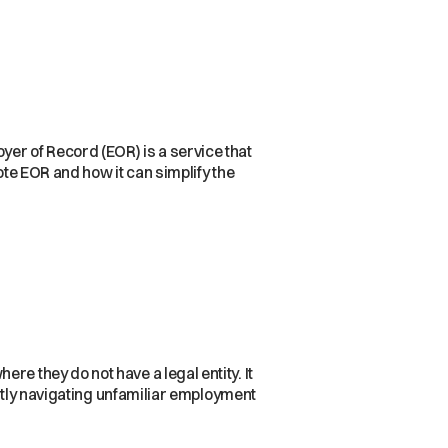
er of Record (EOR) is a service that
ote EOR and how it can simplify the
re they do not have a legal entity. It
ently navigating unfamiliar employment