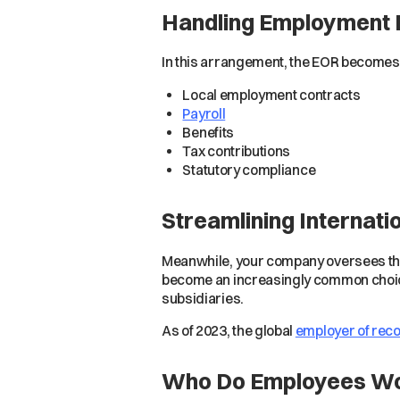
Handling Employment 
In this arrangement, the EOR becomes 
Local employment contracts
Payroll
Benefits
Tax contributions
Statutory compliance
Streamlining Internati
Meanwhile, your company oversees the
become an increasingly common choice 
subsidiaries.
As of 2023, the global
employer of reco
Who Do Employees Wo