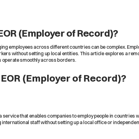
EOR (Employer of Record)?
ng employees across different countries can be complex. Employ
ers without setting up local entities. This article explores a rem
s operate smoothly across borders.
 EOR (Employer of Record)?
a service that enables companies to employ people in countries whe
g international staff without setting up a local office or independ