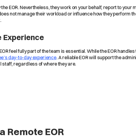
the EOR. Nevertheless, they work on your behalf, report to your 
es not manage their workload or influence how they perform their 
.
e Experience
R feel fully part of the team is essential. While the EOR handles
e’s day-to-day experience
. A reliable EOR will support the admini
l staff, regardless of where they are.
g a Remote EOR