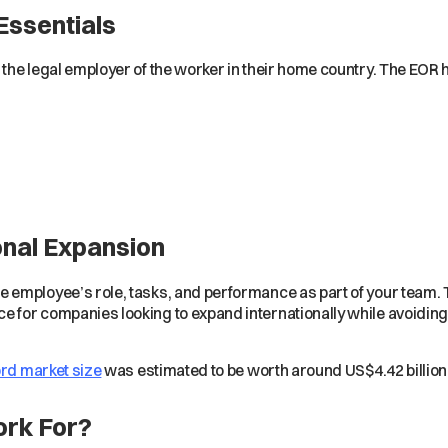
Essentials
the legal employer of the worker in their home country. The EOR 
onal Expansion
 employee’s role, tasks, and performance as part of your team.
for companies looking to expand internationally while avoiding 
rd market size
was estimated to be worth around US$4.42 billion
rk For?