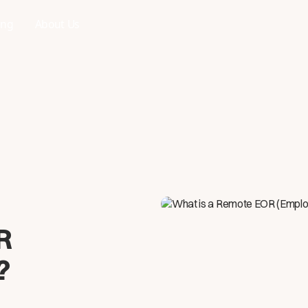
ing
About Us
R
?