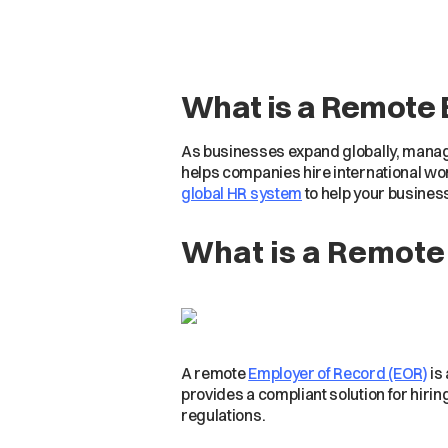
What is a Remote 
As businesses expand globally, managi
helps companies hire international work
global HR system
to help your busines
What is a Remote
A remote
Employer of Record (EOR)
is 
provides a compliant solution for hirin
regulations.