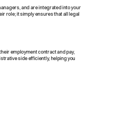
managers, and are integrated into your
role; it simply ensures that all legal
 their employment contract and pay,
strative side efficiently, helping you