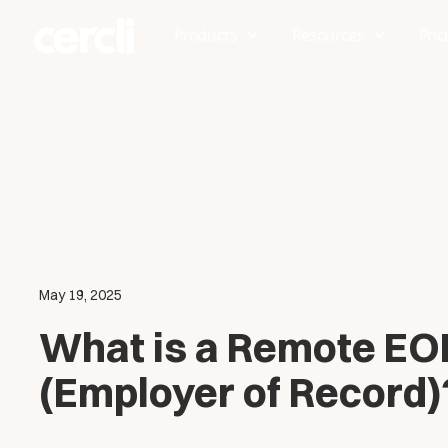
Products
Resources
Pric
May 19, 2025
What is a Remote EO
(Employer of Record)