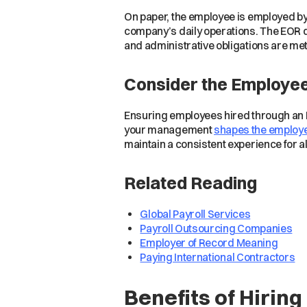
On paper, the employee is employed by 
company’s daily operations. The EOR do
and administrative obligations are met
Consider the Employe
Ensuring employees hired through an EO
your management
shapes the employe
maintain a consistent experience for al
Related Reading
Global Payroll Services
Payroll Outsourcing Companies
Employer of Record Meaning
Paying International Contractors
Benefits of Hirin