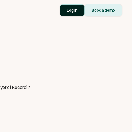
Log in
Book a demo