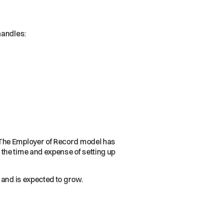
handles:
 The Employer of Record model has
the time and expense of setting up
 and is expected to grow.