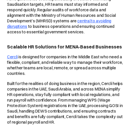
Saudisation targets, HR teams must stay informed and
respond quickly. Regular audits of workforce data and
alignment with the Ministry of Human Resources and Social
Development’s (MHRSD) systems are
central to avoiding
disruptions
to business operations and ensuring continued
access to essential government services.
Scalable HR Solutions for MENA-Based Businesses
Cercli
is designed for companies in the Middle East who need a
flexible, compliant, and reliable way to manage their workforce,
whether teams are local, remote, or spread across multiple
countries.
Built for the realities of doing business in the region, Cercli helps
companies in the UAE, Saudi Arabia, and across MENA simplify
HR operations, stay fully compliant with local regulations, and
run payroll with confidence. From managing WPS (Wage
Protection System) registrations in the UAE, processing GOSI in
Saudi, handling DEWS contributions, and ensuring contracts
and benefits are fully compliant, Cercli takes the complexity out
of regional payroll and HR.