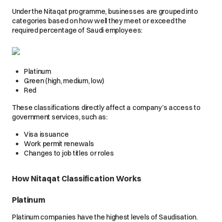
Under the Nitaqat programme, businesses are grouped into
categories based on how well they meet or exceed the
required percentage of Saudi employees:
Platinum
Green (high, medium, low)
Red
These classifications directly affect a company’s access to
government services, such as:
Visa issuance
Work permit renewals
Changes to job titles or roles
How Nitaqat Classification Works
Platinum
Platinum companies have the highest levels of Saudisation.