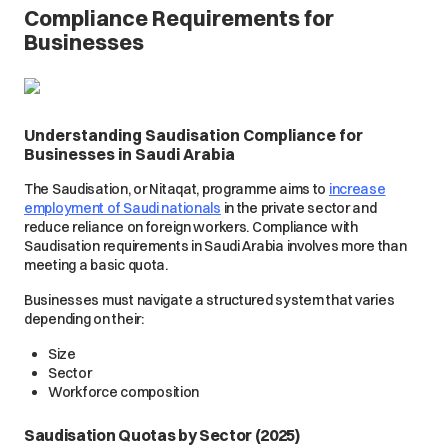
Compliance Requirements for
Businesses
Understanding Saudisation Compliance for
Businesses in Saudi Arabia
The Saudisation, or Nitaqat, programme aims to
increase
employment of Saudi nationals
in the private sector and
reduce reliance on foreign workers. Compliance with
Saudisation requirements in Saudi Arabia involves more than
meeting a basic quota.
Businesses must navigate a structured system that varies
depending on their:
Size
Sector
Workforce composition
Saudisation Quotas by Sector (2025)