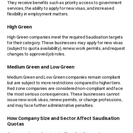
They receive benefits such as priority access to government
services, the ability to apply for new visas, and increased
flexibility in employment matters.
High Green
High Green companies meet the required Saudisation targets
for their category. These businesses may apply for new visas
(subject to quota availability), renew work permits, and request
changes to approved job roles.
Medium Green and Low Green
Medium Green and Low Green companies remain compliant
but are subject to more restrictions compared to higher tiers.
Red zone companies are considered non-compliant and face
the most serious consequences. These businesses cannot
issue new work visas, renew permits, or change professions,
and may face further administrative penalties.
How Company Size and Sector Affect Saudisation
Quotas