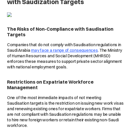
with Saudization Targets
The Risks of Non-Compliance with Saudisation
Targets
Companies that do not comply with Saudisation regulations in
Saudi Arabia
may face a range of consequences
. The Ministry
of Human Resources and Social Development (MHRSD)
enforces these measures to support private sector alignment
with national employment goals.
Restrictions on Expatriate Workforce
Management
One of the most immediate impacts of not meeting
Saudisation targets is the restriction on issuing new work visas
and renewing existing ones for expatriate workers. Firms that
are not compliant with Saudisation regulations may be unable
to hire new foreign workers or retain their existing non-Saudi
workforce.