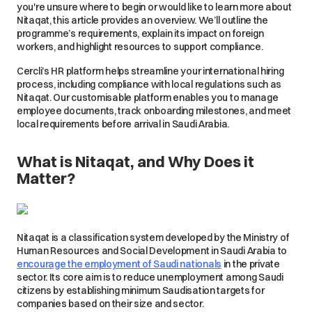
you're unsure where to begin or would like to learn more about
Nitaqat, this article provides an overview. We’ll outline the
programme’s requirements, explain its impact on foreign
workers, and highlight resources to support compliance.
Cercli’s HR platform helps streamline your international hiring
process, including compliance with local regulations such as
Nitaqat. Our customisable platform enables you to manage
employee documents, track onboarding milestones, and meet
local requirements before arrival in Saudi Arabia.
What is Nitaqat, and Why Does it
Matter?
Nitaqat is a classification system developed by the Ministry of
Human Resources and Social Development in Saudi Arabia to
encourage the employment of Saudi nationals
in the private
sector. Its core aim is to reduce unemployment among Saudi
citizens by establishing minimum Saudisation targets for
companies based on their size and sector.