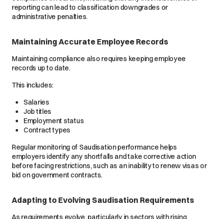
reporting can lead to classification downgrades or
administrative penalties.
Maintaining Accurate Employee Records
Maintaining compliance also requires keeping employee
records up to date.
This includes:
Salaries
Job titles
Employment status
Contract types
Regular monitoring of Saudisation performance helps
employers identify any shortfalls and take corrective action
before facing restrictions, such as an inability to renew visas or
bid on government contracts.
Adapting to Evolving Saudisation Requirements
As requirements evolve, particularly in sectors with rising