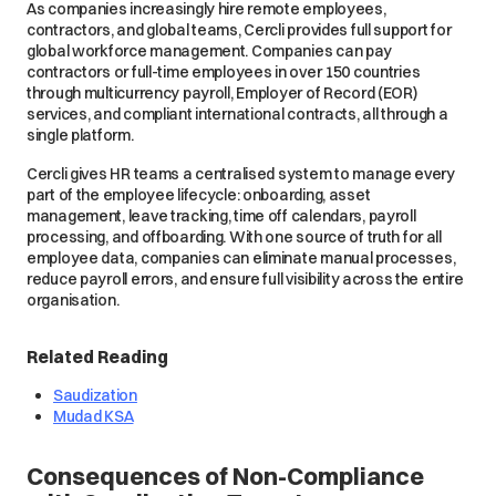
As companies increasingly hire remote employees,
contractors, and global teams, Cercli provides full support for
global workforce management. Companies can pay
contractors or full-time employees in over 150 countries
through multicurrency payroll, Employer of Record (EOR)
services, and compliant international contracts, all through a
single platform.
Cercli gives HR teams a centralised system to manage every
part of the employee lifecycle: onboarding, asset
management, leave tracking, time off calendars, payroll
processing, and offboarding. With one source of truth for all
employee data, companies can eliminate manual processes,
reduce payroll errors, and ensure full visibility across the entire
organisation.
Related Reading
Saudization
Mudad KSA
Consequences of Non-Compliance