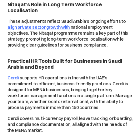
Nitaqat’s Role in Long-Term Workforce
Localisation
These adjustments reflect Saudi Arabia’s ongoing efforts to
align private sector growth with
national employment
objectives. The Nitaqat programme remains a key part of this
strategy, promoting long-term workforce localisation while
providing clear guidelines for business compliance.
Practical HR Tools Built for Businesses in Saudi
Arabia and Beyond
Cercli
supports HR operations in line with the UAE’s
commitment to efficient, business-friendly practices. Cercli is
designed for MENA businesses, bringing together key
workforce management functions in a single platform. Manage
your team, whether local or international, with the ability to
process payments in more than 150 countries.
Cercli covers multi-currency payroll, leave tracking, onboarding,
and compliance documentation, all aligned with the needs of
the MENA market.