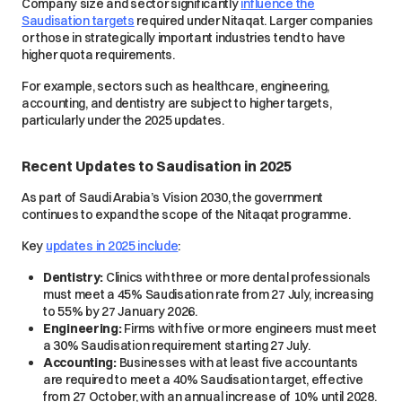
Company size and sector significantly
influence the
Saudisation targets
required under Nitaqat. Larger companies
or those in strategically important industries tend to have
higher quota requirements.
For example, sectors such as healthcare, engineering,
accounting, and dentistry are subject to higher targets,
particularly under the 2025 updates.
Recent Updates to Saudisation in 2025
As part of Saudi Arabia’s Vision 2030, the government
continues to expand the scope of the Nitaqat programme.
Key
updates in 2025 include
:
Dentistry:
Clinics with three or more dental professionals
must meet a 45% Saudisation rate from 27 July, increasing
to 55% by 27 January 2026.
Engineering:
Firms with five or more engineers must meet
a 30% Saudisation requirement starting 27 July.
Accounting:
Businesses with at least five accountants
are required to meet a 40% Saudisation target, effective
from 27 October, with an annual increase of 10% until 2028.