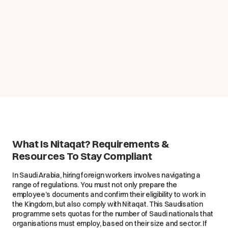
What Is Nitaqat? Requirements &
Resources To Stay Compliant
In Saudi Arabia, hiring foreign workers involves navigating a
range of regulations. You must not only prepare the
employee’s documents and confirm their eligibility to work in
the Kingdom, but also comply with Nitaqat. This Saudisation
programme sets quotas for the number of Saudi nationals that
organisations must employ, based on their size and sector. If