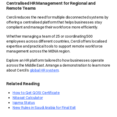
Centralised HR Management for Regional and
Remote Teams
Cercli reduces the need for multiple disconnected systems by
offering a centralised platform that helps businesses stay
compliant and manage their workforce more efficiently.
Whether managing a team of 25 or coordinating 500
employees across different countries, Cercli offers localised
expertise and practical tools to support remote workforce
management across the MENA region.
Explore an HR platform tailored to how businesses operate
across the Middle East. Arrange a demonstration to learn more
about Cercli’s
global HR system
.
Related Reading
How to Get GOSI Certificate
Nitaqat Calculator
Iqama Status
New Rules in Saudi Arabia for Final Exit