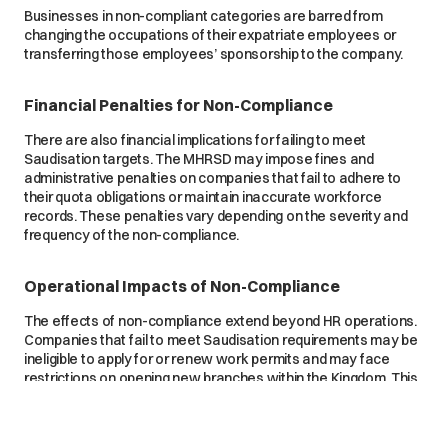
Businesses in non-compliant categories are barred from
changing the occupations of their expatriate employees or
transferring those employees’ sponsorship to the company.
Financial Penalties for Non-Compliance
There are also financial implications for failing to meet
Saudisation targets. The MHRSD may impose fines and
administrative penalties on companies that fail to adhere to
their quota obligations or maintain inaccurate workforce
records. These penalties vary depending on the severity and
frequency of the non-compliance.
Operational Impacts of Non-Compliance
The effects of non-compliance extend beyond HR operations.
Companies that fail to meet Saudisation requirements may be
ineligible to apply for or renew work permits and may face
restrictions on opening new branches within the Kingdom. This
can limit business growth and expansion, particularly for
companies seeking to expand their presence in Saudi Arabia.