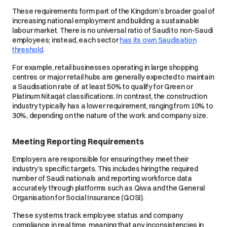
These requirements form part of the Kingdom’s broader goal of
increasing national employment and building a sustainable
labour market. There is no universal ratio of Saudi to non-Saudi
employees; instead, each sector
has its own Saudisation
threshold
.
For example, retail businesses operating in large shopping
centres or major retail hubs are generally expected to maintain
a Saudisation rate of at least 50% to qualify for Green or
Platinum Nitaqat classifications. In contrast, the construction
industry typically has a lower requirement, ranging from 10% to
30%, depending on the nature of the work and company size.
Meeting Reporting Requirements
Employers are responsible for ensuring they meet their
industry’s specific targets. This includes hiring the required
number of Saudi nationals and reporting workforce data
accurately through platforms such as Qiwa and the General
Organisation for Social Insurance (GOSI).
These systems track employee status and company
compliance in real time, meaning that any inconsistencies in