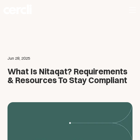
Jun 28, 2025
What Is Nitaqat? Requirements
& Resources To Stay Compliant