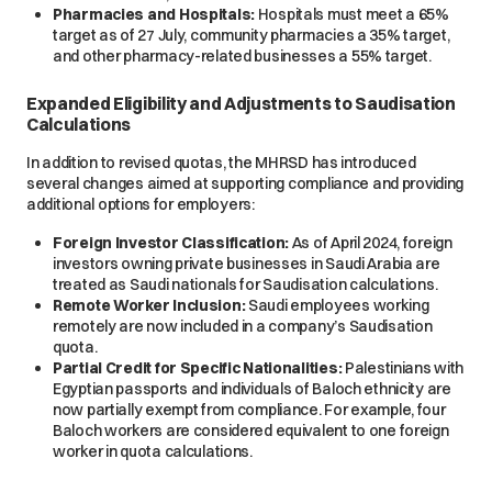
Pharmacies and Hospitals:
Hospitals must meet a 65%
target as of 27 July, community pharmacies a 35% target,
and other pharmacy-related businesses a 55% target.
Expanded Eligibility and Adjustments to Saudisation
Calculations
In addition to revised quotas, the MHRSD has introduced
several changes aimed at supporting compliance and providing
additional options for employers:
Foreign Investor Classification:
As of April 2024, foreign
investors owning private businesses in Saudi Arabia are
treated as Saudi nationals for Saudisation calculations.
Remote Worker Inclusion:
Saudi employees working
remotely are now included in a company’s Saudisation
quota.
Partial Credit for Specific Nationalities:
Palestinians with
Egyptian passports and individuals of Baloch ethnicity are
now partially exempt from compliance. For example, four
Baloch workers are considered equivalent to one foreign
worker in quota calculations.