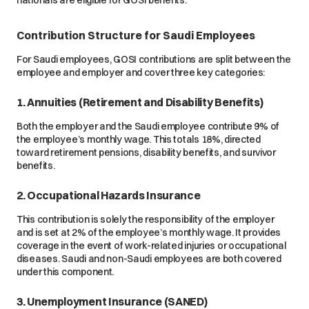
Contribution Structure for Saudi Employees
For Saudi employees, GOSI contributions are split between the
employee and employer and cover three key categories:
1. Annuities (Retirement and Disability Benefits)
Both the employer and the Saudi employee contribute 9% of
the employee’s monthly wage. This totals 18%, directed
toward retirement pensions, disability benefits, and survivor
benefits.
2. Occupational Hazards Insurance
This contribution is solely the responsibility of the employer
and is set at 2% of the employee’s monthly wage. It provides
coverage in the event of work-related injuries or occupational
diseases. Saudi and non-Saudi employees are both covered
under this component.
3. Unemployment Insurance (SANED)