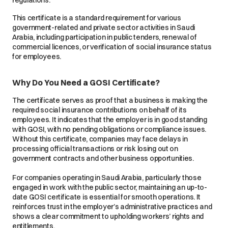
This certificate is a standard requirement for various
government-related and private sector activities in Saudi
Arabia, including participation in public tenders, renewal of
commercial licences, or verification of social insurance status
for employees.
Why Do You Need a GOSI Certificate?
The certificate serves as proof that a business is making the
required social insurance contributions on behalf of its
employees. It indicates that the employer is in good standing
with GOSI, with no pending obligations or compliance issues.
Without this certificate, companies may face delays in
processing official transactions or risk losing out on
government contracts and other business opportunities.
For companies operating in Saudi Arabia, particularly those
engaged in work with the public sector, maintaining an up-to-
date GOSI certificate is essential for smooth operations. It
reinforces trust in the employer’s administrative practices and
shows a clear commitment to upholding workers’ rights and
entitlements.