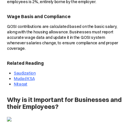
employees is 2%, entirely borne by the employer.
Wage Basis and Compliance
GOSI contributions are calculated based on the basic salary,
along with the housing allowance. Businesses must report
accurate wage data and update it in the GOSI system
whenever salaries change, to ensure compliance and proper
coverage.
Related Reading
Saudization
Mudad KSA
Nitaqat
Why is it Important for Businesses and
their Employees?