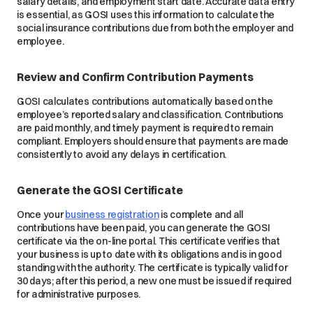
salary details, and employment start date. Accurate data entry
is essential, as GOSI uses this information to calculate the
social insurance contributions due from both the employer and
employee.
Review and Confirm Contribution Payments
GOSI calculates contributions automatically based on the
employee’s reported salary and classification. Contributions
are paid monthly, and timely payment is required to remain
compliant. Employers should ensure that payments are made
consistently to avoid any delays in certification.
Generate the GOSI Certificate
Once your
business registration
is complete and all
contributions have been paid, you can generate the GOSI
certificate via the on-line portal. This certificate verifies that
your business is up to date with its obligations and is in good
standing with the authority. The certificate is typically valid for
30 days; after this period, a new one must be issued if required
for administrative purposes.