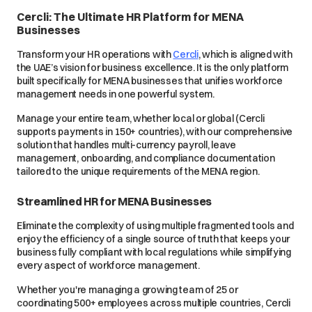
Cercli: The Ultimate HR Platform for MENA
Businesses
Transform your HR operations with
Cercli
, which is aligned with
the UAE’s vision for business excellence. It is the only platform
built specifically for MENA businesses that unifies workforce
management needs in one powerful system.
Manage your entire team, whether local or global (Cercli
supports payments in 150+ countries), with our comprehensive
solution that handles multi-currency payroll, leave
management, onboarding, and compliance documentation
tailored to the unique requirements of the MENA region.
Streamlined HR for MENA Businesses
Eliminate the complexity of using multiple fragmented tools and
enjoy the efficiency of a single source of truth that keeps your
business fully compliant with local regulations while simplifying
every aspect of workforce management.
Whether you're managing a growing team of 25 or
coordinating 500+ employees across multiple countries, Cercli