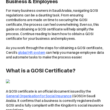
Business & Employees
For many business owners in Saudi Arabia, navigating GOSI
regulations can be a daunting task. From ensuring
contributions are made on time to securing the GOSI
certificate, the process can feel overwhelming. Even so, this
guide on obtaining a GOSI certificate will help simplify the
process. Continue reading to learn how to obtain a GOSI
certificate for your business and employees.
As you work through the steps for obtaining a GOSI certificate,
Cercli’s
global HR system
can help you manage employee data
and automate tasks to make the process easier.
What is a GOSI Certificate?
A GOSI certificate is an official document issued by the
General Organisation for Social Insurance
(GOSI) in Saudi
Arabia. It confirms that a business is correctly registered with
GOSI and is fully compliant with the Kingdom’s social insurance
regulations.