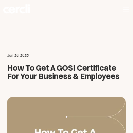
Jun 26, 2025
How To Get A GOSI Certificate
For Your Business & Employees