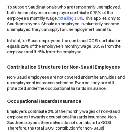
To support Saudi nationals who are temporarily unemployed,
both the employee and employer contribute 0.75% of the
employee’s monthly wage,
totalling 1.5%
. This applies only to
Saudi employees. Should an employee involuntarily become
unemployed, they can apply for unemployment benefits.
In total, for Saudi employees, the combined GOSI contribution
equals 22% of the employee's monthly wage, 10.5% from the
employer and 9.75% from the employee.
Contribution Structure for Non-Saudi Employees
Non-Saudi employees are not covered under the annuities and
unemployment insurance schemes. Even so, they are still
protected under the occupational hazards insurance.
Occupational Hazards Insurance
Employers contribute 2% of the monthly wages of non-Saudi
employees towards occupational hazards insurance. Non-
Saudi employees themselves do not contribute to GOSI.
Therefore, the total GOSI contribution for non-Saudi