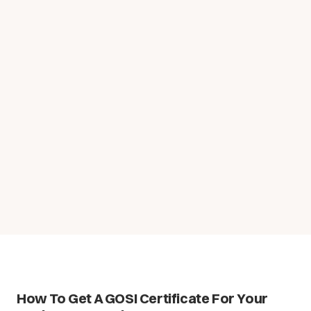
How To Get A GOSI Certificate For Your