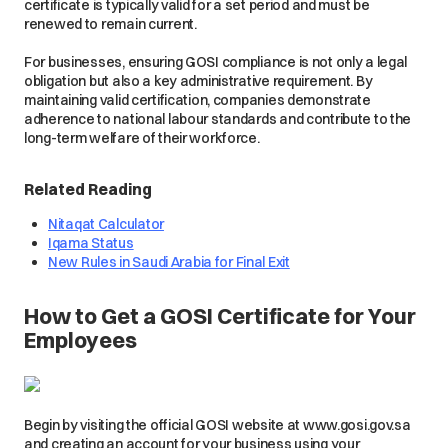
certificate is typically valid for a set period and must be
renewed to remain current.
For businesses, ensuring GOSI compliance is not only a legal
obligation but also a key administrative requirement. By
maintaining valid certification, companies demonstrate
adherence to national labour standards and contribute to the
long-term welfare of their workforce.
Related Reading
Nitaqat Calculator
Iqama Status
New Rules in Saudi Arabia for Final Exit
How to Get a GOSI Certificate for Your
Employees
Begin by visiting the official GOSI website at www.gosi.gov.sa
and creating an account for your business using your