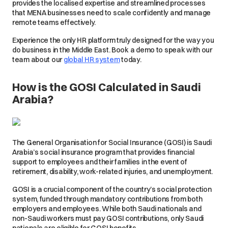
provides the localised expertise and streamlined processes
that MENA businesses need to scale confidently and manage
remote teams effectively.
Experience the only HR platform truly designed for the way you
do business in the Middle East. Book a demo to speak with our
team about our
global HR system
today.
How is the GOSI Calculated in Saudi
Arabia?
The General Organisation for Social Insurance (GOSI) is Saudi
Arabia’s social insurance program that provides financial
support to employees and their families in the event of
retirement, disability, work-related injuries, and unemployment.
GOSI is a crucial component of the country’s social protection
system, funded through mandatory contributions from both
employers and employees. While both Saudi nationals and
non-Saudi workers must pay GOSI contributions, only Saudi
nationals are eligible for GOSI benefits.