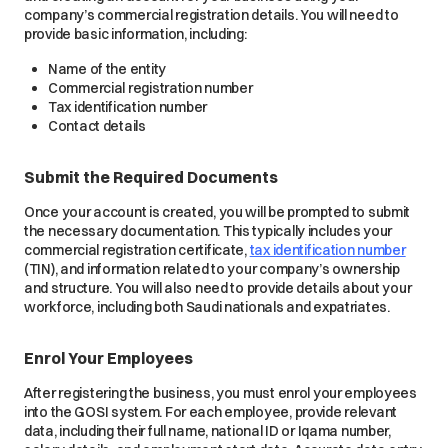
company’s commercial registration details. You will need to
provide basic information, including:
Name of the entity
Commercial registration number
Tax identification number
Contact details
Submit the Required Documents
Once your account is created, you will be prompted to submit
the necessary documentation. This typically includes your
commercial registration certificate,
tax identification number
(TIN), and information related to your company’s ownership
and structure. You will also need to provide details about your
workforce, including both Saudi nationals and expatriates.
Enrol Your Employees
After registering the business, you must enrol your employees
into the GOSI system. For each employee, provide relevant
data, including their full name, national ID or Iqama number,