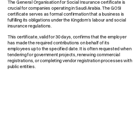
The General Organisation for Social Insurance certificate is
crucial for companies operating in Saudi Arabia. The GOSI
certificate serves as formal confirmation that a business is
fulfilling its obligations under the Kingdom’s labour and social
insurance regulations.
This certificate, valid for 30 days, confirms that the employer
has made the required contributions on behalf of its
employees up to the specified date. It is often requested when
tendering for government projects, renewing commercial
registrations, or completing vendor registration processes with
public entities.
What Happens If You Don’t Get a GOSI Certificate?
Noncompliance with GOSI can have serious repercussions.
Companies that fail to keep their GOSI payments up to date
may face penalties, typically 2% of the invoice amount for late
payments. They also risk having government payments
withheld.
In more severe cases, businesses may be barred from
participating in tenders or finalising contracts. This can
significantly limit their access to key market opportunities and