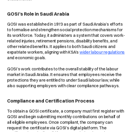
GOSI’s Role in Saudi Arabia
GOSI was established in 1973 as part of Saudi Arabia’s efforts
to formalise and strengthen social protection mechanisms for
its workforce. Today, it administers a system that covers work-
related injuries, retirement pensions, disability benefits, and
other related benefits. It applies to both Saudi citizens and
expatriate workers, aligning with KSA’s
wider labour regulations
and economic goals.
GOSI’s work contributes to the overall stability of the labour
market in Saudi Arabia. It ensures that employees receive the
protections they are entitled to under Saudi labour law, while
also supporting employers with clear compliance pathways.
Compliance and Certification Process
To obtain a GOSI certificate, a company must first register with
GOSI and begin submitting monthly contributions on behalf of
all eligible employees. Once compliant, the company can
request the certificate via GOSI’s digital platform. The