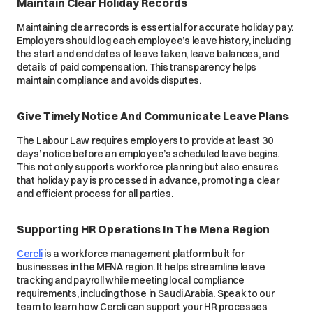
Maintain Clear Holiday Records
Maintaining clear records is essential for accurate holiday pay.
Employers should log each employee’s leave history, including
the start and end dates of leave taken, leave balances, and
details of paid compensation. This transparency helps
maintain compliance and avoids disputes.
Give Timely Notice And Communicate Leave Plans
The Labour Law requires employers to provide at least 30
days’ notice before an employee’s scheduled leave begins.
This not only supports workforce planning but also ensures
that holiday pay is processed in advance, promoting a clear
and efficient process for all parties.
Supporting HR Operations In The Mena Region
Cercli
is a workforce management platform built for
businesses in the MENA region. It helps streamline leave
tracking and payroll while meeting local compliance
requirements, including those in Saudi Arabia. Speak to our
team to learn how Cercli can support your HR processes