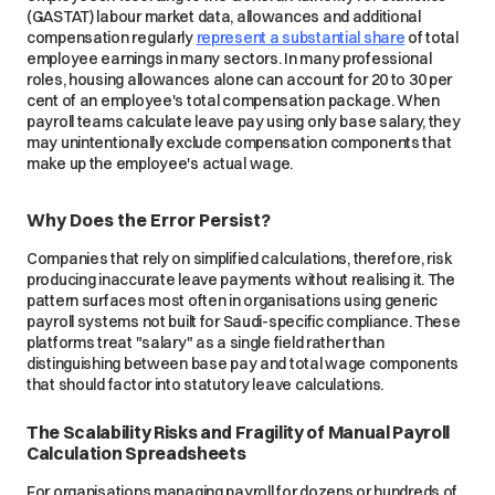
(GASTAT) labour market data, allowances and additional
compensation regularly
represent a substantial share
of total
employee earnings in many sectors. In many professional
roles, housing allowances alone can account for 20 to 30 per
cent of an employee's total compensation package. When
payroll teams calculate leave pay using only base salary, they
may unintentionally exclude compensation components that
make up the employee's actual wage.
Why Does the Error Persist?
Companies that rely on simplified calculations, therefore, risk
producing inaccurate leave payments without realising it. The
pattern surfaces most often in organisations using generic
payroll systems not built for Saudi-specific compliance. These
platforms treat "salary" as a single field rather than
distinguishing between base pay and total wage components
that should factor into statutory leave calculations.
The Scalability Risks and Fragility of Manual Payroll
Calculation Spreadsheets
For organisations managing payroll for dozens or hundreds of