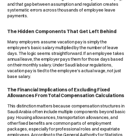
and that gap between assumption and regulation creates
systematic errors across thousands of employee leave
payments.
The Hidden Components That Get Left Behind
Many employers assume vacation pay is simply the
employee's basic salary multiplied by the number of leave
days. The logic seems straightforward. If an employee takes
annual leave, the employer pays them for those days based
on their monthly salary. Under Saudi labour regulations,
vacation pay is tied to the employee's actual wage, not just
base salary.
The Financial Implications of Excluding Fixed
Allowances From Total Compensation Calculations
This distinction matters because compensation structures in
Saudi Arabia often include multiple components beyond basic
pay. Housing allowances, transportation allowances, and
other fixed benefits are common parts of employment
packages, especially for professional roles and expatriate
employees. According to the General Authority for Statistics