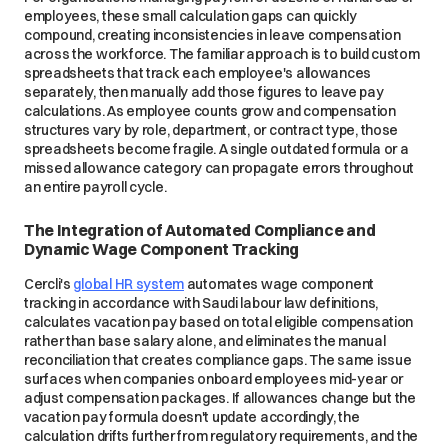
employees, these small calculation gaps can quickly
compound, creating inconsistencies in leave compensation
across the workforce. The familiar approach is to build custom
spreadsheets that track each employee's allowances
separately, then manually add those figures to leave pay
calculations. As employee counts grow and compensation
structures vary by role, department, or contract type, those
spreadsheets become fragile. A single outdated formula or a
missed allowance category can propagate errors throughout
an entire payroll cycle.
The Integration of Automated Compliance and
Dynamic Wage Component Tracking
Cercli's
global HR system
automates wage component
tracking in accordance with Saudi labour law definitions,
calculates vacation pay based on total eligible compensation
rather than base salary alone, and eliminates the manual
reconciliation that creates compliance gaps. The same issue
surfaces when companies onboard employees mid-year or
adjust compensation packages. If allowances change but the
vacation pay formula doesn't update accordingly, the
calculation drifts further from regulatory requirements, and the