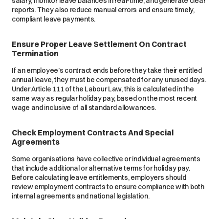
salary, monitor leave balances in real-time, and generate clear
reports. They also reduce manual errors and ensure timely,
compliant leave payments.
Ensure Proper Leave Settlement On Contract
Termination
If an employee’s contract ends before they take their entitled
annual leave, they must be compensated for any unused days.
Under Article 111 of the Labour Law, this is calculated in the
same way as regular holiday pay, based on the most recent
wage and inclusive of all standard allowances.
Check Employment Contracts And Special
Agreements
Some organisations have collective or individual agreements
that include additional or alternative terms for holiday pay.
Before calculating leave entitlements, employers should
review employment contracts to ensure compliance with both
internal agreements and national legislation.