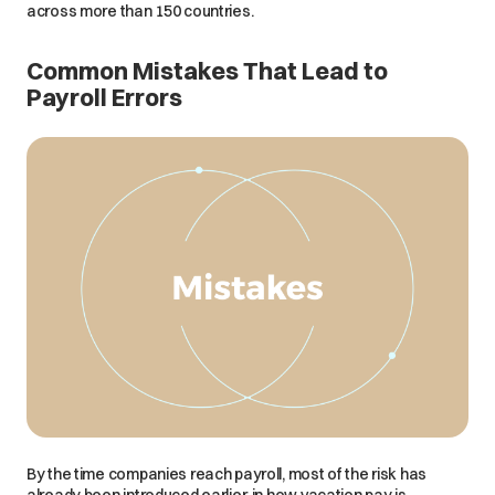
across more than 150 countries.
Common Mistakes That Lead to
Payroll Errors
By the time companies reach payroll, most of the risk has