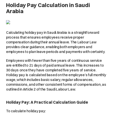
Holiday Pay Calculation in Saudi
Arabia
Calculating holiday pay in Saudi Arabia is a straightforward
process that ensures employees receive proper
compensation during their annual leave. The Labour Law
provides clear guidance, enabling both employers and
employees to plan leave periods and payments with certainty.
Employees with fewer than five years of continuous service
are entitled to 21 days of paid annual leave. This increases to
30 days once they have completed five years of service.
Holiday pay is calculated based on the employee’s full monthly
wage, which includes basic salary, regular allowances,
commissions, and other consistent forms of compensation, as
outlined in Article 2 of the Saudi Labour Law.
Holiday Pay: A Practical Calculation Guide
To calculate holiday pay: