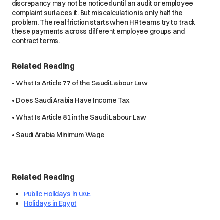
discrepancy may not be noticed until an audit or employee
complaint surfaces it. But miscalculation is only half the
problem. The real friction starts when HR teams try to track
these payments across different employee groups and
contract terms.
Related Reading
• What Is Article 77 of the Saudi Labour Law
• Does Saudi Arabia Have Income Tax
• What Is Article 81 in the Saudi Labour Law
• Saudi Arabia Minimum Wage
Related Reading
Public Holidays in UAE
Holidays in Egypt