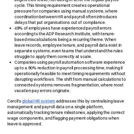
cycle. This timing requirement creates operational
pressure for companies using manual systems, where
coordination between HR and payroll often introduces
delays that put organisations out of compliance.
49% of employees have experienced payroll errors
according to the ADP Research Institute, with tenure-
based miscalculations being a recurring theme. When
leave records, employee tenure, and payroll data exist in
separate systems, even teams that understand the rules
struggle to apply them correctly at scale.
Companies using payroll automation software experience
up to a 90% reduction in payroll processing time, making it
operationally feasible to meet timing requirements without
disrupting workflows. The shift from manual calculations to
connected systems removes fragmentation, where most
vacation pay errors originate.
Cercli's
global HR system
addresses this by centralising leave
management and payroll data on a single platform,
automatically tracking tenure milestones, applying the correct
wage components, and flagging payment obligations when
leave is approved.