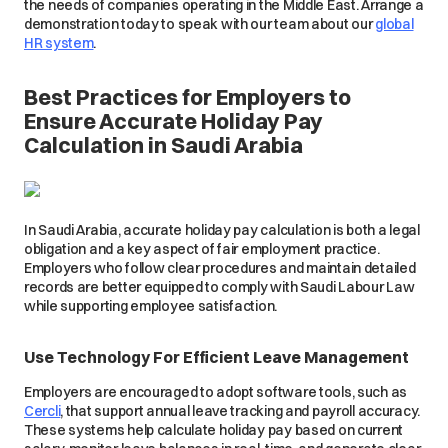
the needs of companies operating in the Middle East. Arrange a
demonstration today to speak with our team about our
global
HR system
.
Best Practices for Employers to
Ensure Accurate Holiday Pay
Calculation in Saudi Arabia
In Saudi Arabia, accurate holiday pay calculation is both a legal
obligation and a key aspect of fair employment practice.
Employers who follow clear procedures and maintain detailed
records are better equipped to comply with Saudi Labour Law
while supporting employee satisfaction.
Use Technology For Efficient Leave Management
Employers are encouraged to adopt software tools, such as
Cercli
, that support annual leave tracking and payroll accuracy.
These systems help calculate holiday pay based on current