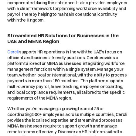
compensated during their absence. It also provides employers
with a clear framework for planning workforce availability and
payroll, thereby helping to maintain operational continuity
within the Kingdom.
Streamlined HR Solutions for Businesses in the
UAE and MENA Region
Cercli
supports HR operations in line with the UAE’s focus on
efficient and business-friendly practices. Cercli provides a
platform tailored for MENA businesses, integrating workforce
management functions within a single system. Manage your
team, whether local or international, with the ability to process
payments in more than 150 countries. The platform supports
multi-currency payroll, leave tracking, employee onboarding,
and local compliance requirements, all tailored to the specific
requirements of the MENA region.
Whether you're managing a growing team of 25 or
coordinating 500+ employees across multiple countries, Cercli
provides the localised expertise and streamlined processes
MENA businesses require to support growth and manage
remote teams effectively. Discover an HR platform suited to