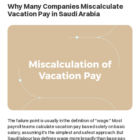
Why Many Companies Miscalculate
Vacation Pay in Saudi Arabia
The failure point is usually in the definition of "wage." Most
payroll teams calculate vacation pay based solely on basic
salary, assuming it's the simplest and safest approach. But
Saudi labour law defines wage more broadly than base pay,