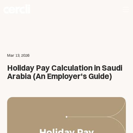
Mar 13, 2026
Holiday Pay Calculation in Saudi
Arabia (An Employer's Guide)