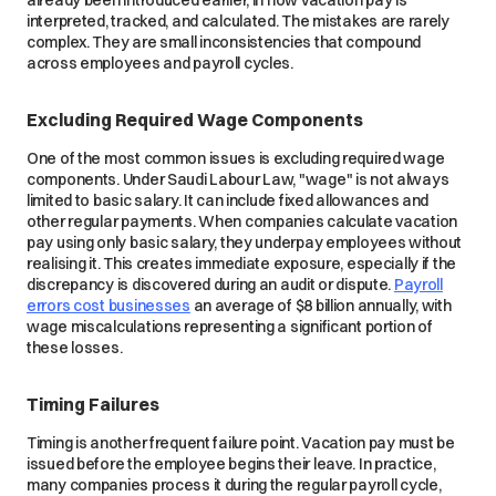
already been introduced earlier, in how vacation pay is
interpreted, tracked, and calculated. The mistakes are rarely
complex. They are small inconsistencies that compound
across employees and payroll cycles.
Excluding Required Wage Components
One of the most common issues is excluding required wage
components. Under Saudi Labour Law, "wage" is not always
limited to basic salary. It can include fixed allowances and
other regular payments. When companies calculate vacation
pay using only basic salary, they underpay employees without
realising it. This creates immediate exposure, especially if the
discrepancy is discovered during an audit or dispute.
Payroll
errors cost businesses
an average of $8 billion annually, with
wage miscalculations representing a significant portion of
these losses.
Timing Failures
Timing is another frequent failure point. Vacation pay must be
issued before the employee begins their leave. In practice,
many companies process it during the regular payroll cycle,