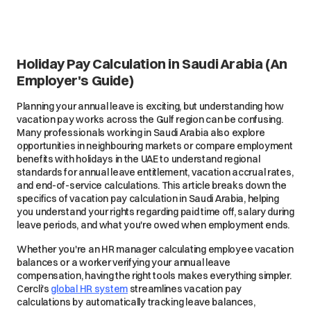
Holiday Pay Calculation in Saudi Arabia (An
Employer's Guide)
Planning your annual leave is exciting, but understanding how
vacation pay works across the Gulf region can be confusing.
Many professionals working in Saudi Arabia also explore
opportunities in neighbouring markets or compare employment
benefits with holidays in the UAE to understand regional
standards for annual leave entitlement, vacation accrual rates,
and end-of-service calculations. This article breaks down the
specifics of vacation pay calculation in Saudi Arabia, helping
you understand your rights regarding paid time off, salary during
leave periods, and what you're owed when employment ends.
Whether you're an HR manager calculating employee vacation
balances or a worker verifying your annual leave
compensation, having the right tools makes everything simpler.
Cercli's
global HR system
streamlines vacation pay
calculations by automatically tracking leave balances,