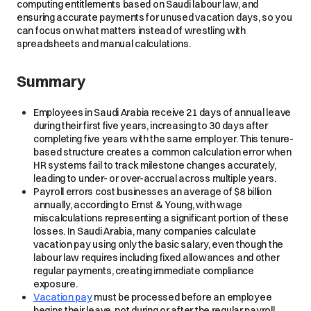
computing entitlements based on Saudi labour law, and
ensuring accurate payments for unused vacation days, so you
can focus on what matters instead of wrestling with
spreadsheets and manual calculations.
Summary
Employees in Saudi Arabia receive 21 days of annual leave
during their first five years, increasing to 30 days after
completing five years with the same employer. This tenure-
based structure creates a common calculation error when
HR systems fail to track milestone changes accurately,
leading to under- or over-accrual across multiple years.
Payroll errors cost businesses an average of $8 billion
annually, according to Ernst & Young, with wage
miscalculations representing a significant portion of these
losses. In Saudi Arabia, many companies calculate
vacation pay using only the basic salary, even though the
labour law requires including fixed allowances and other
regular payments, creating immediate compliance
exposure.
Vacation pay
must be processed before an employee
begins their leave, not during or after the regular payroll