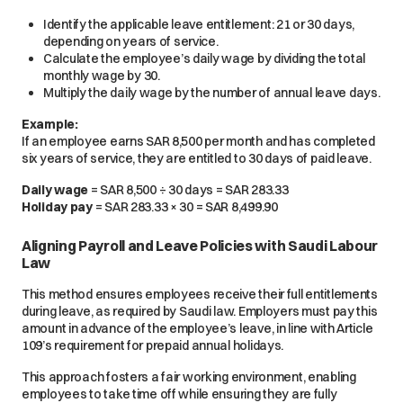
Identify the applicable leave entitlement: 21 or 30 days,
depending on years of service.
Calculate the employee’s daily wage by dividing the total
monthly wage by 30.
Multiply the daily wage by the number of annual leave days.
Example:
If an employee earns SAR 8,500 per month and has completed
six years of service, they are entitled to 30 days of paid leave.
Daily wage
=
SAR 8,500 ÷ 30 days = SAR 283.33
Holiday pay
=
SAR 283.33 × 30 = SAR 8,499.90
Aligning Payroll and Leave Policies with Saudi Labour
Law
This method ensures employees receive their full entitlements
during leave, as required by Saudi law. Employers must pay this
amount in advance of the employee’s leave, in line with Article
109’s requirement for prepaid annual holidays.
This approach fosters a fair working environment, enabling
employees to take time off while ensuring they are fully