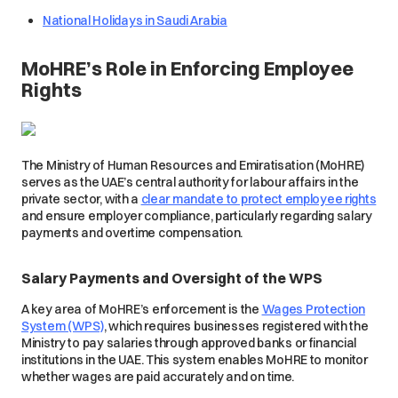
National Holidays in Saudi Arabia
MoHRE’s Role in Enforcing Employee
Rights
The Ministry of Human Resources and Emiratisation (MoHRE)
serves as the UAE’s central authority for labour affairs in the
private sector, with a
clear mandate to protect employee rights
and ensure employer compliance, particularly regarding salary
payments and overtime compensation.
Salary Payments and Oversight of the WPS
A key area of MoHRE’s enforcement is the
Wages Protection
System (WPS)
, which requires businesses registered with the
Ministry to pay salaries through approved banks or financial
institutions in the UAE. This system enables MoHRE to monitor
whether wages are paid accurately and on time.