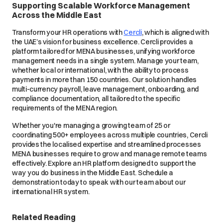
Supporting Scalable Workforce Management
Across the Middle East
Transform your HR operations with
Cercli
, which is aligned with
the UAE’s vision for business excellence. Cercli provides a
platform tailored for MENA businesses, unifying workforce
management needs in a single system. Manage your team,
whether local or international, with the ability to process
payments in more than 150 countries. Our solution handles
multi-currency payroll, leave management, onboarding, and
compliance documentation, all tailored to the specific
requirements of the MENA region.
Whether you're managing a growing team of 25 or
coordinating 500+ employees across multiple countries, Cercli
provides the localised expertise and streamlined processes
MENA businesses require to grow and manage remote teams
effectively. Explore an HR platform designed to support the
way you do business in the Middle East. Schedule a
demonstration today to speak with our team about our
international HR system.
Related Reading