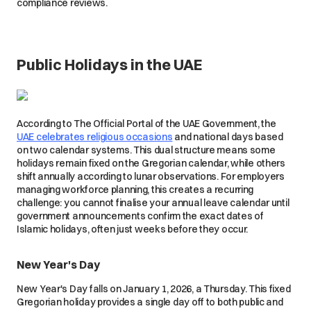
compliance reviews.
Public Holidays in the UAE
According to The Official Portal of the UAE Government, the
UAE celebrates religious occasions
and national days based
on two calendar systems. This dual structure means some
holidays remain fixed on the Gregorian calendar, while others
shift annually according to lunar observations. For employers
managing workforce planning, this creates a recurring
challenge: you cannot finalise your annual leave calendar until
government announcements confirm the exact dates of
Islamic holidays, often just weeks before they occur.
New Year's Day
New Year's Day falls on January 1, 2026, a Thursday. This fixed
Gregorian holiday provides a single day off to both public and