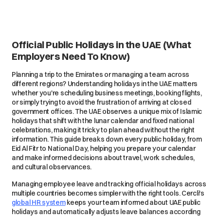
Official Public Holidays in the UAE (What
Employers Need To Know)
Planning a trip to the Emirates or managing a team across
different regions? Understanding holidays in the UAE matters
whether you're scheduling business meetings, booking flights,
or simply trying to avoid the frustration of arriving at closed
government offices. The UAE observes a unique mix of Islamic
holidays that shift with the lunar calendar and fixed national
celebrations, making it tricky to plan ahead without the right
information. This guide breaks down every public holiday, from
Eid Al Fitr to National Day, helping you prepare your calendar
and make informed decisions about travel, work schedules,
and cultural observances.
Managing employee leave and tracking official holidays across
multiple countries becomes simpler with the right tools. Cercli's
global HR system
keeps your team informed about UAE public
holidays and automatically adjusts leave balances according