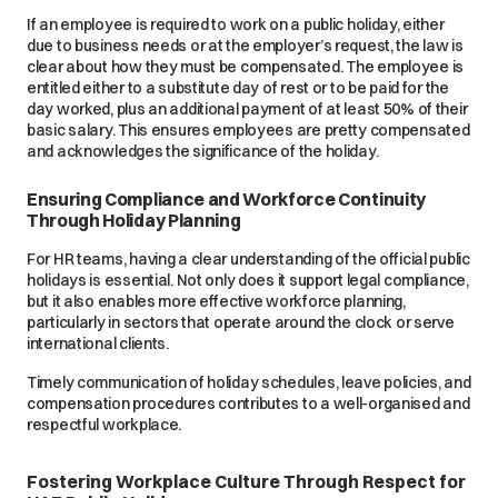
If an employee is required to work on a public holiday, either
due to business needs or at the employer’s request, the law is
clear about how they must be compensated. The employee is
entitled either to a substitute day of rest or to be paid for the
day worked, plus an additional payment of at least 50% of their
basic salary. This ensures employees are pretty compensated
and acknowledges the significance of the holiday.
Ensuring Compliance and Workforce Continuity
Through Holiday Planning
For HR teams, having a clear understanding of the official public
holidays is essential. Not only does it support legal compliance,
but it also enables more effective workforce planning,
particularly in sectors that operate around the clock or serve
international clients.
Timely communication of holiday schedules, leave policies, and
compensation procedures contributes to a well-organised and
respectful workplace.
Fostering Workplace Culture Through Respect for