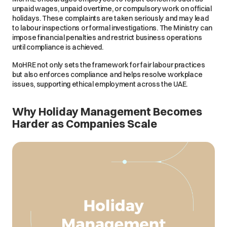
unpaid wages, unpaid overtime, or compulsory work on official
holidays. These complaints are taken seriously and may lead
to labour inspections or formal investigations. The Ministry can
impose financial penalties and restrict business operations
until compliance is achieved.
MoHRE not only sets the framework for fair labour practices
but also enforces compliance and helps resolve workplace
issues, supporting ethical employment across the UAE.
Why Holiday Management Becomes
Harder as Companies Scale