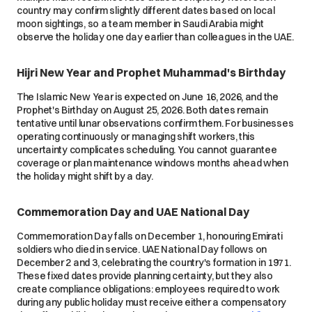
country may confirm slightly different dates based on local
moon sightings, so a team member in Saudi Arabia might
observe the holiday one day earlier than colleagues in the UAE.
Hijri New Year and Prophet Muhammad's Birthday
The Islamic New Year is expected on June 16, 2026, and the
Prophet's Birthday on August 25, 2026. Both dates remain
tentative until lunar observations confirm them. For businesses
operating continuously or managing shift workers, this
uncertainty complicates scheduling. You cannot guarantee
coverage or plan maintenance windows months ahead when
the holiday might shift by a day.
Commemoration Day and UAE National Day
Commemoration Day falls on December 1, honouring Emirati
soldiers who died in service. UAE National Day follows on
December 2 and 3, celebrating the country's formation in 1971.
These fixed dates provide planning certainty, but they also
create compliance obligations: employees required to work
during any public holiday must receive either a compensatory