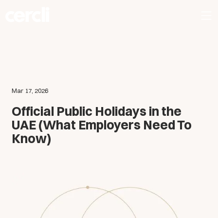
Mar 17, 2026
Official Public Holidays in the
UAE (What Employers Need To
Know)