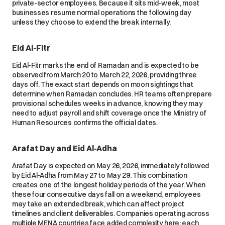
private-sector employees. Because it sits mid-week, most
businesses resume normal operations the following day
unless they choose to extend the break internally.
Eid Al-Fitr
Eid Al-Fitr marks the end of Ramadan and is expected to be
observed from March 20 to March 22, 2026, providing three
days off. The exact start depends on moon sightings that
determine when Ramadan concludes. HR teams often prepare
provisional schedules weeks in advance, knowing they may
need to adjust payroll and shift coverage once the Ministry of
Human Resources confirms the official dates.
Arafat Day and Eid Al-Adha
Arafat Day is expected on May 26, 2026, immediately followed
by Eid Al-Adha from May 27 to May 29. This combination
creates one of the longest holiday periods of the year. When
these four consecutive days fall on a weekend, employees
may take an extended break, which can affect project
timelines and client deliverables. Companies operating across
multiple MENA countries face added complexity here: each