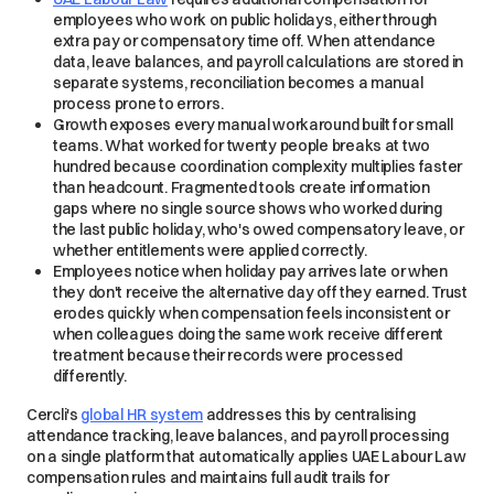
employees who work on public holidays, either through
extra pay or compensatory time off. When attendance
data, leave balances, and payroll calculations are stored in
separate systems, reconciliation becomes a manual
process prone to errors.
Growth exposes every manual workaround built for small
teams. What worked for twenty people breaks at two
hundred because coordination complexity multiplies faster
than headcount. Fragmented tools create information
gaps where no single source shows who worked during
the last public holiday, who's owed compensatory leave, or
whether entitlements were applied correctly.
Employees notice when holiday pay arrives late or when
they don't receive the alternative day off they earned. Trust
erodes quickly when compensation feels inconsistent or
when colleagues doing the same work receive different
treatment because their records were processed
differently.
Cercli's
global HR system
addresses this by centralising
attendance tracking, leave balances, and payroll processing
on a single platform that automatically applies UAE Labour Law
compensation rules and maintains full audit trails for