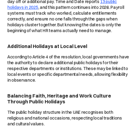
day off or additional pay. Time and Date reports
13 public
holidays in 2025
, and this pattern continues into 2026. Payroll
systems must track who worked, calculate entitlements
correctly, and ensure no one falls through the gaps when
holidays cluster together. But knowing the dates is only the
beginning of what HR teams actually need to manage.
Additional Holidays at Local Level
According to Article 4 of the resolution, local governments have
the authority to declare additional public holidays for their
respective departments or institutions. These may be linked to
local events or specific departmental needs, allowing flexibility
in observance.
Balancing Faith, Heritage and Work Culture
Through Public Holidays
The public holiday structure in the UAE recognises both
religious and national occasions, respecting local traditions
and cultural values.