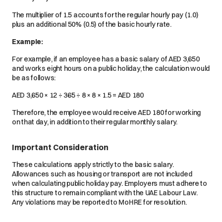
The multiplier of 1.5 accounts for the regular hourly pay (1.0)
plus an additional 50% (0.5) of the basic hourly rate.
Example:
For example, if an employee has a basic salary of AED 3,650
and works eight hours on a public holiday, the calculation would
be as follows:
AED 3,650 × 12 ÷ 365 ÷ 8 × 8 × 1.5 = AED 180
Therefore, the employee would receive AED 180 for working
on that day, in addition to their regular monthly salary.
Important Consideration
These calculations apply strictly to the basic salary.
Allowances such as housing or transport are not included
when calculating public holiday pay. Employers must adhere to
this structure to remain compliant with the UAE Labour Law.
Any violations may be reported to MoHRE for resolution.