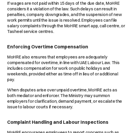
If wages are not paid within 15 days of the due date, MoHRE
considers it a violation of the law. Such delays can result in
penalties, company downgrades, and the suspension of new
work permits until the issue is resolved. Employees can file
salary complaints through the MoHRE smart app, call centre, or
Tasheel service centres.
Enforcing Overtime Compensation
MoHRE also ensures that employees are adequately
compensated for overtime, in line with UAE Labour Law. This
includes compensation for work on public holidays and
weekends, provided either as time off in lieu of or additional
pay.
When disputes arise over unpaid overtime, MoHRE acts as
both mediator and enforcer. The Ministry may summon
employers for clarification, demand payment, or escalate the
issue to labour courts if necessary.
Complaint Handling and Labour Inspections
MoHRE encourages employees to report concerns such as