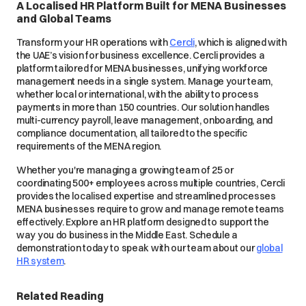
A Localised HR Platform Built for MENA Businesses
and Global Teams
Transform your HR operations with
Cercli
, which is aligned with
the UAE’s vision for business excellence. Cercli provides a
platform tailored for MENA businesses, unifying workforce
management needs in a single system. Manage your team,
whether local or international, with the ability to process
payments in more than 150 countries. Our solution handles
multi-currency payroll, leave management, onboarding, and
compliance documentation, all tailored to the specific
requirements of the MENA region.
Whether you're managing a growing team of 25 or
coordinating 500+ employees across multiple countries, Cercli
provides the localised expertise and streamlined processes
MENA businesses require to grow and manage remote teams
effectively. Explore an HR platform designed to support the
way you do business in the Middle East. Schedule a
demonstration today to speak with our team about our
global
HR system
.
Related Reading