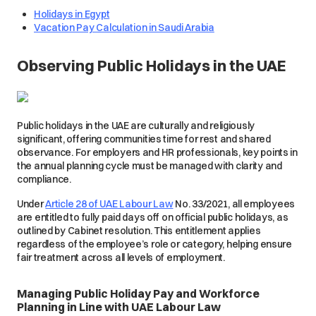
Holidays in Egypt
Vacation Pay Calculation in Saudi Arabia
Observing Public Holidays in the UAE
Public holidays in the UAE are culturally and religiously
significant, offering communities time for rest and shared
observance. For employers and HR professionals, key points in
the annual planning cycle must be managed with clarity and
compliance.
Under
Article 28 of UAE Labour Law
No. 33/2021, all employees
are entitled to fully paid days off on official public holidays, as
outlined by Cabinet resolution. This entitlement applies
regardless of the employee’s role or category, helping ensure
fair treatment across all levels of employment.
Managing Public Holiday Pay and Workforce
Planning in Line with UAE Labour Law