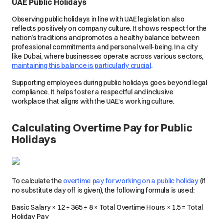
UAE Public Holidays
Observing public holidays in line with UAE legislation also
reflects positively on company culture. It shows respect for the
nation’s traditions and promotes a healthy balance between
professional commitments and personal well-being. In a city
like Dubai, where businesses operate across various sectors,
maintaining this balance is particularly crucial
.
Supporting employees during public holidays goes beyond legal
compliance. It helps foster a respectful and inclusive
workplace that aligns with the UAE's working culture.
Calculating Overtime Pay for Public
Holidays
To calculate the
overtime pay for working on a public holiday
(if
no substitute day off is given), the following formula is used:
Basic Salary × 12 ÷ 365 ÷ 8 × Total Overtime Hours × 1.5 = Total
Holiday Pay