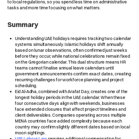
to local regulations, so you spend less time on administrative
tasks and more time focusing on what matters.
Summary
Understanding UAE holidays requires tracking two calendar
systems simultaneously. Islamic holidays shift annually
based on lunar observations, often confirmed just weeks
before they occur, while national celebrations remain fixed
on the Gregorian calendar. This dual structure means HR
teams cannot finalise annual leave calendars until
government announcements confirm exact dates, creating
recurring challenges for workforce planning and project
scheduling.
Eid Al-Adha, combined with Arafat Day, creates one of the
longest holiday periods in the UAE calendar. When these
four consecutive days align with weekends, businesses
face extended closures that affect project timelines and
client deliverables. Companies operating across multiple
MENA countries face added complexity because each
country may confirm slightly different dates based on local
moon sightings.
UAE Labour Law
requires additional compensation for